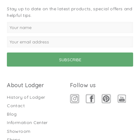
Stay up to date on the latest products, special offers and
helpful tips.
About Lodger
Follow us
History of Lodger
Contact
Blog
Information Center
Showroom
Shops