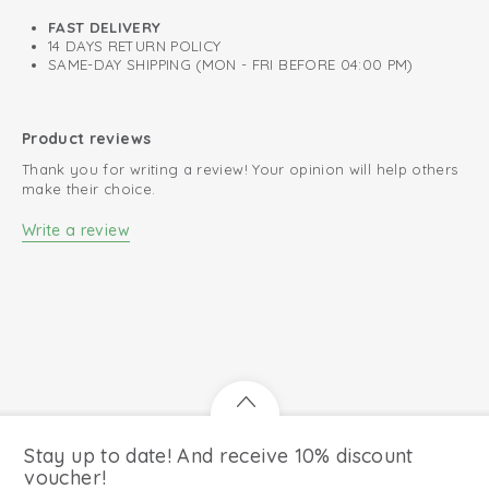
FAST DELIVERY
14 DAYS RETURN POLICY
SAME-DAY SHIPPING (MON - FRI BEFORE 04:00 PM)
Product reviews
Thank you for writing a review! Your opinion will help others
make their choice.
Write a review
Stay up to date! And receive 10% discount
voucher!