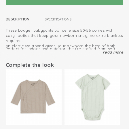
DESCRIPTION
SPECIFICATIONS
These Lodger babypants pointelle size 50-56 comes with
cozy footies that keep your newborn snug, no extra blankets
required.
An elastic waistband gives your newborn the best of both
Perfect for indoor and outdoor, they’re crafted from soft,
worlds: total comfort, plus plenty of room for a fresh diaper.
read more
organic jersey cotton. Naturally breathable and moisture
absorbing.
Complete the look
The babypant is available in multiple colors, including beige,
Discover baby leggings
cream, green, blue and brown.
Oeko-Tex certified: free of harmful substances
Soft and stretchy cotton
Easy to put on and take off due to elastic waistband
100% organic cotton; breathable and soft
Retains colour after every wash