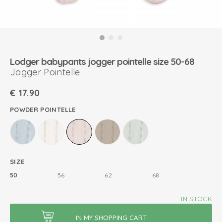
Lodger babypants jogger pointelle size 50-68
Jogger Pointelle
€
17.90
POWDER POINTELLE
SIZE
50
56
62
68
IN STOCK