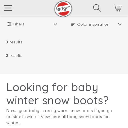
Filters
0
results
0
results
Looking for baby
winter snow boots?
Dress your baby in really warm snow boots if you go
outside in winter. View here all baby snow boots for
winter.