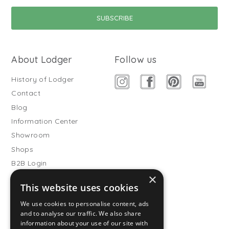
About Lodger
Follow us
History of Lodger
Contact
Blog
Information Center
Showroom
Shops
B2B Login
×
Buitenslaapzakken
This website uses cookies
Become wholesale partner
We use cookies to personalise content, ads
Customer service
and to analyse our traffic. We also share
information about your use of our site with
FAQ