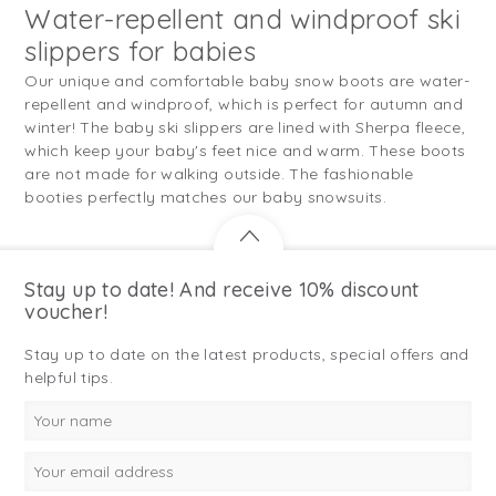
Water-repellent and windproof ski
slippers for babies
Our unique and comfortable baby snow boots are water-
repellent and windproof, which is perfect for autumn and
winter! The baby ski slippers are lined with Sherpa fleece,
which keep your baby's feet nice and warm. These boots
are not made for walking outside. The fashionable
booties perfectly matches our baby snowsuits.
Stay up to date! And receive 10% discount
voucher!
Stay up to date on the latest products, special offers and
helpful tips.