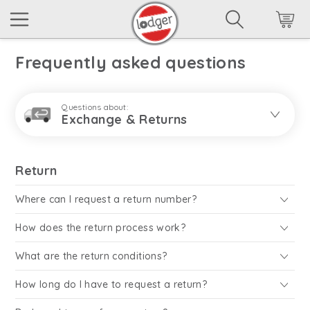
Frequently asked questions
Questions about:
Exchange & Returns
Return
Where can I request a return number?
How does the return process work?
What are the return conditions?
How long do I have to request a return?