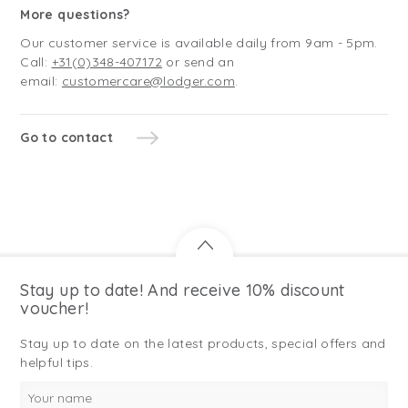
More questions?
Our customer service is available daily from 9am - 5pm.
Call:
+31(0)348-407172
or send an
email:
customercare@lodger.com
.
Go to contact
Stay up to date! And receive 10% discount
voucher!
Stay up to date on the latest products, special offers and
helpful tips.