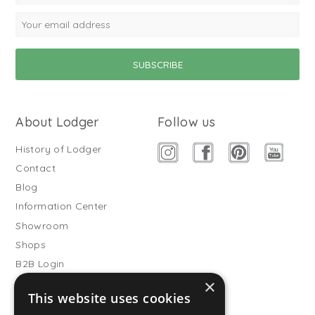
About Lodger
Follow us
History of Lodger
Contact
Blog
Information Center
Showroom
Shops
B2B Login
×
Buitenslaapzakken
This website uses cookies
Become wholesale partner