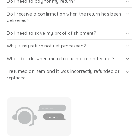
Do I need to pay for my return?
Do I receive a confirmation when the return has been
delivered?
Do I need to save my proof of shipment?
Why is my return not yet processed?
What do I do when my return is not refunded yet?
I returned an item and it was incorrectly refunded or
replaced