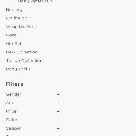
Baby winter suit
Nursery
On the go
Wrap blankets
Care
Gift Set
New Collection
Taslon Collection
Baby socks
Filters
Gender
Age
Price
Color
Season