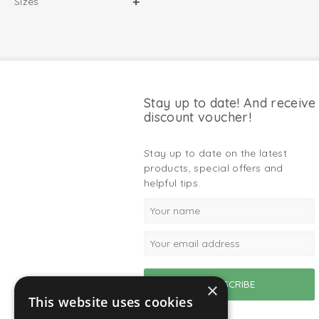
Sizes
Stay up to date! And receive
discount voucher!
Stay up to date on the latest
products, special offers and
helpful tips.
×
This website uses cookies