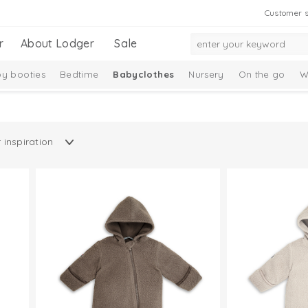
Customer s
r
About Lodger
Sale
y booties
Bedtime
Babyclothes
Nursery
On the go
W
Taslon Collection
Baby socks