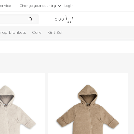
ervice
Change your country
Login
0.00
rap blankets
Care
Gift Set