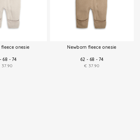
fleece onesie
Newborn fleece onesie
- 68 - 74
62 - 68 - 74
€
37.90
€
37.90