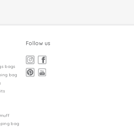
Follow us
gs bags
ping bag
g
its
s
tmuff
eping bag