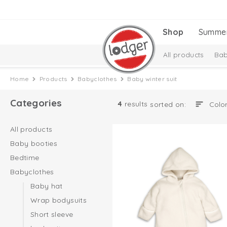
Shop
Summe
All products
Bab
New Collection
Home
Products
Babyclothes
Baby winter suit
Categories
4
results
sorted on:
All products
Baby booties
Bedtime
Babyclothes
Baby hat
Wrap bodysuits
Short sleeve