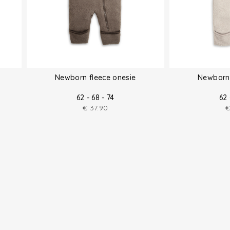
Newborn fleece onesie
Newborn 
62 - 68 - 74
62 
€
37.90