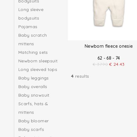
bodysuits
Long sleeve
bodysuits
Pajamas
Baby scratch
mittens
Newborn fleece onesie
Matching sets
62 - 68 - 74
Newborn sleepsuit
€
37.90
€
24.43
Long sleeved tops
4
results
Baby leggings
Baby overalls
Baby snowsuit
Scarfs, hats &
mittens
Baby bloomer
Baby scarfs