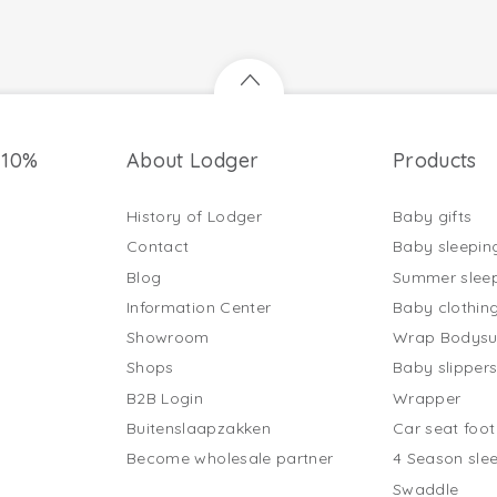
 10%
About Lodger
Products
History of Lodger
Baby gifts
Contact
Baby sleepin
Blog
Summer slee
Information Center
Baby clothin
Showroom
Wrap Bodysu
Shops
Baby slipper
B2B Login
Wrapper
Buitenslaapzakken
Car seat foo
Become wholesale partner
4 Season sle
Swaddle