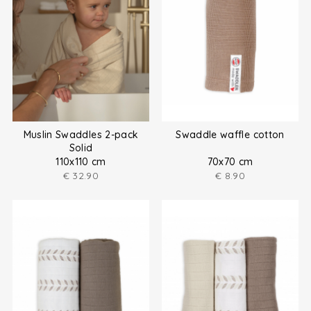
Muslin Swaddles 2-pack
Swaddle waffle cotton
Solid
110x110 cm
70x70 cm
€
32.90
€
8.90