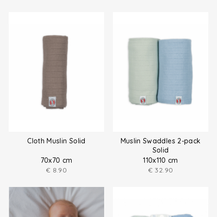
Cloth Muslin Solid
Muslin Swaddles 2-pack
Solid
70x70 cm
110x110 cm
€
8.90
€
32.90