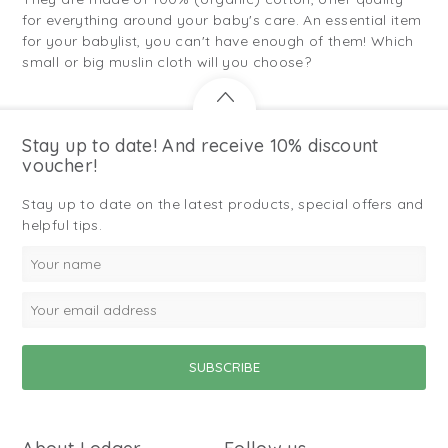
for everything around your baby's care. An essential item
for your babylist, you can't have enough of them! Which
small or big muslin cloth will you choose?
Stay up to date! And receive 10% discount
voucher!
Stay up to date on the latest products, special offers and
helpful tips.