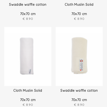
Swaddle waffle cotton
Cloth Muslin Solid
70x70 cm
70x70 cm
€
8.90
€
8.90
Cloth Muslin Solid
Swaddle waffle cotton
70x70 cm
70x70 cm
€
8.90
€
8.90