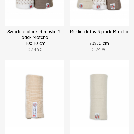
Swaddle blanket muslin 2-
Muslin cloths 3-pack Matcha
pack Matcha
110x110 cm
70x70 cm
€
34.90
€
24.90