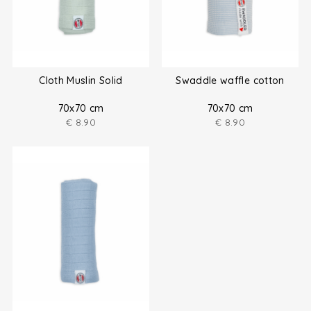
Cloth Muslin Solid
Swaddle waffle cotton
70x70 cm
70x70 cm
€
8.90
€
8.90