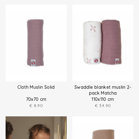
Cloth Muslin Solid
Swaddle blanket muslin 2-
pack Matcha
70x70 cm
110x110 cm
€
8.90
€
34.90