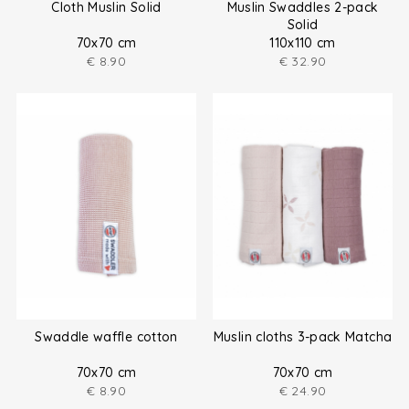
Cloth Muslin Solid
Muslin Swaddles 2-pack
Solid
70x70 cm
110x110 cm
€
8.90
€
32.90
Swaddle waffle cotton
Muslin cloths 3-pack Matcha
70x70 cm
70x70 cm
€
8.90
€
24.90