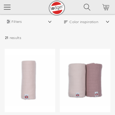
Filters
21
results