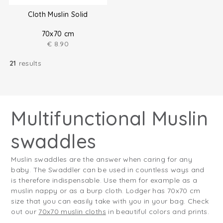
Cloth Muslin Solid
70x70 cm
€
8.90
21
results
Multifunctional Muslin
swaddles
Muslin swaddles are the answer when caring for any
baby. The Swaddler can be used in countless ways and
is therefore indispensable. Use them for example as a
muslin nappy or as a burp cloth. Lodger has 70x70 cm
size that you can easily take with you in your bag. Check
out our
70x70 muslin cloths
in beautiful colors and prints.