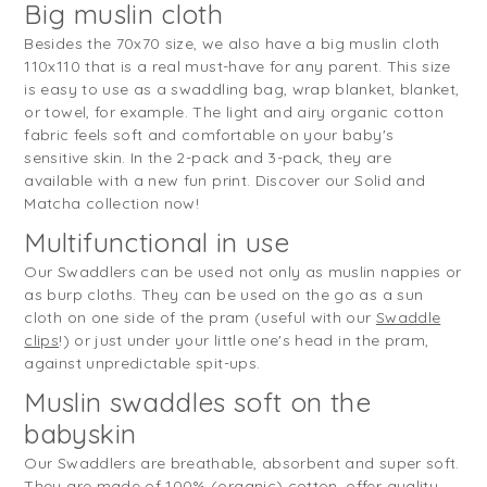
Big muslin cloth
Besides the 70x70 size, we also have a big muslin cloth
110x110 that is a real must-have for any parent. This size
is easy to use as a swaddling bag, wrap blanket, blanket,
or towel, for example. The light and airy organic cotton
fabric feels soft and comfortable on your baby's
sensitive skin. In the 2-pack and 3-pack, they are
available with a new fun print. Discover our Solid and
Matcha collection now!
Multifunctional in use
Our Swaddlers can be used not only as muslin nappies or
as burp cloths. They can be used on the go as a sun
cloth on one side of the pram (useful with our
Swaddle
clips
!) or just under your little one's head in the pram,
against unpredictable spit-ups.
Muslin swaddles soft on the
babyskin
Our Swaddlers are breathable, absorbent and super soft.
They are made of 100% (organic) cotton, offer quality