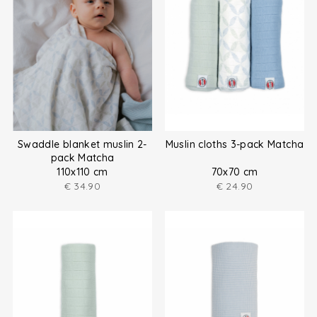
Swaddle blanket muslin 2-
Muslin cloths 3-pack Matcha
pack Matcha
110x110 cm
70x70 cm
€
34.90
€
24.90