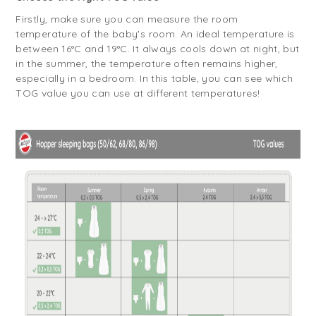
Firstly, make sure you can measure the room
temperature of the baby's room. An ideal temperature is
between 16°C and 19°C. It always cools down at night, but
in the summer, the temperature often remains higher,
especially in a bedroom. In this table, you can see which
TOG value you can use at different temperatures!