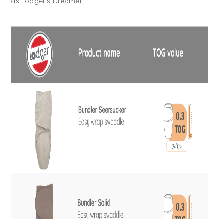
as
Lodger's Dreamer
.