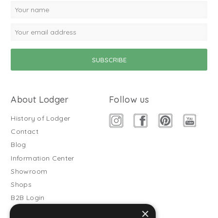
About Lodger
Follow us
History of Lodger
Contact
Blog
Information Center
Showroom
Shops
B2B Login
×
Buitenslaapzakken