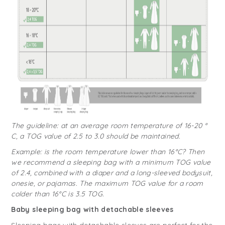
The guideline: at an average room temperature of 16-20 °
C, a TOG value of 2.5 to 3.0 should be maintained.
Example: is the room temperature lower than 16°C? Then
we recommend a sleeping bag with a minimum TOG value
of 2.4, combined with a diaper and a long-sleeved bodysuit,
onesie, or pajamas. The maximum TOG value for a room
colder than 16°C is 3.5 TOG.
Baby sleeping bag with detachable sleeves