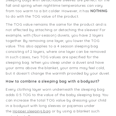
Sleeping bags with detachable sleeves are perfect for the
fall and spring when nighttime temperatures can vary
from too warm to a bit colder. However, it has
NOTHING
to do with the TOG value of the product.
The TOG value remains the same for the product and is
not affected by attaching or detaching the sleeves! For
example, with (four-season) duvets, you have 2 layers
together. By removing one layer, you lower the TOG
value. This also applies to a 4 season sleeping bag
consisting of 2 layers, where one layer can be removed.
In such cases, two TOG values are specified for the
sleeping bag. When you sleep under a duvet and have
your arms above the blanket, your arms may feel cold,
but it doesn't change the warmth provided by your duvet.
How to combine a sleeping bag with a bodysuit?
Every clothing layer worn underneath the sleeping bag
adds 0.5 TOG to the value of the baby sleeping bag. You
can increase the total TOG value by dressing your child
in a bodysuit with long sleeves or pajamas under
the
Hopper sleeping bag
or by using a blanket such