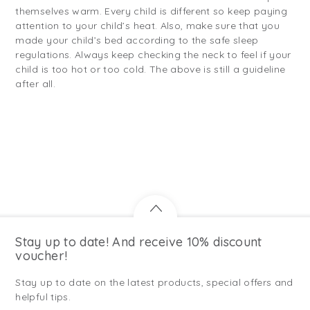
themselves warm. Every child is different so keep paying
attention to your child’s heat. Also, make sure that you
made your child’s bed according to the safe sleep
regulations. Always keep checking the neck to feel if your
child is too hot or too cold. The above is still a guideline
after all.
Stay up to date! And receive 10% discount
voucher!
Stay up to date on the latest products, special offers and
helpful tips.