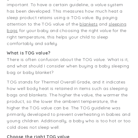
important. To have a certain guideline, a value system
has been developed. This measures how much heat a
sleep product retains using a TOG value. By paying
attention to the TOG value of the
blankets
and
sleeping
bags
for your baby and choosing the right value for the
right temperature, this helps your child to sleep
comfortably and safely.
What is TOG value?
There is often confusion about the TOG value. What is it,
and what should I consider when buying a baby sleeping
bag or baby blanket?
TOG stands for Thermal Overall Grade, and it indicates
how well body heat is retained in items such as sleeping
bags and blankets. The higher the value, the warmer the
product, so the lower the ambient temperature, the
higher the TOG value can be. The TOG guideline was
primarily developed to prevent overheating in babies and
young children. Additionally, a baby who is too hot or too
cold does not sleep well.
Choose the right TOG value