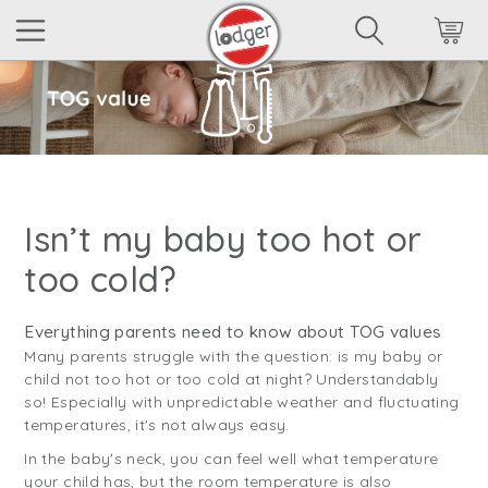
Isn’t my baby too hot or
too cold?
Everything parents need to know about TOG values
Many parents struggle with the question: is my baby or
child not too hot or too cold at night? Understandably
so! Especially with unpredictable weather and fluctuating
temperatures, it's not always easy.
In the baby's neck, you can feel well what temperature
your child has, but the room temperature is also