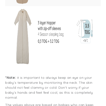
*Note:
it is important to always keep an eye on your
baby’s temperature by monitoring the neck. The skin
should not feel clammy or cold. Don't worry if your
baby's hands and feet feel cool, as this is completely
normal.
The values above are based on babies who can keep