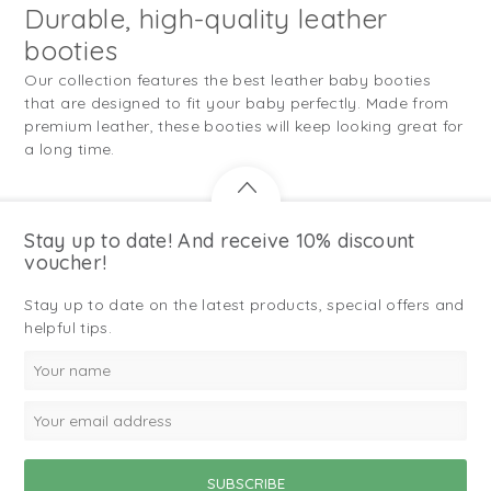
Durable, high-quality leather
booties
Our collection features the best leather baby booties
that are designed to fit your baby perfectly. Made from
premium leather, these booties will keep looking great for
a long time.
Stay up to date! And receive 10% discount
voucher!
Stay up to date on the latest products, special offers and
helpful tips.