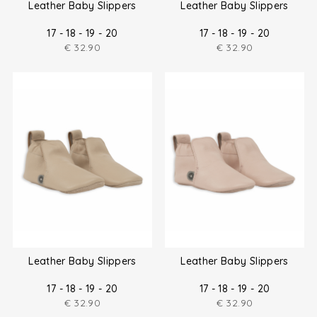
Leather Baby Slippers
Leather Baby Slippers
17 - 18 - 19 - 20
17 - 18 - 19 - 20
€
32.90
€
32.90
Leather Baby Slippers
Leather Baby Slippers
17 - 18 - 19 - 20
17 - 18 - 19 - 20
€
32.90
€
32.90