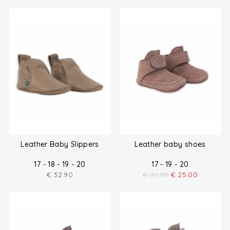
Leather Baby Slippers
Leather baby shoes
17 - 18 - 19 - 20
17 - 19 - 20
€
32.90
€
39.90
€
25.00