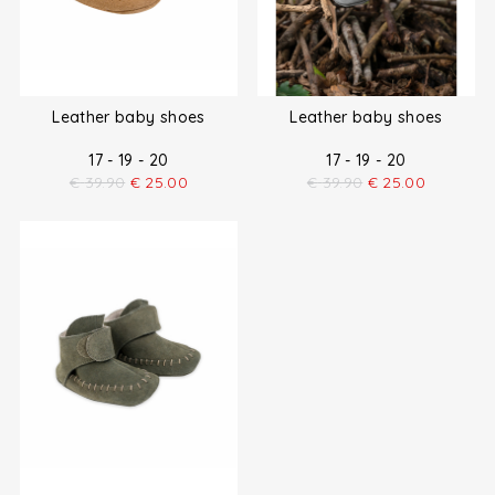
Leather baby shoes
Leather baby shoes
17 - 19 - 20
17 - 19 - 20
€
39.90
€
25.00
€
39.90
€
25.00