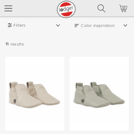
Filters
11
results