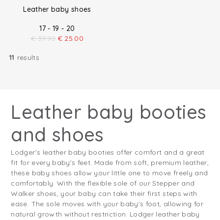
Leather baby shoes
17 - 19 - 20
€
39.90
€
25.00
11
results
Leather baby booties
and shoes
Lodger's leather baby booties offer comfort and a great
fit for every baby's feet. Made from soft, premium leather,
these baby shoes allow your little one to move freely and
comfortably. With the flexible sole of our Stepper and
Walker shoes, your baby can take their first steps with
ease. The sole moves with your baby's foot, allowing for
natural growth without restriction. Lodger leather baby