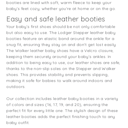
booties are lined with soft, warm fleece to keep your
baby’s feet cozy, whether you're at home or on the go.
Easy and safe leather booties
Your baby’s first shoes should be not only comfortable
but also easy to use. The Lodger Stepper leather baby
booties feature an elastic band around the ankle for a
snug fit, ensuring they stay on and don't get lost easily.
The Walker leather baby shoes have a Velcro closure,
keeping them securely around your baby's ankles. In
addition to being easy to use, our leather shoes are safe,
thanks to the non-slip soles on the Stepper and Walker
shoes. This provides stability and prevents slipping,
making it safe for babies to walk around indoors and
outdoors.
Our collection includes leather baby booties in a variety
of colors and sizes (16, 17, 19, and 20), ensuring the
perfect fit for every little one. The stylish design of these
leather booties adds the perfect finishing touch to any
baby outfit.