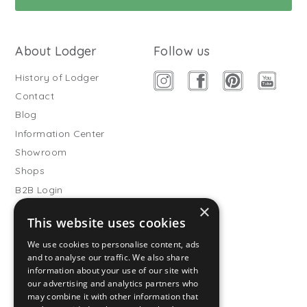
About Lodger
Follow us
History of Lodger
Contact
Blog
Information Center
Showroom
Shops
B2B Login
×
Buitenslaapzakken
This website uses cookies
Become wholesale partner
We use cookies to personalise content, ads
Customer service
and to analyse our traffic. We also share
information about your use of our site with
FAQ
our advertising and analytics partners who
Shipping
may combine it with other information that