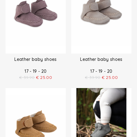
Leather baby shoes
Leather baby shoes
17 - 19 - 20
17 - 19 - 20
€
39.90
€
25.00
€
39.90
€
25.00