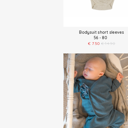
Bodysuit short sleeves
56 - 80
€
7.50
€
14.90