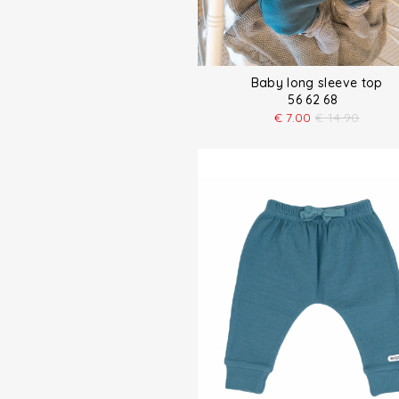
Baby long sleeve top
56 62 68
€
7.00
€
14.90