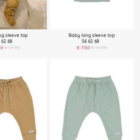
ng sleeve top
Baby long sleeve top
 62 68
56 62 68
00
€
14.90
€
7.00
€
14.90