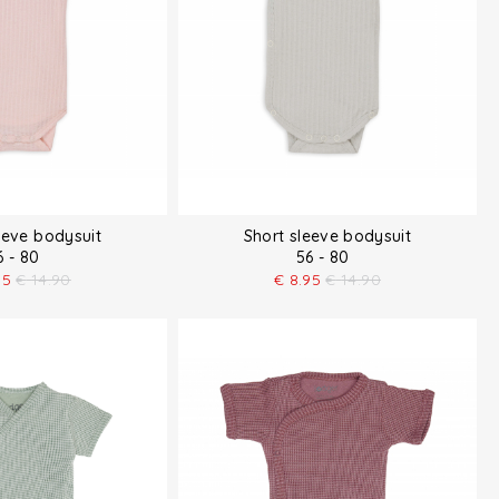
eeve bodysuit
Short sleeve bodysuit
6 - 80
56 - 80
95
€
14.90
€
8.95
€
14.90