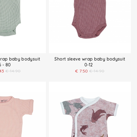
wrap baby bodysuit
Short sleeve wrap baby bodysuit
6 - 80
0-12
43
€
14.90
€
7.50
€
14.90