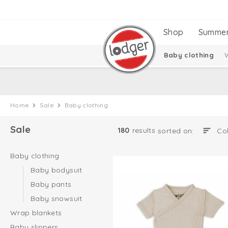
Shop
Summe
Baby clothing
Home
Sale
Baby clothing
Sale
180
results
sorted on:
Baby clothing
Baby bodysuit
Baby pants
Baby snowsuit
Wrap blankets
Baby slippers