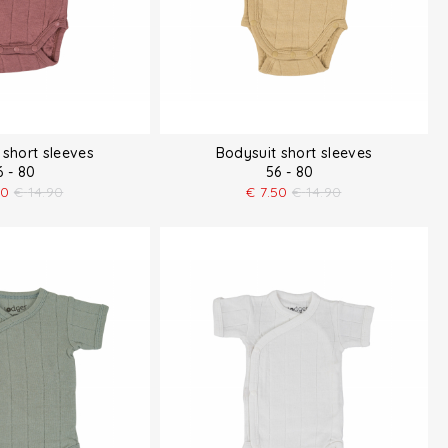
 short sleeves
Bodysuit short sleeves
6 - 80
56 - 80
50
€
14.90
€
7.50
€
14.90