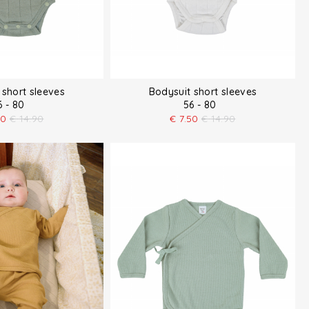
 short sleeves
Bodysuit short sleeves
6 - 80
56 - 80
50
€
14.90
€
7.50
€
14.90