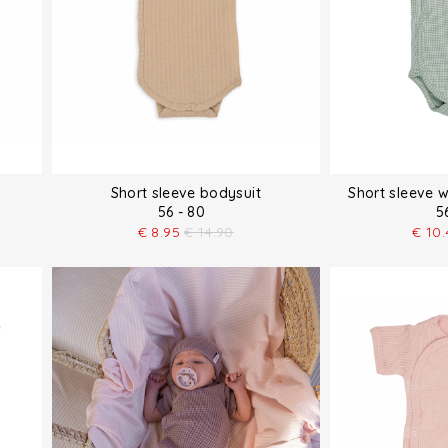
Short sleeve bodysuit
Short sleeve 
56 - 80
5
€
8.95
€
14.90
€
10.