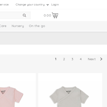
ervice
Change your country
Login
0.00
Care
Nursery
On the go
1
2
3
4
Next