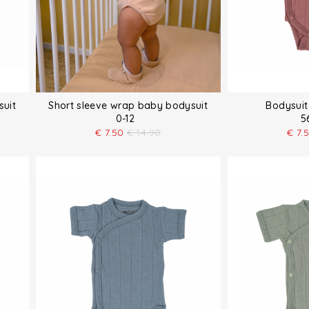
suit
Short sleeve wrap baby bodysuit
Bodysuit
0-12
5
€
7.50
€
14.90
€
7.