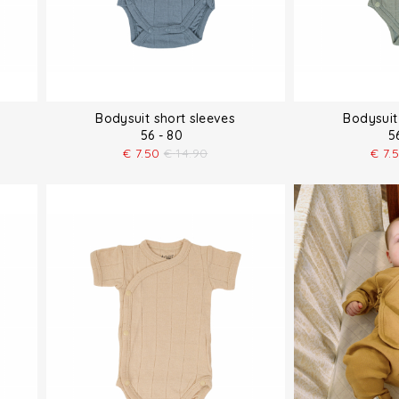
Bodysuit short sleeves
Bodysuit
56 - 80
5
€
7.50
€
14.90
€
7.