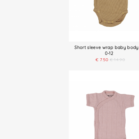
Short sleeve wrap baby body
0-12
€
7.50
€
14.90