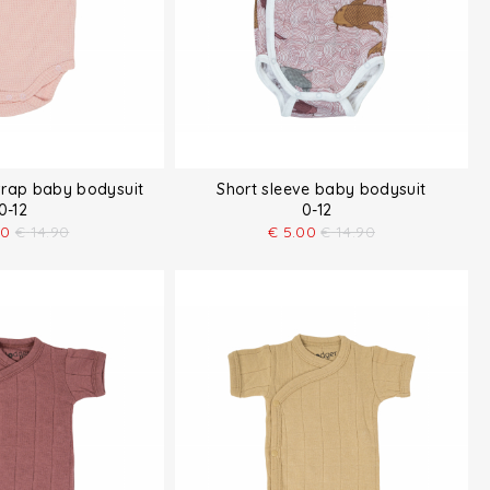
wrap baby bodysuit
Short sleeve baby bodysuit
0-12
0-12
50
€
14.90
€
5.00
€
14.90