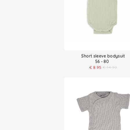
Short sleeve bodysuit
56 - 80
€
8.95
€
14.90