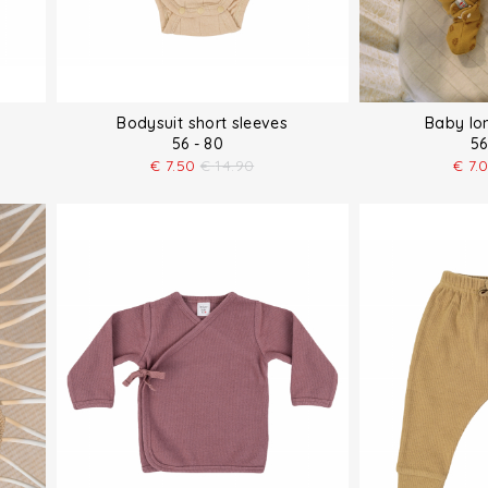
Bodysuit short sleeves
Baby lo
56 - 80
56
€
7.50
€
14.90
€
7.