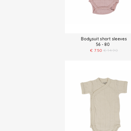
Bodysuit short sleeves
56 - 80
€
7.50
€
14.90