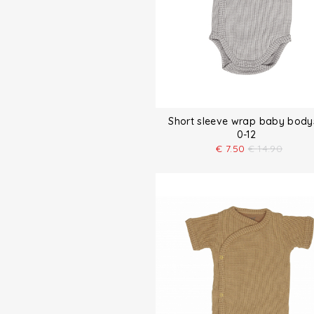
Short sleeve wrap baby body
0-12
€
7.50
€
14.90