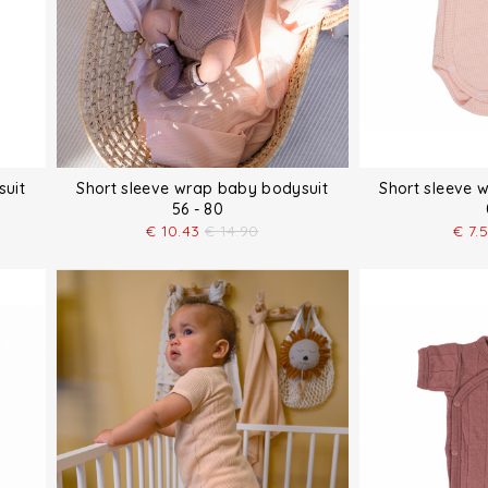
suit
Short sleeve wrap baby bodysuit
Short sleeve 
56 - 80
€
10.43
€
14.90
€
7.