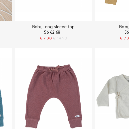
Baby long sleeve top
Baby
56 62 68
56
€
7.00
€
14.90
€
7.