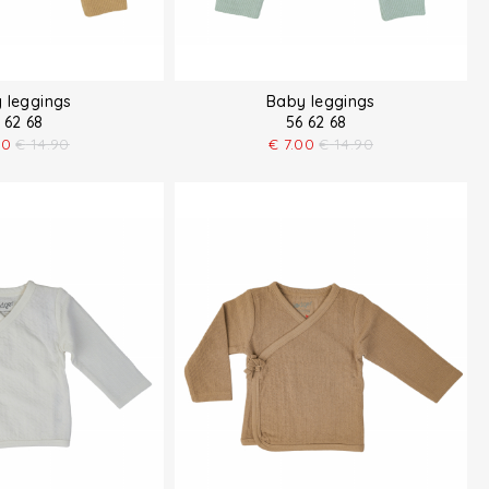
 leggings
Baby leggings
 62 68
56 62 68
00
€
14.90
€
7.00
€
14.90