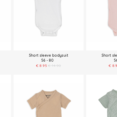
Short sleeve bodysuit
Short sl
56 - 80
5
€
8.95
€
14.90
€
8.