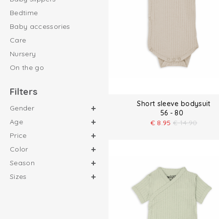
Bedtime
Baby accessories
Care
Nursery
On the go
Filters
Short sleeve bodysuit
Gender
56 - 80
Age
€
8.95
€
14.90
Price
Color
Season
Sizes