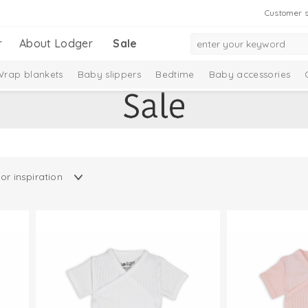
Customer s
r
About Lodger
Sale
Wrap blankets
Baby slippers
Bedtime
Baby accessories