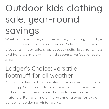
Outdoor kids clothing
sale: year-round
savings
Whether it's summer, autumn, winter, or spring, at Lodger
you'll find comfortable outdoor kids' clothing with extra
discounts. In our sale, shop outdoor suits, footmuffs, hats,
and hand warmers with high discounts. Perfect for every
season!
Lodger’s Choice: versatile
footmuff for all weather
A universal footmuff is essential for walks with the stroller
or buggy. Our footmuffs provide warmth in the winter
and comfort in the summer thanks to breathable
materials. Pair with matching Warmer gloves for extra
convenience during winter walks.