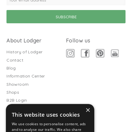
About Lodger
Follow us
History of Lodger
Contact
Blog
Information Center
Showroom
Shops
B2B Login
×
Buitenslaapzakken
This website uses cookies
Become wholesale partner
We use cookies to personalise content, ads
Customer service
and to analyse our traffic. We also share