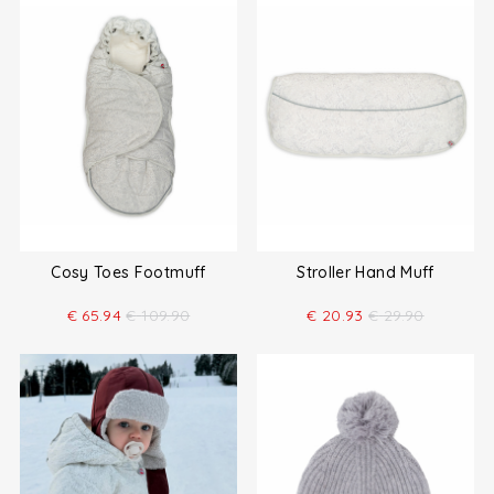
Cosy Toes Footmuff
Stroller Hand Muff
€
65.94
€
109.90
€
20.93
€
29.90