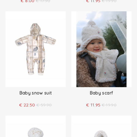
€
8.00
€
17.90
€
11.95
€
19.90
Baby snow suit
Baby scarf
€
22.50
€
59.90
€
11.95
€
19.90