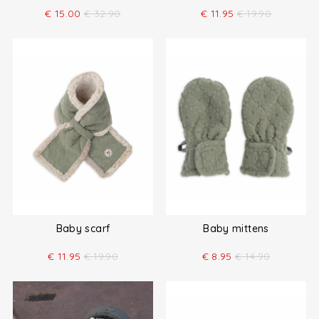
€
15.00
€
32.90
€
11.95
€
19.90
Baby scarf
Baby mittens
€
11.95
€
19.90
€
8.95
€
14.90