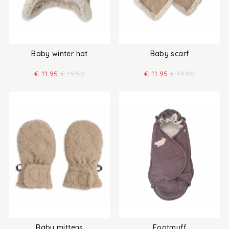
Baby winter hat
Baby scarf
€
11.95
€
19.90
€
11.95
€
19.90
Baby mittens
Footmuff