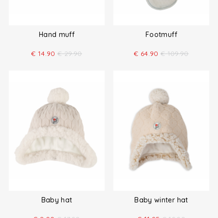
Hand muff
Footmuff
€
14.90
€
29.90
€
64.90
€
109.90
Baby hat
Baby winter hat