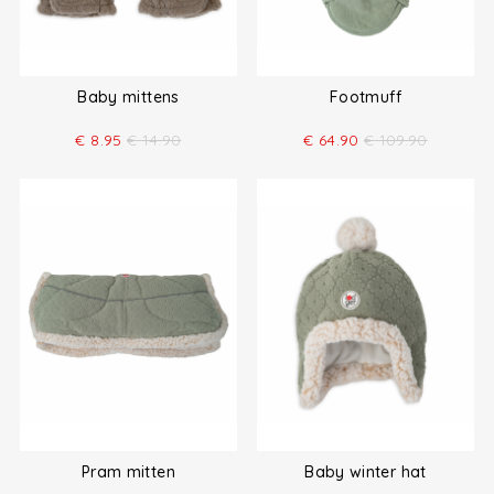
Baby mittens
Footmuff
€
8.95
€
14.90
€
64.90
€
109.90
Pram mitten
Baby winter hat