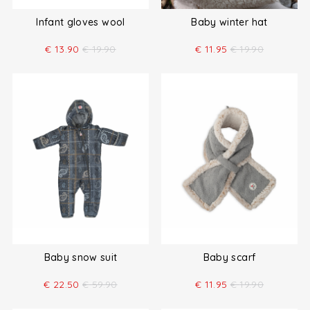
Infant gloves wool
Baby winter hat
€
13.90
€
19.90
€
11.95
€
19.90
Baby snow suit
Baby scarf
€
22.50
€
59.90
€
11.95
€
19.90