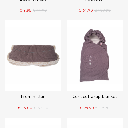
€
8.95
€
14.90
€
64.90
€
109.90
Pram mitten
Car seat wrap blanket
€
15.00
€
32.90
€
29.90
€
49.90