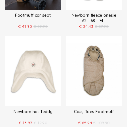
Footmuff car seat
Newborn fleece onesie
62 - 68 - 74
€
41.90
€
59.90
€
24.43
€
37.90
Newborn hat Teddy
Cosy Toes Footmuff
€
13.93
€
19.90
€
65.94
€
109.90