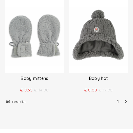
Baby mittens
Baby hat
€
8.95
€
14.90
€
8.00
€
17.90
66
results
1