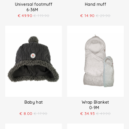
Universal footmuff
Hand muff
6-36M
€
49.90
€
119.90
€
14.90
€
29.90
Baby hat
Wrap Blanket
0-9M
€
8.00
€
17.90
€
34.93
€
49.90