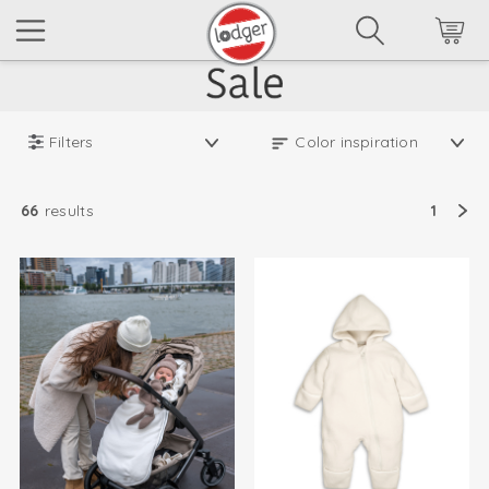
Filters
66
results
1