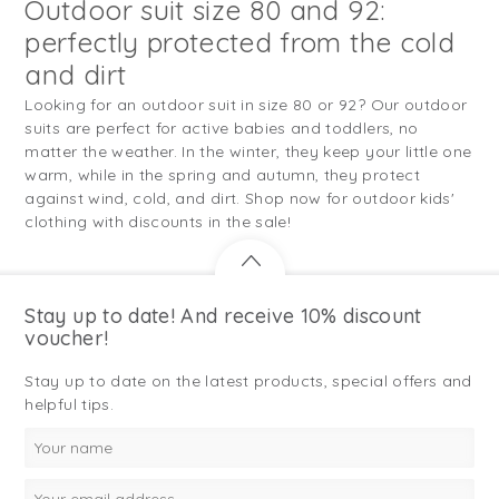
Outdoor suit size 80 and 92:
perfectly protected from the cold
and dirt
Looking for an outdoor suit in size 80 or 92? Our outdoor
suits are perfect for active babies and toddlers, no
matter the weather. In the winter, they keep your little one
warm, while in the spring and autumn, they protect
against wind, cold, and dirt. Shop now for outdoor kids'
clothing with discounts in the sale!
Stay up to date! And receive 10% discount
voucher!
Stay up to date on the latest products, special offers and
helpful tips.