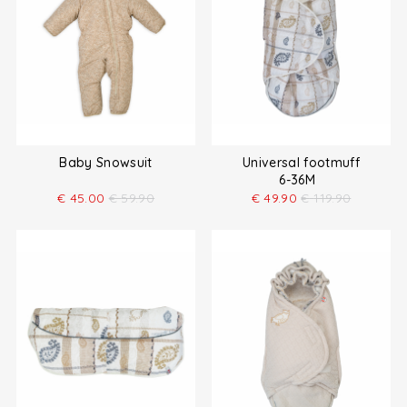
Baby Snowsuit
Universal footmuff
6-36M
€
45.00
€
59.90
€
49.90
€
119.90