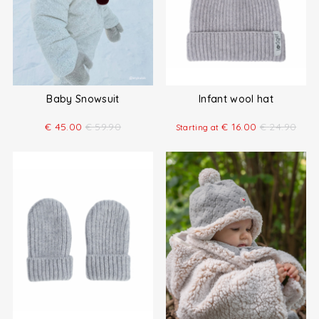
Baby Snowsuit
Infant wool hat
€
45.00
€
59.90
€
16.00
€
24.90
Starting at