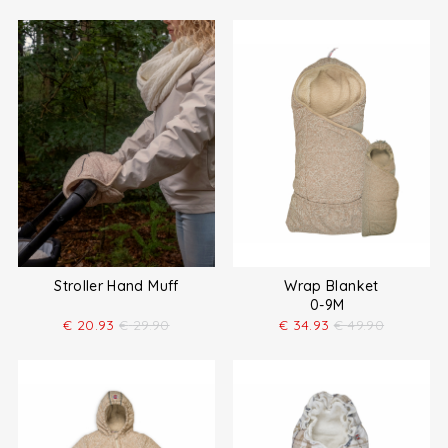
Stroller Hand Muff
Wrap Blanket
0-9M
€
20.93
€
29.90
€
34.93
€
49.90