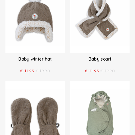
Baby winter hat
Baby scarf
€
11.95
€
19.90
€
11.95
€
19.90