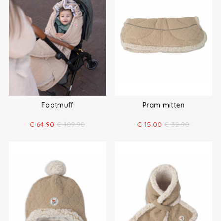
Footmuff
Pram mitten
€
64.90
€
109.90
€
15.00
€
32.90