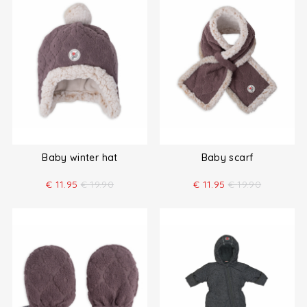
Baby winter hat
Baby scarf
€
11.95
€
19.90
€
11.95
€
19.90