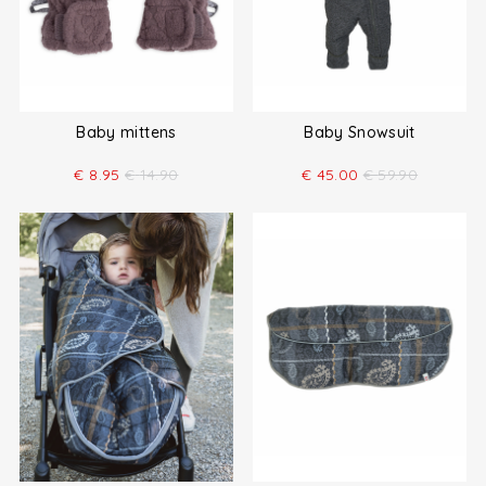
Baby mittens
Baby Snowsuit
€
8.95
€
14.90
€
45.00
€
59.90