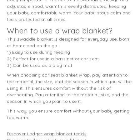
adjustable hood, warmth is evenly distributed, keeping
your baby comfortably warm. Your baby stays calm and
feels protected at all times.
When to use a wrap blanket?
This swaddle blanket is designed for everyday use, both
at home and on the go:
1) Easy to use during feeding
2) Perfect for use in a bassinet or car seat
3) Can be used as a play mat
When choosing car seat blanket wrap, pay attention to:
the material, the size, and the season in which you will be
using it. This ensures comfort without the risk of
overheating. Pay attention to the material, size, and the
season in which you plan to use it.
This way, you ensure comfort without your baby getting
too warm.
Discover Lodger wrap blanket teddy