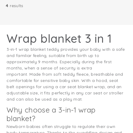
4
results
Wrap blanket 3 in 1
3-in-1 wrap blanket teddy provides your baby with a safe
and familiar feeling, suitable from birth up to
approximately 9 months. Especially during the first
months, when a sense of security is extra
important. Made from soft teddy fleece, breathable and
comfortable for sensitive baby skin. With a hood, seat
belt openings for using a car seat blanket wrap, and an
adjustable size, it fits perfectly in any car seat or stroller
and can also be used as a play mat.
Why choose a 3-in-1 wrap
blanket?
Newborn babies often struggle to regulate their own
body temperature. Thanks to the swaddling design and