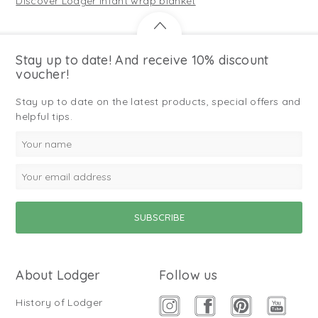
Discover Lodger infant wrap blanket
Stay up to date! And receive 10% discount
voucher!
Stay up to date on the latest products, special offers and
helpful tips.
About Lodger
Follow us
History of Lodger