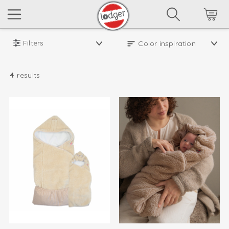
Filters
4
results