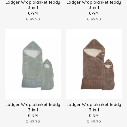
Lodger Wrap blanket teddy
Lodger Wrap blanket teddy
3-in-1
3-in-1
0-9M
0-9M
€
49.90
€
49.90
Lodger Wrap blanket teddy
Lodger Wrap blanket teddy
3-in-1
3-in-1
0-9M
0-9M
€
49.90
€
49.90