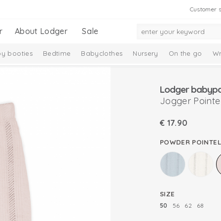
Customer s
r
About Lodger
Sale
y booties
Bedtime
Babyclothes
Nursery
On the go
Wr
Taslon Collection
Baby socks
Lodger babypan
Jogger Pointel
€
17.90
POWDER POINTEL
SIZE
50
56
62
68