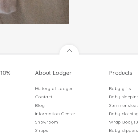
 10%
About Lodger
Products
History of Lodger
Baby gifts
Contact
Baby sleepin
Blog
Summer slee
Information Center
Baby clothin
Showroom
Wrap Bodysu
Shops
Baby slipper