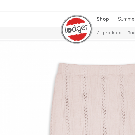
Shop
Summe
All products
Bab
New Collection