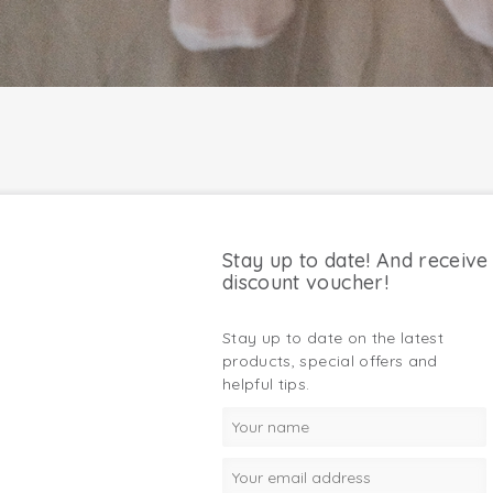
Stay up to date! And receive
discount voucher!
Stay up to date on the latest
products, special offers and
helpful tips.