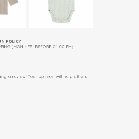
after every wash
RN POLICY
PING (MON - FRI BEFORE 04:00 PM)
ing a review! Your opinion will help others
.