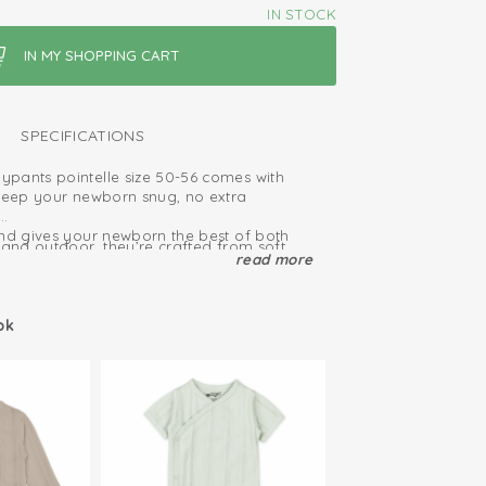
IN STOCK
SPECIFICATIONS
pants pointelle size 50-56 comes with
 keep your newborn snug, no extra
and gives your newborn the best of both
 and outdoor, they’re crafted from soft,
ort, plus plenty of room for a fresh diaper.
read more
tton. Naturally breathable and moisture
ailable in multiple colors, including
ggings
en, blue and brown.
ok
ied: free of harmful substances
hy cotton
and take off due to elastic waistband
tton; breathable and soft