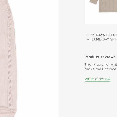
Retains colour 
14 DAYS RETU
SAME-DAY SHIP
Product reviews
Thank you for writ
make their choice
Write a review