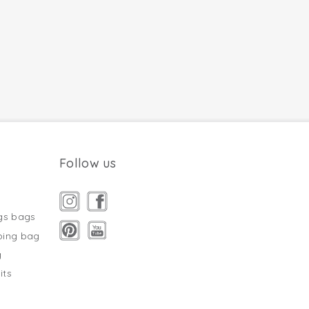
Follow us
gs bags
ping bag
g
its
s