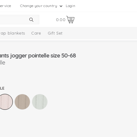
ervice
Change your country
Login
0.00
ap blankets
Care
Gift Set
ts jogger pointelle size 50-68
le
LE