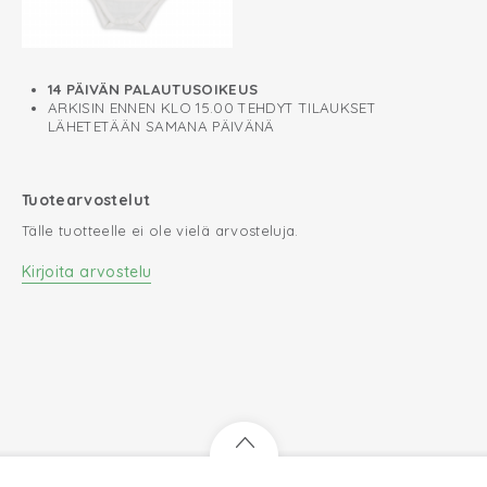
14 PÄIVÄN PALAUTUSOIKEUS
ARKISIN ENNEN KLO 15.00 TEHDYT TILAUKSET
LÄHETETÄÄN SAMANA PÄIVÄNÄ
Tuotearvostelut
Tälle tuotteelle ei ole vielä arvosteluja.
Kirjoita arvostelu