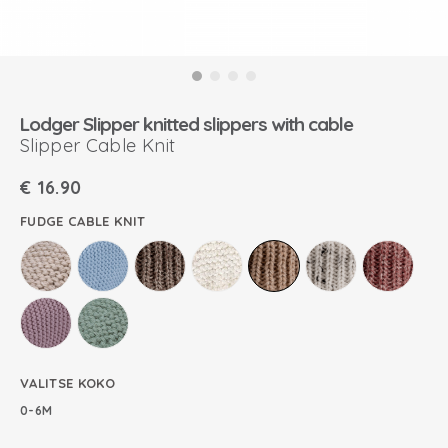
Lodger Slipper knitted slippers with cable
Slipper Cable Knit
€
16.90
FUDGE CABLE KNIT
VALITSE KOKO
0-6M