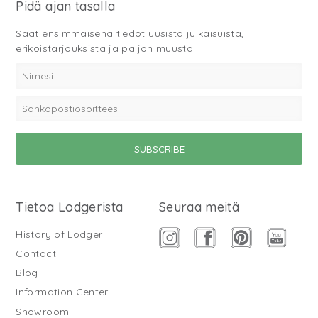
Pidä ajan tasalla
Saat ensimmäisenä tiedot uusista julkaisuista,
erikoistarjouksista ja paljon muusta.
Tietoa Lodgerista
Seuraa meitä
History of Lodger
Contact
Blog
Information Center
Showroom