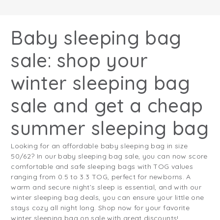
Baby sleeping bag
sale: shop your
winter sleeping bag
sale and get a cheap
summer sleeping bag
Looking for an affordable baby sleeping bag in size
50/62? In our baby sleeping bag sale, you can now score
comfortable and safe sleeping bags with TOG values
ranging from 0.5 to 3.3 TOG, perfect for newborns. A
warm and secure night’s sleep is essential, and with our
winter sleeping bag deals, you can ensure your little one
stays cozy all night long. Shop now for your favorite
winter sleeping bag on sale with great discounts!