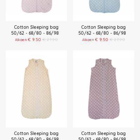
Cotton Sleeping bag
Cotton Sleeping bag
50/62 - 68/80 - 86/98
50/62 - 68/80 - 86/98
€
9.50
€
27.90
€
9.50
€
27.90
Alkaen
Alkaen
Cotton Sleeping bag
Cotton Sleeping bag
50/62 - 68/80 - 86/98
50/62 - 68/80 - 86/98