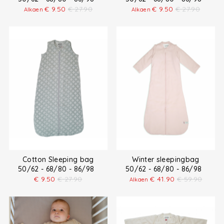
€
9.50
€
27.90
€
9.50
€
27.90
Alkaen
Alkaen
Cotton Sleeping bag
Winter sleepingbag
50/62 - 68/80 - 86/98
50/62 - 68/80 - 86/98
€
9.50
€
27.90
€
41.90
€
59.90
Alkaen