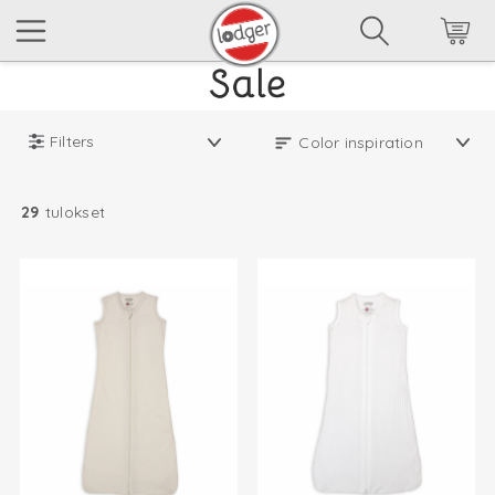
Filters
29
tulokset