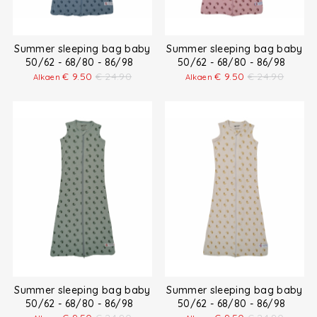
Summer sleeping bag baby
Summer sleeping bag baby
50/62 - 68/80 - 86/98
50/62 - 68/80 - 86/98
€
9.50
€
24.90
€
9.50
€
24.90
Alkaen
Alkaen
Summer sleeping bag baby
Summer sleeping bag baby
50/62 - 68/80 - 86/98
50/62 - 68/80 - 86/98