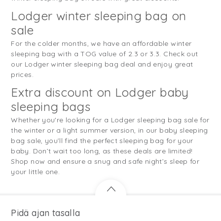
Lodger winter sleeping bag on
sale
For the colder months, we have an affordable winter
sleeping bag with a TOG value of 2.3 or 3.3. Check out
our Lodger winter sleeping bag deal and enjoy great
prices.
Extra discount on Lodger baby
sleeping bags
Whether you're looking for a Lodger sleeping bag sale for
the winter or a light summer version, in our baby sleeping
bag sale, you’ll find the perfect sleeping bag for your
baby. Don’t wait too long, as these deals are limited!
Shop now and ensure a snug and safe night’s sleep for
your little one.
Pidä ajan tasalla