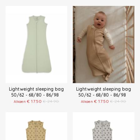
Lightweight sleeping bag
Lightweight sleeping bag
50/62 - 68/80 - 86/98
50/62 - 68/80 - 86/98
€
17.50
€
24.90
€
17.50
€
24.90
Alkaen
Alkaen