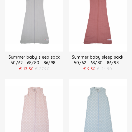
Summer baby sleep sack
Summer baby sleep sack
50/62 - 68/80 - 86/98
50/62 - 68/80 - 86/98
€
13.50
€
27.90
€
9.50
€
24.90