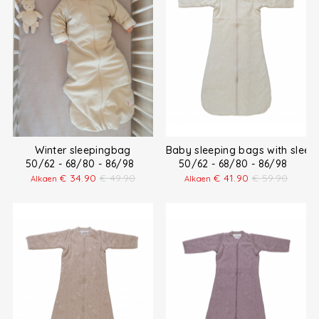
Winter sleepingbag
Baby sleeping bags with sleev
50/62 - 68/80 - 86/98
50/62 - 68/80 - 86/98
€
34.90
€
49.90
€
41.90
€
59.90
Alkaen
Alkaen