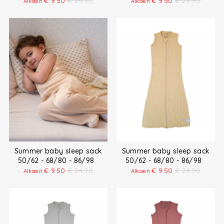
€
9.50
€
24.90
€
9.50
€
24.90
Alkaen
Alkaen
Summer baby sleep sack
Summer baby sleep sack
50/62 - 68/80 - 86/98
50/62 - 68/80 - 86/98
€
9.50
€
24.90
€
9.50
€
24.90
Alkaen
Alkaen