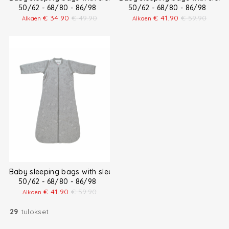
50/62 - 68/80 - 86/98
50/62 - 68/80 - 86/98
€
34.90
€
49.90
€
41.90
€
59.90
Alkaen
Alkaen
Baby sleeping bags with sleeves
50/62 - 68/80 - 86/98
€
41.90
€
59.90
Alkaen
29
tulokset