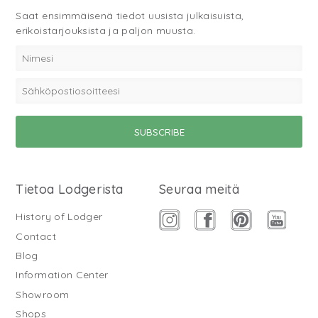
Saat ensimmäisenä tiedot uusista julkaisuista,
erikoistarjouksista ja paljon muusta.
Tietoa Lodgerista
Seuraa meitä
History of Lodger
Contact
Blog
Information Center
Showroom
Shops