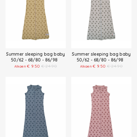
Summer sleeping bag baby
Summer sleeping bag baby
50/62 - 68/80 - 86/98
50/62 - 68/80 - 86/98
€
9.50
€
24.90
€
9.50
€
24.90
Alkaen
Alkaen