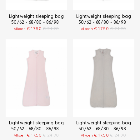
Lightweight sleeping bag
Lightweight sleeping bag
50/62 - 68/80 - 86/98
50/62 - 68/80 - 86/98
€
17.50
€
24.90
€
17.50
€
24.90
Alkaen
Alkaen
Lightweight sleeping bag
Lightweight sleeping bag
50/62 - 68/80 - 86/98
50/62 - 68/80 - 86/98
€
17.50
€
24.90
€
17.50
€
24.90
Alkaen
Alkaen