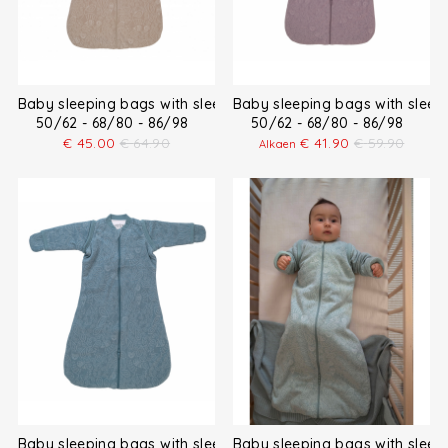
Baby sleeping bags with sleeves
Baby sleeping bags with sleev
50/62 - 68/80 - 86/98
50/62 - 68/80 - 86/98
€
45.00
€
64.90
€
41.90
€
59.90
Alkaen
Baby sleeping bags with sleeves
Baby sleeping bags with sleev