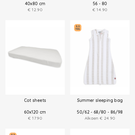
40x80 cm
56 - 80
€
12.90
€
14.90
Cot sheets
Summer sleeping bag
60x120 cm
50/62 - 68/80 - 86/98
€
17.90
Alkaen
€
24.90