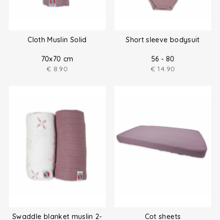
Cloth Muslin Solid
Short sleeve bodysuit
70x70 cm
56 - 80
€
8.90
€
14.90
Swaddle blanket muslin 2-
Cot sheets