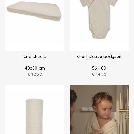
Crib sheets
Short sleeve bodysuit
40x80 cm
56 - 80
€
12.90
€
14.90