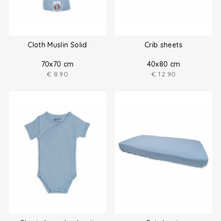
Cloth Muslin Solid
Crib sheets
70x70 cm
40x80 cm
€
8.90
€
12.90