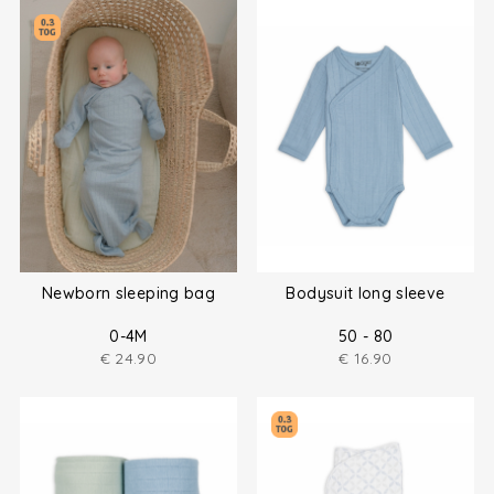
Newborn sleeping bag
Bodysuit long sleeve
0-4M
50 - 80
€
24.90
€
16.90