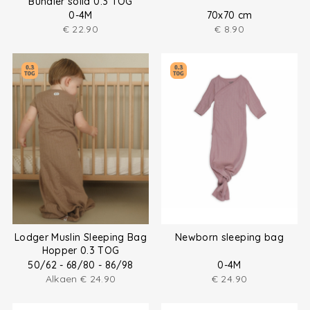
Bundler solid 0.3 TOG
0-4M
70x70 cm
€
22.90
€
8.90
Lodger Muslin Sleeping Bag
Newborn sleeping bag
Hopper 0.3 TOG
50/62 - 68/80 - 86/98
0-4M
Alkaen
€
24.90
€
24.90