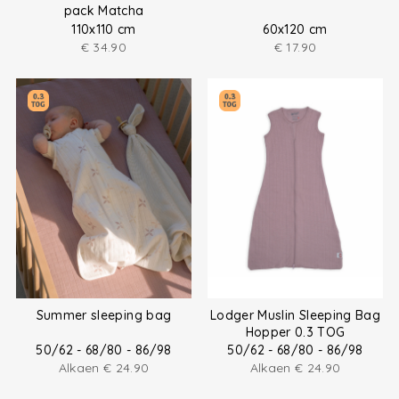
pack Matcha
110x110 cm
60x120 cm
€
34.90
€
17.90
Summer sleeping bag
Lodger Muslin Sleeping Bag
Hopper 0.3 TOG
50/62 - 68/80 - 86/98
50/62 - 68/80 - 86/98
Alkaen
€
24.90
Alkaen
€
24.90