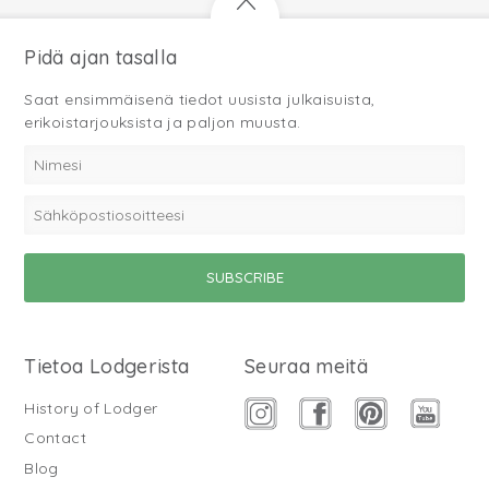
Pidä ajan tasalla
Saat ensimmäisenä tiedot uusista julkaisuista,
erikoistarjouksista ja paljon muusta.
Tietoa Lodgerista
Seuraa meitä
History of Lodger
Contact
Blog