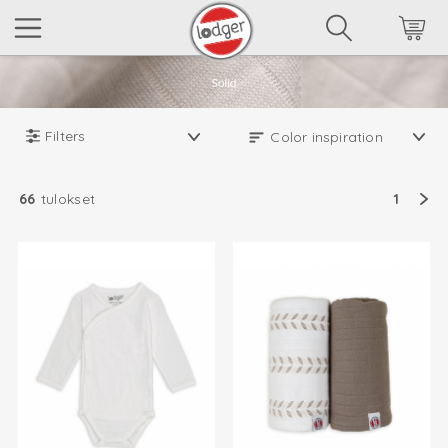
Filters
66
tulokset
1