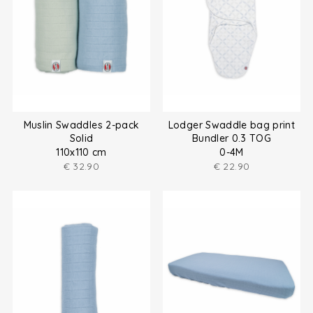
Muslin Swaddles 2-pack
Lodger Swaddle bag print
Solid
Bundler 0.3 TOG
110x110 cm
0-4M
€
32.90
€
22.90