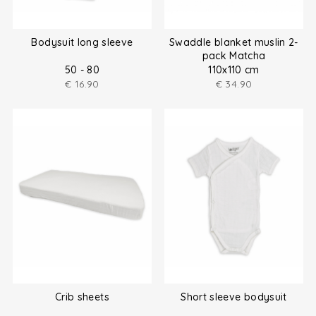
Bodysuit long sleeve
Swaddle blanket muslin 2-
pack Matcha
50 - 80
110x110 cm
€
16.90
€
34.90
Crib sheets
Short sleeve bodysuit