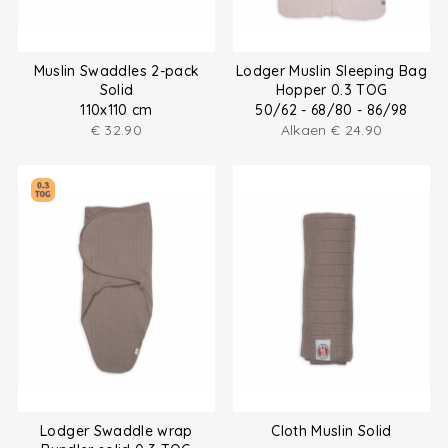
Muslin Swaddles 2-pack
Lodger Muslin Sleeping Bag
Solid
Hopper 0.3 TOG
110x110 cm
50/62 - 68/80 - 86/98
€
32.90
Alkaen
€
24.90
Lodger Swaddle wrap
Cloth Muslin Solid