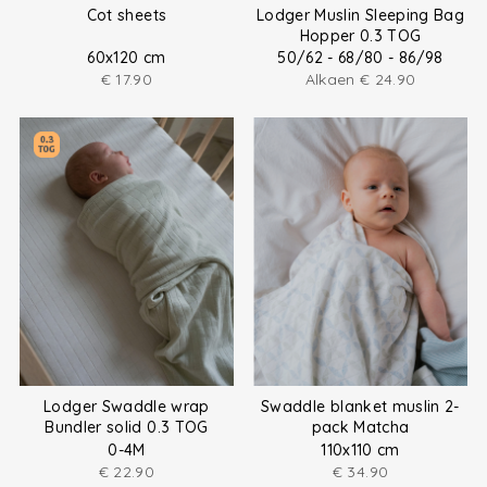
Cot sheets
Lodger Muslin Sleeping Bag
Hopper 0.3 TOG
60x120 cm
50/62 - 68/80 - 86/98
€
17.90
Alkaen
€
24.90
Lodger Swaddle wrap
Swaddle blanket muslin 2-
Bundler solid 0.3 TOG
pack Matcha
0-4M
110x110 cm
€
22.90
€
34.90