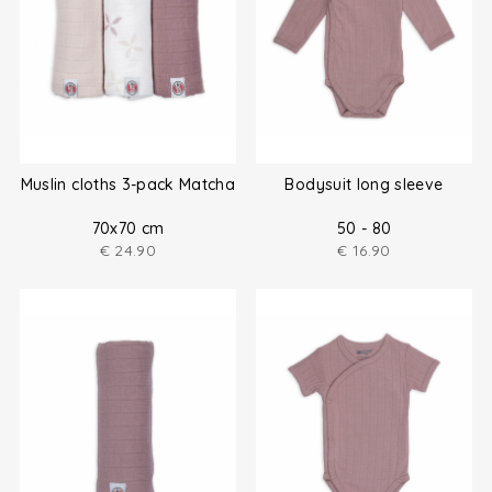
Muslin cloths 3-pack Matcha
Bodysuit long sleeve
70x70 cm
50 - 80
€
24.90
€
16.90