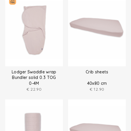
Lodger Swaddle wrap
Crib sheets
Bundler solid 0.3 TOG
0-4M
40x80 cm
€
22.90
€
12.90