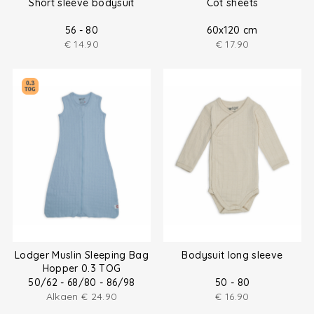
Short sleeve bodysuit
Cot sheets
56 - 80
60x120 cm
€
14.90
€
17.90
Lodger Muslin Sleeping Bag
Bodysuit long sleeve
Hopper 0.3 TOG
50/62 - 68/80 - 86/98
50 - 80
Alkaen
€
24.90
€
16.90