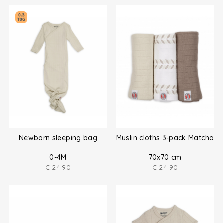
Newborn sleeping bag
Muslin cloths 3-pack Matcha
0-4M
70x70 cm
€
24.90
€
24.90