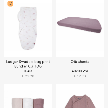
Lodger Swaddle bag print
Crib sheets
Bundler 0.3 TOG
0-4M
40x80 cm
€
22.90
€
12.90