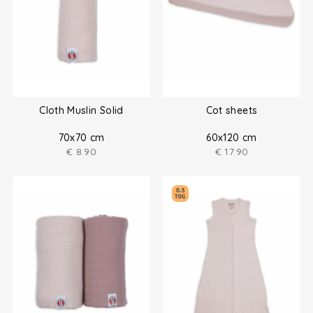
Cloth Muslin Solid
Cot sheets
70x70 cm
60x120 cm
€
8.90
€
17.90