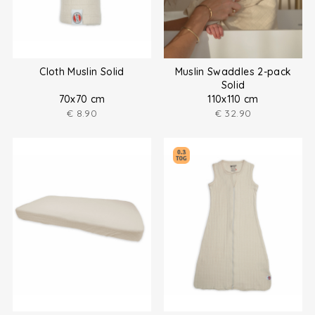
Cloth Muslin Solid
Muslin Swaddles 2-pack
Solid
70x70 cm
110x110 cm
€
8.90
€
32.90