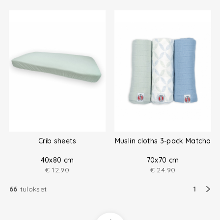
Crib sheets
Muslin cloths 3-pack Matcha
40x80 cm
70x70 cm
€
12.90
€
24.90
66
tulokset
1