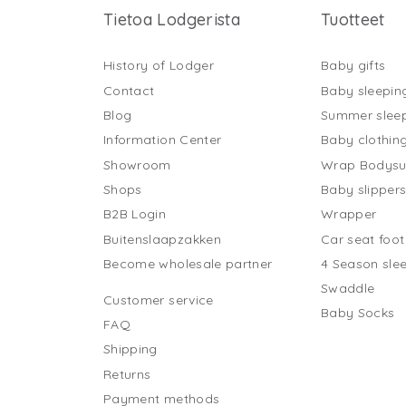
Tietoa Lodgerista
Tuotteet
History of Lodger
Baby gifts
Contact
Baby sleepin
Blog
Summer slee
Information Center
Baby clothin
Showroom
Wrap Bodysu
Shops
Baby slipper
B2B Login
Wrapper
Buitenslaapzakken
Car seat foo
Become wholesale partner
4 Season sle
Swaddle
Customer service
Baby Socks
FAQ
Shipping
Returns
Payment methods