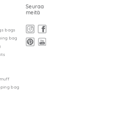
Seuraa
meitä
gs bags
ping bag
g
its
s
tmuff
eping bag