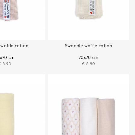
waffle cotton
Swaddle waffle cotton
x70 cm
70x70 cm
€
8.90
€
8.90