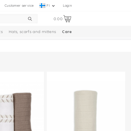
Customer service
FI
Login
0.00
ts
Hats, scarfs and mittens
Care
Solid Collection