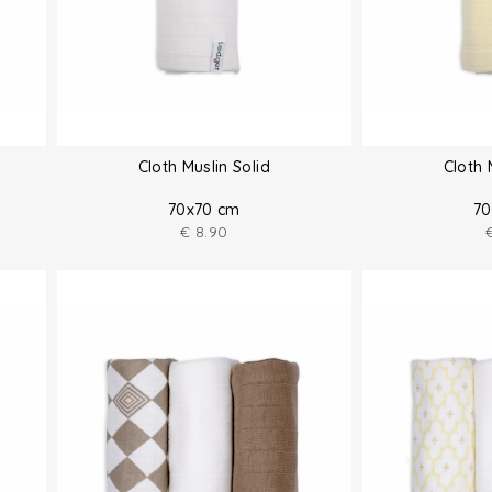
Cloth Muslin Solid
Cloth 
70x70 cm
70
€
8.90