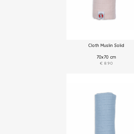
Cloth Muslin Solid
70x70 cm
€
8.90