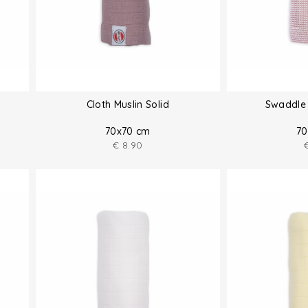
Cloth Muslin Solid
Swaddle 
70x70 cm
70
€
8.90