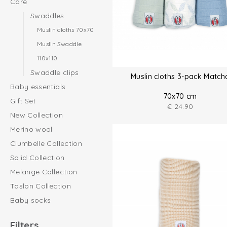
Care
Swaddles
Muslin cloths 70x70
Muslin Swaddle
110x110
Swaddle clips
Muslin cloths 3-pack Match
Baby essentials
70x70 cm
Gift Set
€
24.90
New Collection
Merino wool
Ciumbelle Collection
Solid Collection
Melange Collection
Taslon Collection
Baby socks
Filters