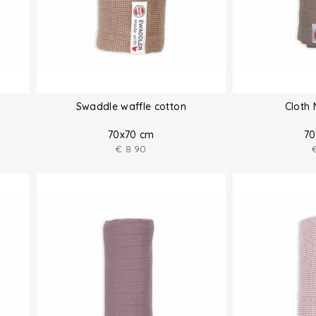
Swaddle waffle cotton
Cloth 
70x70 cm
70
€
8.90