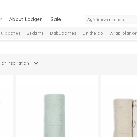
r
About Lodger
Sale
y booties
Bedtime
Babyclothes
On the go
Wrap blanke
Gift Set
New Collection
Merino wool
Ciumbelle Collection
n
Taslon Collection
Baby socks