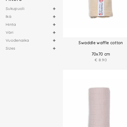
Sukupuoli
Ikä
Hinta
Väri
Vuodenaika
Swaddle waffle cotton
Sizes
70x70 cm
€
8.90