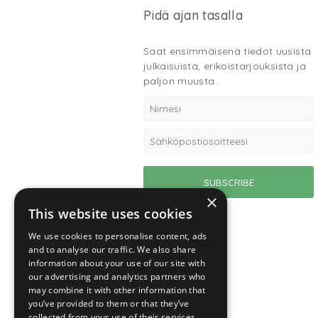
Pidä ajan tasalla
Saat ensimmäisenä tiedot uusista
julkaisuista, erikoistarjouksista ja
paljon muusta.
×
This website uses cookies
We use cookies to personalise content, ads
and to analyse our traffic. We also share
information about your use of our site with
our advertising and analytics partners who
may combine it with other information that
you’ve provided to them or that they’ve
collected from your use of their services.