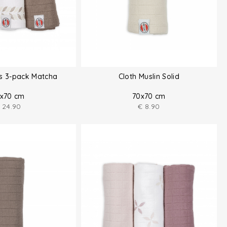
hs 3-pack Matcha
Cloth Muslin Solid
x70 cm
70x70 cm
24.90
€
8.90