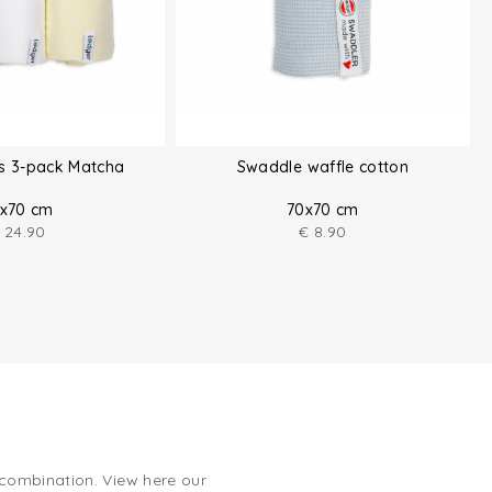
hs 3-pack Matcha
Swaddle waffle cotton
x70 cm
70x70 cm
24.90
€
8.90
 combination. View here our