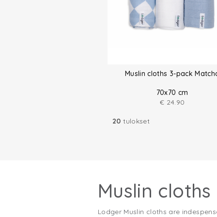
Muslin cloths 3-pack Match
70x70 cm
€
24.90
20
tulokset
Muslin cloths
Lodger Muslin cloths are indespens