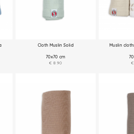
a
Cloth Muslin Solid
Muslin clot
70x70 cm
70
€
8.90
€