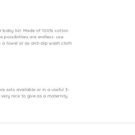
r baby list. Made of 100% cotton
e possibilities are endless: use
 a towel or as anti-slip wash cloth
 solo available or in a useful 3-
 very nice to give as a maternity