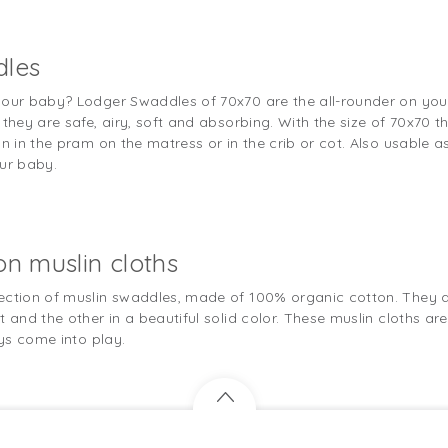
dles
your baby? Lodger Swaddles of 70x70 are the all-rounder on you
they are safe, airy, soft and absorbing. With the size of 70x70 th
n in the pram on the matress or in the crib or cot. Also usable as
our baby.
on muslin cloths
ection of muslin swaddles, made of 100% organic cotton. They are
 and the other in a beautiful solid color. These muslin cloths are
ays come into play.