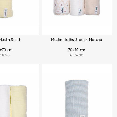
Muslin Solid
Muslin cloths 3-pack Matcha
x70 cm
70x70 cm
€
8.90
€
24.90