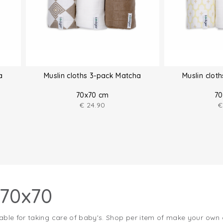
a
Muslin cloths 3-pack Matcha
Muslin clot
70x70 cm
70
€
24.90
€
 70x70
able for taking care of baby's. Shop per item of make your own