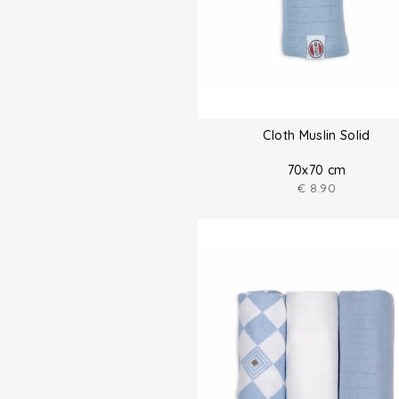
Cloth Muslin Solid
70x70 cm
€
8.90