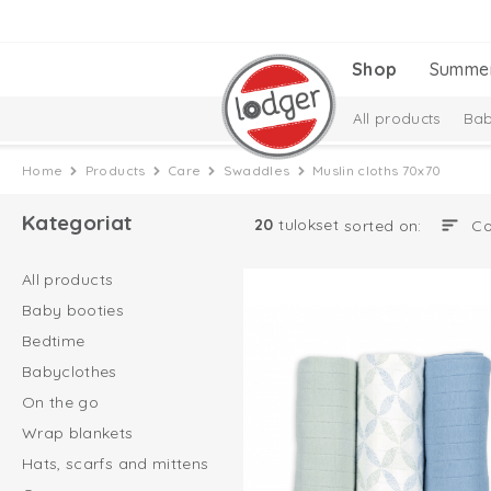
Shop
Summe
All products
Bab
Baby essentials
Home
Products
Care
Swaddles
Muslin cloths 70x70
Melange Collectio
Kategoriat
20
tulokset
sorted on:
All products
Baby booties
Bedtime
Babyclothes
On the go
Wrap blankets
Hats, scarfs and mittens