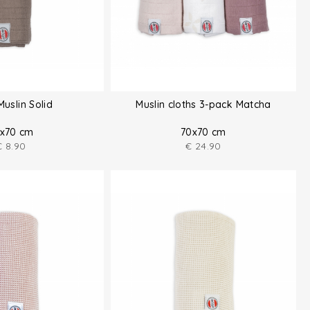
Muslin Solid
Muslin cloths 3-pack Matcha
x70 cm
70x70 cm
€
8.90
€
24.90