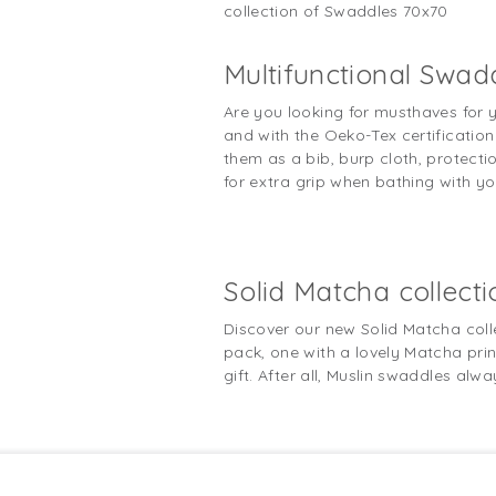
collection of Swaddles 70x70
Multifunctional Swad
Are you looking for musthaves for 
and with the Oeko-Tex certification 
them as a bib, burp cloth, protectio
for extra grip when bathing with y
Solid Matcha collecti
Discover our new Solid Matcha coll
pack, one with a lovely Matcha print
gift. After all, Muslin swaddles alw