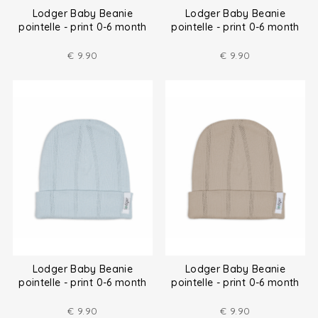
Lodger Baby Beanie
Lodger Baby Beanie
pointelle - print 0-6 month
pointelle - print 0-6 month
€
9.90
€
9.90
Lodger Baby Beanie
Lodger Baby Beanie
pointelle - print 0-6 month
pointelle - print 0-6 month
€
9.90
€
9.90