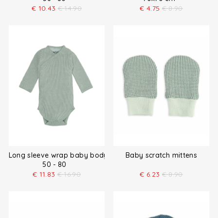
€
10.43
€
14.90
€
4.75
€
8.90
Long sleeve wrap baby bodysuit
Baby scratch mittens
50 - 80
€
11.83
€
16.90
€
6.23
€
8.90