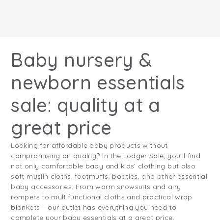
Baby nursery &
newborn essentials
sale: quality at a
great price
Looking for affordable baby products without
compromising on quality? In the Lodger Sale, you’ll find
not only comfortable baby and kids’ clothing but also
soft muslin cloths, footmuffs, booties, and other essential
baby accessories. From warm snowsuits and airy
rompers to multifunctional cloths and practical wrap
blankets – our outlet has everything you need to
complete your baby essentials at a great price.