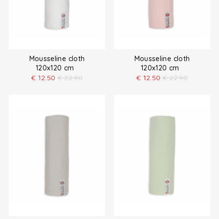
Mousseline cloth
Mousseline cloth
120x120 cm
120x120 cm
€
12.50
€
22.90
€
12.50
€
22.90