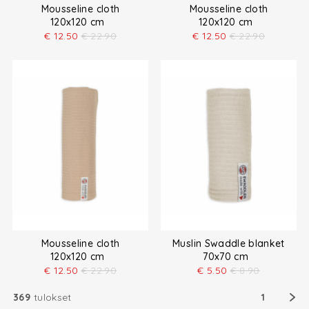
Mousseline cloth
Mousseline cloth
120x120 cm
120x120 cm
€
12.50
€
22.90
€
12.50
€
22.90
Mousseline cloth
Muslin Swaddle blanket
120x120 cm
70x70 cm
€
12.50
€
22.90
€
5.50
€
8.90
369
tulokset
1