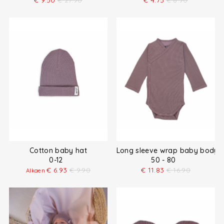
€
9.50
€
27.90
€
4.75
€
8.90
Cotton baby hat
Long sleeve wrap baby bodysu
0-12
50 - 80
€
6.93
€
9.90
€
11.83
€
16.90
Alkaen