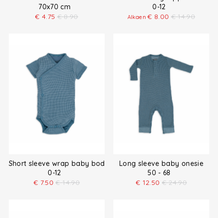
70x70 cm
0-12
€
4.75
€
8.90
€
8.00
€
14.90
Alkaen
Short sleeve wrap baby bodysuit
Long sleeve baby onesie
0-12
50 - 68
€
7.50
€
14.90
€
12.50
€
24.90