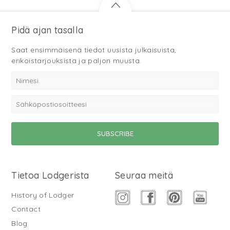
Pidä ajan tasalla
Saat ensimmäisenä tiedot uusista julkaisuista,
erikoistarjouksista ja paljon muusta.
Tietoa Lodgerista
Seuraa meitä
History of Lodger
Contact
Blog