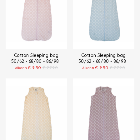
Cotton Sleeping bag
Cotton Sleeping bag
50/62 - 68/80 - 86/98
50/62 - 68/80 - 86/98
€
9.50
€
27.90
€
9.50
€
27.90
Alkaen
Alkaen