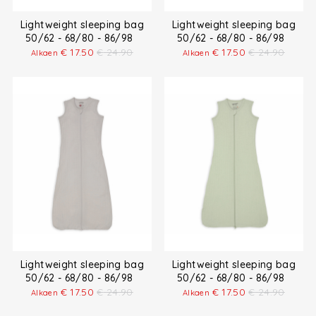
Lightweight sleeping bag
Lightweight sleeping bag
50/62 - 68/80 - 86/98
50/62 - 68/80 - 86/98
€
17.50
€
24.90
€
17.50
€
24.90
Alkaen
Alkaen
Lightweight sleeping bag
Lightweight sleeping bag
50/62 - 68/80 - 86/98
50/62 - 68/80 - 86/98
€
17.50
€
24.90
€
17.50
€
24.90
Alkaen
Alkaen