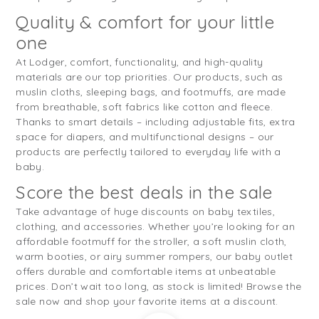
Quality & comfort for your little
one
At Lodger, comfort, functionality, and high-quality
materials are our top priorities. Our products, such as
muslin cloths, sleeping bags, and footmuffs, are made
from breathable, soft fabrics like cotton and fleece.
Thanks to smart details – including adjustable fits, extra
space for diapers, and multifunctional designs – our
products are perfectly tailored to everyday life with a
baby.
Score the best deals in the sale
Take advantage of huge discounts on baby textiles,
clothing, and accessories. Whether you’re looking for an
affordable footmuff for the stroller, a soft muslin cloth,
warm booties, or airy summer rompers, our baby outlet
offers durable and comfortable items at unbeatable
prices. Don’t wait too long, as stock is limited! Browse the
sale now and shop your favorite items at a discount.