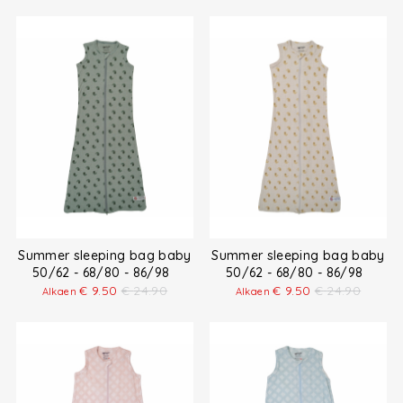
Summer sleeping bag baby
Summer sleeping bag baby
50/62 - 68/80 - 86/98
50/62 - 68/80 - 86/98
€
9.50
€
24.90
€
9.50
€
24.90
Alkaen
Alkaen