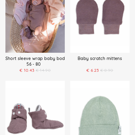
Short sleeve wrap baby bodysuit
Baby scratch mittens
56 - 80
€
10.43
€
14.90
€
6.23
€
8.90