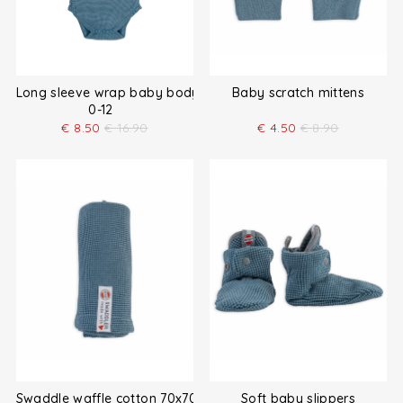
Long sleeve wrap baby bodysuit
Baby scratch mittens
0-12
€
8.50
€
16.90
€
4.50
€
8.90
Swaddle waffle cotton 70x70 cm
Soft baby slippers