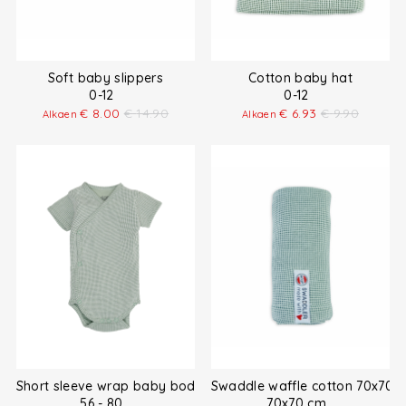
Soft baby slippers
Cotton baby hat
0-12
0-12
€
8.00
€
14.90
€
6.93
€
9.90
Alkaen
Alkaen
Short sleeve wrap baby bodysuit
Swaddle waffle cotton 70x70 
56 - 80
70x70 cm