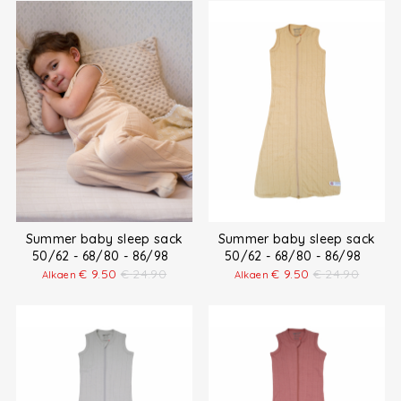
Summer baby sleep sack
Summer baby sleep sack
50/62 - 68/80 - 86/98
50/62 - 68/80 - 86/98
€
9.50
€
24.90
€
9.50
€
24.90
Alkaen
Alkaen