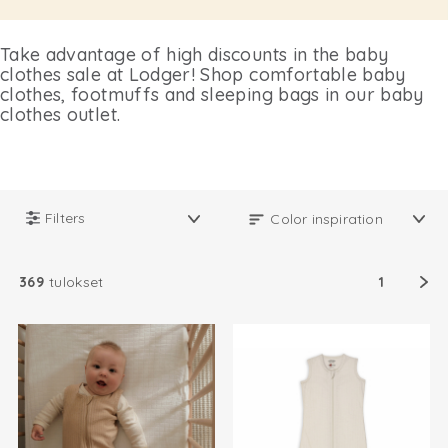
Take advantage of high discounts in the baby
clothes sale at Lodger! Shop comfortable baby
clothes, footmuffs and sleeping bags in our baby
clothes outlet.
Filters
369
tulokset
1