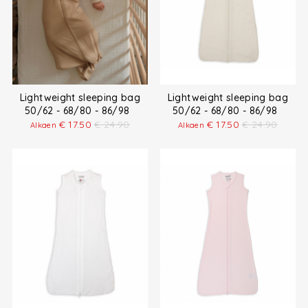
Lightweight sleeping bag
Lightweight sleeping bag
50/62 - 68/80 - 86/98
50/62 - 68/80 - 86/98
€
17.50
€
24.90
€
17.50
€
24.90
Alkaen
Alkaen