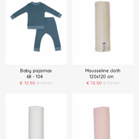
Baby pajamas
Mousseline cloth
68 - 104
120x120 cm
€
12.50
€
24.90
€
12.50
€
22.90