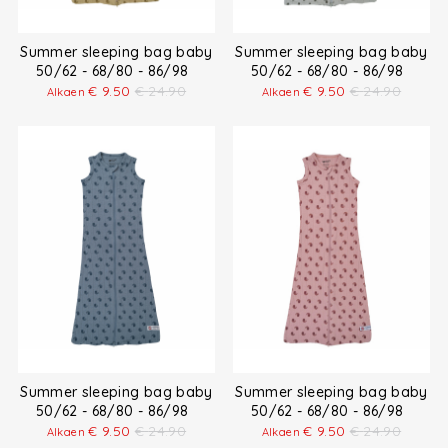
Summer sleeping bag baby
Summer sleeping bag baby
50/62 - 68/80 - 86/98
50/62 - 68/80 - 86/98
€
9.50
€
24.90
€
9.50
€
24.90
Alkaen
Alkaen
Summer sleeping bag baby
Summer sleeping bag baby
50/62 - 68/80 - 86/98
50/62 - 68/80 - 86/98
€
9.50
€
24.90
€
9.50
€
24.90
Alkaen
Alkaen