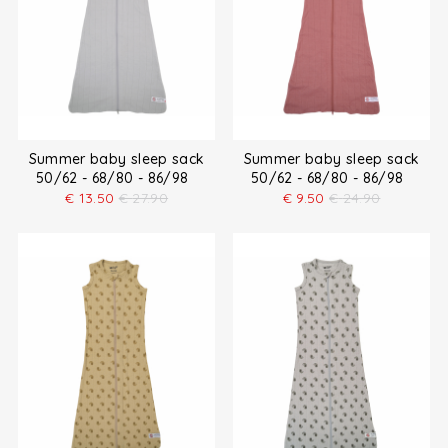
Summer baby sleep sack
Summer baby sleep sack
50/62 - 68/80 - 86/98
50/62 - 68/80 - 86/98
€
13.50
€
27.90
€
9.50
€
24.90