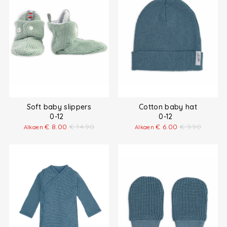
Soft baby slippers
Cotton baby hat
0-12
0-12
€
8.00
€
14.90
€
6.00
€
9.90
Alkaen
Alkaen