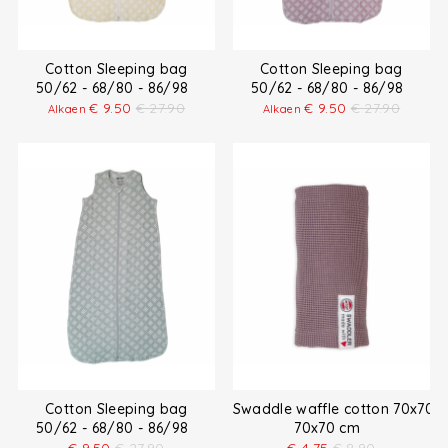
Cotton Sleeping bag
Cotton Sleeping bag
50/62 - 68/80 - 86/98
50/62 - 68/80 - 86/98
€
9.50
€
27.90
€
9.50
€
27.90
Alkaen
Alkaen
Cotton Sleeping bag
Swaddle waffle cotton 70x70 
50/62 - 68/80 - 86/98
70x70 cm