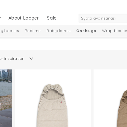
r
About Lodger
Sale
y booties
Bedtime
Babyclothes
On the go
Wrap blanke
Gift Set
New Collection
Merino wool
Ciumbelle Collection
n
Taslon Collection
Baby socks