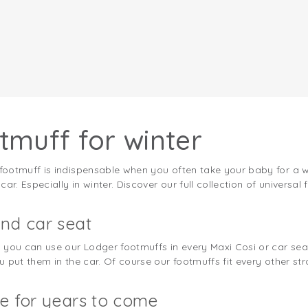
tmuff for winter
otmuff is indispensable when you often take your baby for a walk
r. Especially in winter. Discover our full collection of universal 
nd car seat
you can use our Lodger footmuffs in every Maxi Cosi or car seat 
put them in the car. Of course our footmuffs fit every other stro
e for years to come