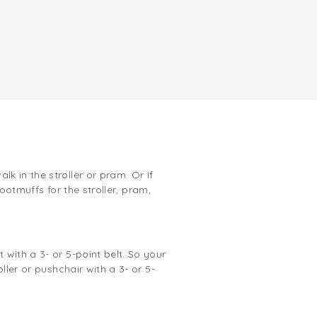
 in the stroller or pram. Or if
footmuffs for the stroller, pram,
with a 3- or 5-point belt. So your
ller or pushchair with a 3- or 5-