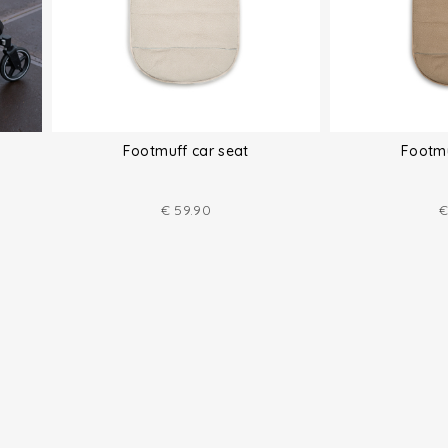
Footmuff car seat
Footmu
€
59.90
€