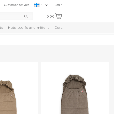
Customer service
FI
Login
0.00
ts
Hats, scarfs and mittens
Care
Solid Collection