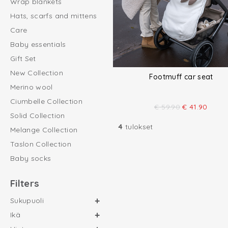
Wrap blankets
Hats, scarfs and mittens
Care
Baby essentials
Gift Set
New Collection
Footmuff car seat
Merino wool
Ciumbelle Collection
€
59.90
€
41.90
Solid Collection
4
tulokset
Melange Collection
Taslon Collection
Baby socks
Filters
Sukupuoli
Ikä