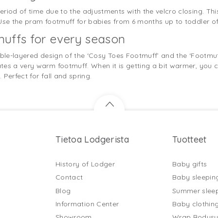
riod of time due to the adjustments with the velcro closing. Th
 Use the pram footmuff for babies from 6 months up to toddler of
uffs for every season
uble-layered design of the ‘Cosy Toes Footmuff’ and the ‘Footmuff
es a very warm footmuff. When it is getting a bit warmer, you c
Perfect for fall and spring.
Tietoa Lodgerista
Tuotteet
History of Lodger
Baby gifts
Contact
Baby sleepin
Blog
Summer slee
Information Center
Baby clothin
Showroom
Wrap Bodysu