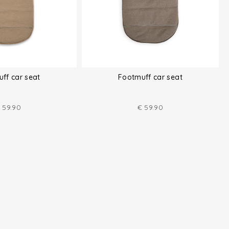
ff car seat
Footmuff car seat
59.90
€
59.90