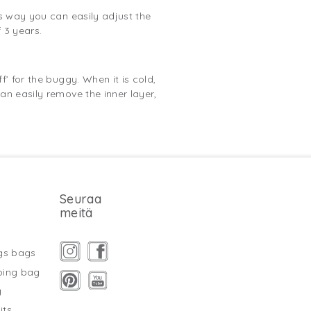
is way you can easily adjust the
 3 years.
’ for the buggy. When it is cold,
an easily remove the inner layer,
Seuraa
meitä
gs bags
ping bag
g
its