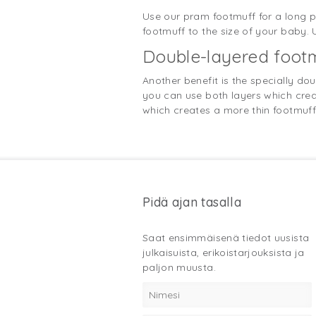
Use our pram footmuff for a long pe
footmuff to the size of your baby.
Double-layered footm
Another benefit is the specially do
you can use both layers which creat
which creates a more thin footmuff. 
Pidä ajan tasalla
Saat ensimmäisenä tiedot uusista
julkaisuista, erikoistarjouksista ja
paljon muusta.