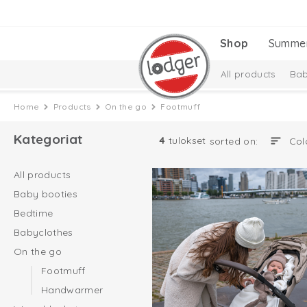
Shop
Summe
All products
Bab
Baby essentials
Home
Products
On the go
Footmuff
Melange Collectio
Kategoriat
4
tulokset
sorted on:
All products
Baby booties
Bedtime
Babyclothes
On the go
Footmuff
Handwarmer