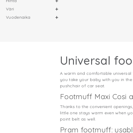
Hinta
Väri
Vuodenaika
Universal foo
A warm and comfortable universal fo
you take your baby with you in the ca
pushchair of car seat.
Footmuff Maxi Cosi a
Thanks to the convenient openings, 
little one stays warm even when you 
point belt as well.
Pram footmuff: usabl