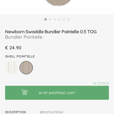
Newborn Swaddle Bundler Pointelle 0.5 TOG
Bundler Pointelle
€
24.90
SHELL POINTELLE
IN STOCK
DESCRIPTION
SPECIFICATIONS