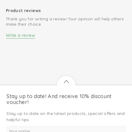
Product reviews
Thank you for writing a review! Your opinion will help others
make their choice.
Write a review
Stay up to date! And receive 10% discount
voucher!
Stay up to date on the latest products, special offers and
helpful tips.