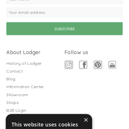
About Lodger
Follow us
History of Lodger
Contact
Blog
Information Center
Showroom
Shops
B2B Login
×
Buitenslaapzakken
This website uses cookies
Become wholesale partner