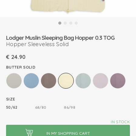
Lodger Muslin Sleeping Bag Hopper 0.3 TOG
Hopper Sleeveless Solid
€
24.90
BUTTER SOLID
SIZE
50/62
68/80
86/98
IN STOCK