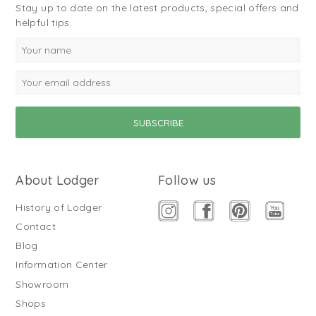
Stay up to date on the latest products, special offers and
helpful tips.
About Lodger
Follow us
History of Lodger
Contact
Blog
Information Center
Showroom
Shops