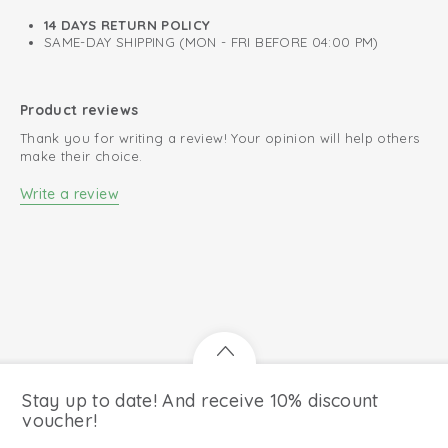
0.3 TOG
14 DAYS RETURN POLICY
SAME-DAY SHIPPING (MON - FRI BEFORE 04:00 PM)
A perfect fit around neck, chest, and arms.
Oeko-Tex certified: free of harmful substances
Product reviews
Easy changing diapers thanks to zip to bottom
Thank you for writing a review! Your opinion will help others
100% organic cotton; breathable and soft
make their choice.
Write a review
Stay up to date! And receive 10% discount
voucher!