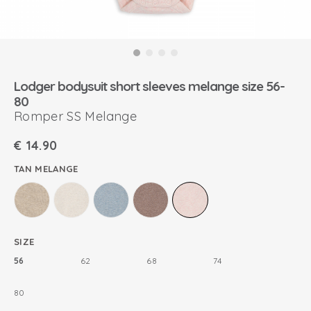
Lodger bodysuit short sleeves melange size 56-
80
Romper SS Melange
€
14.90
TAN MELANGE
SIZE
56
62
68
74
80