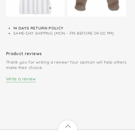
View wrap bodysuit short sleeve
14 DAYS RETURN POLICY
SAME-DAY SHIPPING (MON - FRI BEFORE 04:00 PM)
Product reviews
Thank you for writing a review! Your opinion will help others
make their choice.
Write a review