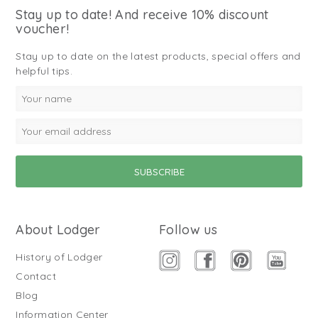
Stay up to date! And receive 10% discount
voucher!
Stay up to date on the latest products, special offers and
helpful tips.
About Lodger
Follow us
History of Lodger
Contact
Blog
Information Center