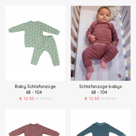
Baby Schlafanzüge
Schlafanzüge babys
68 - 104
68 - 104
€
12.50
€
24.90
€
12.50
€
24.90