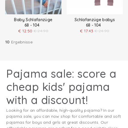
Baby Schlafanzüge
Schlafanzüge babys
68 - 104
68 - 104
€
12.50
€
24.90
€
17.43
€
24.90
10
Ergebnisse
Pajama sale: score a
cheap kids' pajama
with a discount!
Looking for an affordable, high-quality pajama? In our
pajama sale, you can now shop for comfortable and soft
pajamas for boys and girls at great discounts. Our