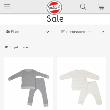
Filter
10
Ergebnisse