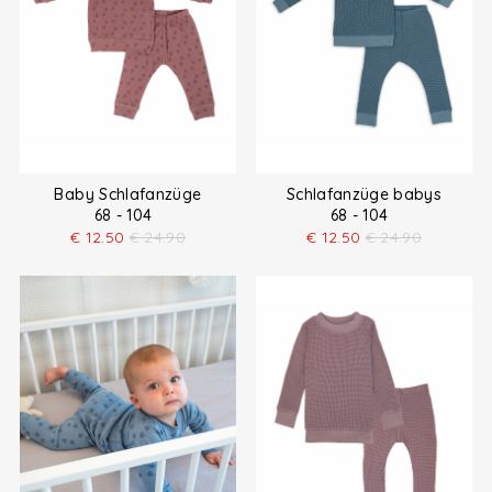
Baby Schlafanzüge
Schlafanzüge babys
68 - 104
68 - 104
€
12.50
€
24.90
€
12.50
€
24.90