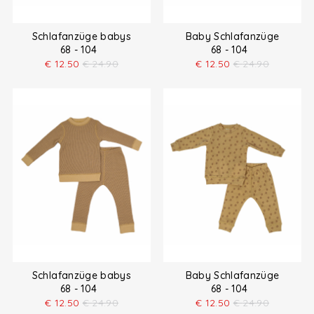
Schlafanzüge babys
Baby Schlafanzüge
68 - 104
68 - 104
€
12.50
€
24.90
€
12.50
€
24.90
Schlafanzüge babys
Baby Schlafanzüge
68 - 104
68 - 104
€
12.50
€
24.90
€
12.50
€
24.90