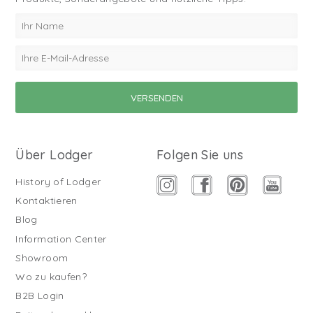
Über Lodger
Folgen Sie uns
History of Lodger
Kontaktieren
Blog
Information Center
Showroom
Wo zu kaufen?
B2B Login