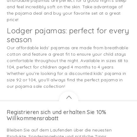
affordable pajamas are perfect for a good night's sleep
and feel incredibly soft on the skin. Take advantage of
the pajama deal and buy your favorite set at a great
price!
Lodger pajamas: perfect for every
season
Our affordable kids' pajamas are made from breathable
cotton and feature a great fit to ensure your child stays
comfortable throughout the night. Available in sizes 68 to
104, perfect for children aged 4 months to 4 years.
Whether you're looking for a discounted kids' pajama in
size 92 or 104, you'll always find the perfect pajama in
our pajama sale collection!
Registrieren sich und erhalten Sie 10%
Willkommensrabatt
Bleiben Sie auf dem Laufenden über die neuesten
Produkte, Sonderangebote und nützliche Tipps.