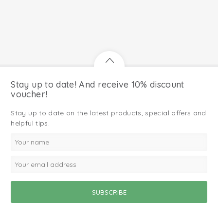
Stay up to date! And receive 10% discount
voucher!
Stay up to date on the latest products, special offers and
helpful tips.