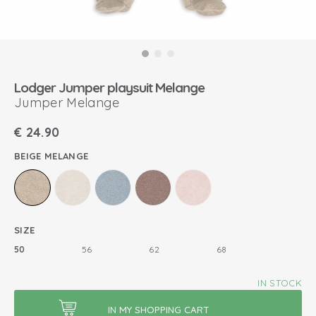
Lodger Jumper playsuit Melange
Jumper Melange
€
24.90
BEIGE MELANGE
SIZE
50
56
62
68
IN STOCK