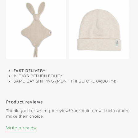
FAST DELIVERY
14 DAYS RETURN POLICY
SAME-DAY SHIPPING (MON - FRI BEFORE 04:00 PM)
Product reviews
Thank you for writing a review! Your opinion will help others
make their choice.
Write a review