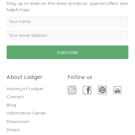
Stay up to date on the latest products, special offers and
helpful tips.
About Lodger
Follow us
History of Lodger
Contact
Blog
Information Center
Showroom
Shops