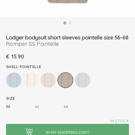
Lodger bodysuit short sleeves pointelle size 56-68
Romper SS Pointelle
€
15.90
SHELL POINTELLE
SIZE
56
62
68
IN STOCK