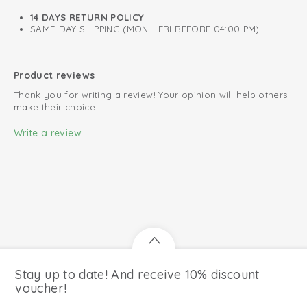
14 DAYS RETURN POLICY
SAME-DAY SHIPPING (MON - FRI BEFORE 04:00 PM)
Product reviews
Thank you for writing a review! Your opinion will help others
make their choice.
Write a review
Stay up to date! And receive 10% discount
voucher!