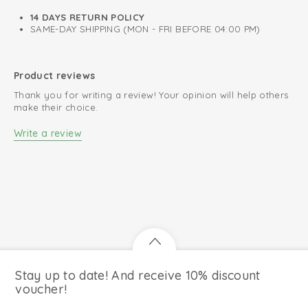
14 DAYS RETURN POLICY
SAME-DAY SHIPPING (MON - FRI BEFORE 04:00 PM)
Product reviews
Thank you for writing a review! Your opinion will help others
make their choice.
Write a review
Stay up to date! And receive 10% discount
voucher!