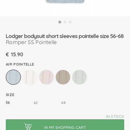
Lodger bodysuit short sleeves pointelle size 56-68
Romper SS Pointelle
€
15.90
AIR POINTELLE
SIZE
56
62
68
IN STOCK