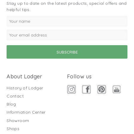
Stay up to date on the latest products, special offers and
helpful tips.
About Lodger
Follow us
History of Lodger
Contact
Blog
Information Center
Showroom
Shops