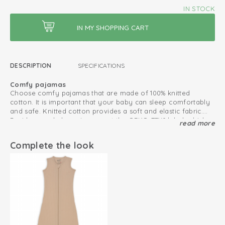
IN STOCK
DESCRIPTION
SPECIFICATIONS
Comfy pajamas
Choose comfy pajamas that are made of 100% knitted
cotton. It is important that your baby can sleep comfortably
and safe. Knitted cotton provides a soft and elastic fabric.
Besides, our baby pajamas got the OEKO-TEX® label, which
read more
Pajamas that fits perfectly
makes the pajamas safe in use.
Sleep better in when sleepwear is comfortable. Due to the
elastic fabric, our pajamas fit well and stay in place. Besides,
Complete the look
our pajamas do not have any snap buttons that could be
uncomfortable. Combine the pajamas with a sleeping bag
Spring and summer pajamas
during really cold nights.
The breathable cotton and open waffle structure of the soft
Ciumbelle pajamas make them suitable as spring and
summer pajamas.
Oeko-Tex certified: free of harmful substances