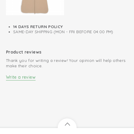
Knitted cotton; breathable and soft
Easy to put on and take off
14 DAYS RETURN POLICY
Perfect fit
SAME-DAY SHIPPING (MON - FRI BEFORE 04:00 PM)
Product reviews
Thank you for writing a review! Your opinion will help others
make their choice.
Write a review