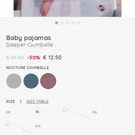
Baby pajamas
Sleeper Ciumbelle
€
12.50
€
24.90
-50%
NOCTURE CIUMBELLE
SIZE |
SIZE TABLE
80
68
74
86
92
104