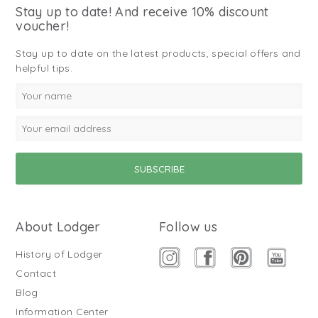
Stay up to date! And receive 10% discount
voucher!
Stay up to date on the latest products, special offers and
helpful tips.
About Lodger
Follow us
History of Lodger
Contact
Blog
Information Center