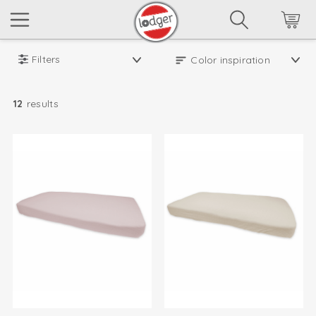
Filters
12
results