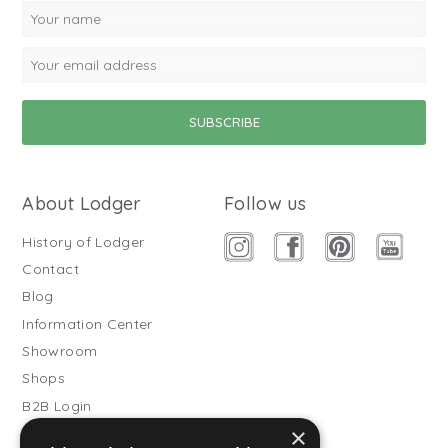
About Lodger
Follow us
History of Lodger
Contact
Blog
Information Center
Showroom
Shops
B2B Login
×
Buitenslaapzakken