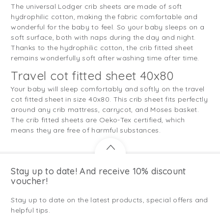
The universal Lodger crib sheets are made of soft
hydrophilic cotton, making the fabric comfortable and
wonderful for the baby to feel. So your baby sleeps on a
soft surface, both with naps during the day and night.
Thanks to the hydrophilic cotton, the crib fitted sheet
remains wonderfully soft after washing time after time.
Travel cot fitted sheet 40x80
Your baby will sleep comfortably and softly on the travel
cot fitted sheet in size 40x80. This crib sheet fits perfectly
around any crib mattress, carrycot, and Moses basket.
The crib fitted sheets are Oeko-Tex certified, which
means they are free of harmful substances.
Stay up to date! And receive 10% discount
voucher!
Stay up to date on the latest products, special offers and
helpful tips.