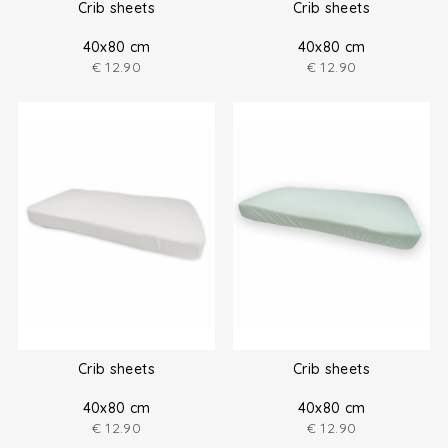
Crib sheets
Crib sheets
40x80 cm
40x80 cm
€
12.90
€
12.90
Crib sheets
Crib sheets
40x80 cm
40x80 cm
€
12.90
€
12.90