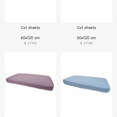
Cot sheets
Cot sheets
60x120 cm
60x120 cm
€
17.90
€
17.90