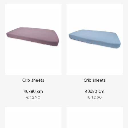
Crib sheets
Crib sheets
40x80 cm
40x80 cm
€
12.90
€
12.90