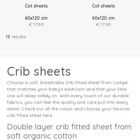
Cot sheets
Cot sheets
60x120 cm
60x120 cm
€
17.90
€
17.90
12
results
Crib sheets
Choose a soft, breathable crib fitted sheet from Lodger
that matches your baby's bedroom and that your little
one will sleep safely on. With every touch of our durable
fabrics, you can feel the quality and care put into every
detail. Check out all the colors and choose your favorite
crib fitted sheet here.
Double layer crib fitted sheet from
soft organic cotton