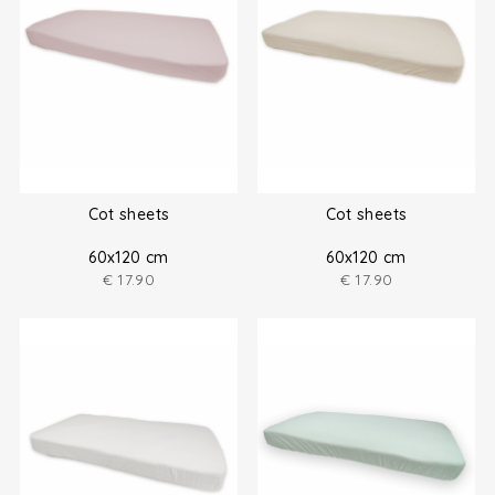
Cot sheets
Cot sheets
60x120 cm
60x120 cm
€
17.90
€
17.90