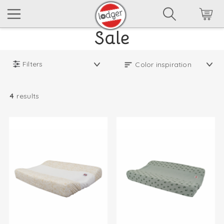
Filters
4
results