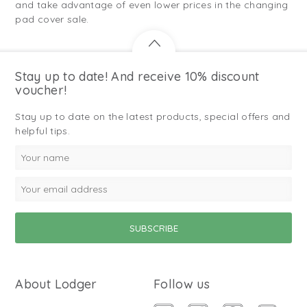
and take advantage of even lower prices in the changing
pad cover sale.
Stay up to date! And receive 10% discount
voucher!
Stay up to date on the latest products, special offers and
helpful tips.
About Lodger
Follow us