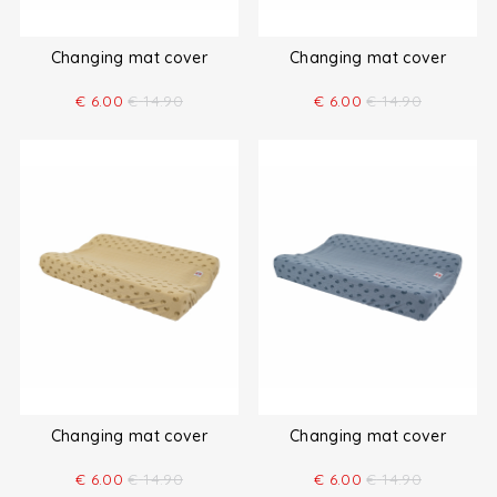
Changing mat cover
Changing mat cover
€
6.00
€
14.90
€
6.00
€
14.90
Changing mat cover
Changing mat cover
€
6.00
€
14.90
€
6.00
€
14.90