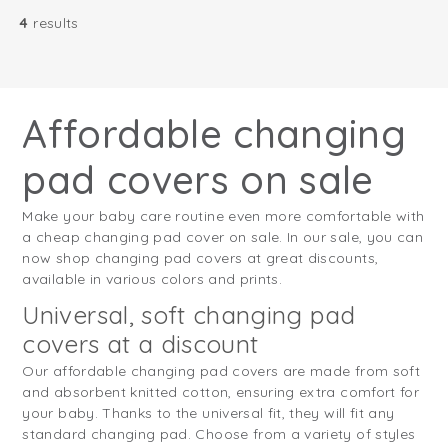
4
results
Affordable changing
pad covers on sale
Make your baby care routine even more comfortable with
a cheap changing pad cover on sale. In our sale, you can
now shop changing pad covers at great discounts,
available in various colors and prints.
Universal, soft changing pad
covers at a discount
Our affordable changing pad covers are made from soft
and absorbent knitted cotton, ensuring extra comfort for
your baby. Thanks to the universal fit, they will fit any
standard changing pad. Choose from a variety of styles