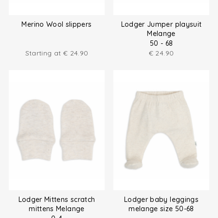
Merino Wool slippers
Lodger Jumper playsuit
Melange
50 - 68
Starting at
€
24.90
€
24.90
Lodger Mittens scratch
Lodger baby leggings
mittens Melange
melange size 50-68