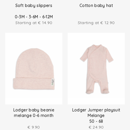
Soft baby slippers
Cotton baby hat
0-3M - 3-6M - 6-12M
Starting at
€
14.90
Starting at
€
12.90
Lodger baby beanie
Lodger Jumper playsuit
melange 0-6 month
Melange
50 - 68
€
9.90
€
24.90