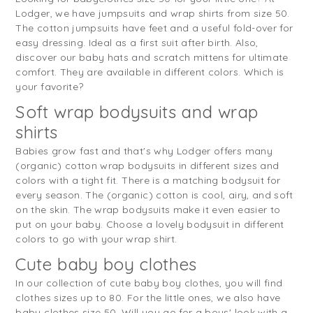
Lodger, we have jumpsuits and wrap shirts from size 50.
The cotton jumpsuits have feet and a useful fold-over for
easy dressing. Ideal as a first suit after birth. Also,
discover our baby hats and scratch mittens for ultimate
comfort. They are available in different colors. Which is
your favorite?
Soft wrap bodysuits and wrap
shirts
Babies grow fast and that's why Lodger offers many
(organic) cotton wrap bodysuits in different sizes and
colors with a tight fit. There is a matching bodysuit for
every season. The (organic) cotton is cool, airy, and soft
on the skin. The wrap bodysuits make it even easier to
put on your baby. Choose a lovely bodysuit in different
colors to go with your wrap shirt.
Cute baby boy clothes
In our collection of cute baby boy clothes, you will find
clothes sizes up to 80. For the little ones, we also have
baby clothes size 50. Will you go for a boys' look with a