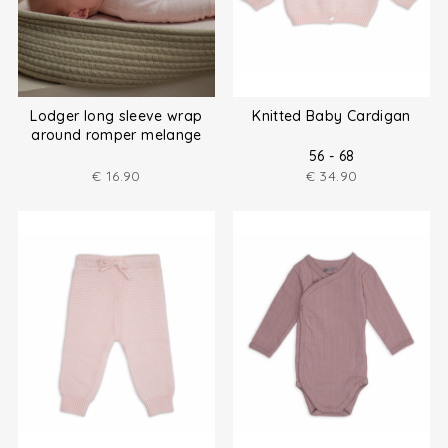
Lodger long sleeve wrap
Knitted Baby Cardigan
around romper melange
size (50-80)
56 - 68
€
16.90
€
34.90