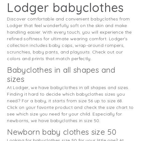
Lodger babyclothes
Discover comfortable and convenient babyclothes from
Lodger that feel wonderfully soft on the skin and make
handling easier. With every touch, you will experience the
refined softness for ultimate wearing comfort. Lodger's
collection includes baby caps, wrap-around rompers,
scrunchies, baby pants, and playsuits. Check out our
colors and prints that match perfectly.
Babyclothes in all shapes and
sizes
At Lodger, we have babyclothes in all shapes and sizes.
Finding it hard to decide which babyclothes sizes you
need? For a baby, it starts from size 56 up to size 68.
Click on your favorite product and check the size chart to
see which size you need for your child. Especially for
newborns, we have babyclothes in size 50.
Newborn baby clothes size 50
Looking for babyclothes size 50 for your little one? At