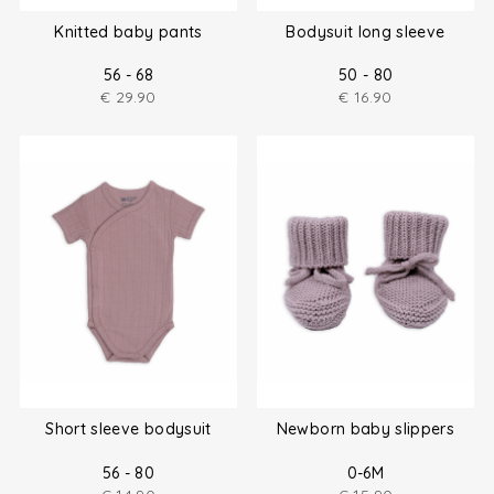
Knitted baby pants
Bodysuit long sleeve
56 - 68
50 - 80
€
29.90
€
16.90
Short sleeve bodysuit
Newborn baby slippers
56 - 80
0-6M