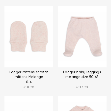
Lodger Mittens scratch
Lodger baby leggings
mittens Melange
melange size 50-68
0-4
€
8.90
€
17.90