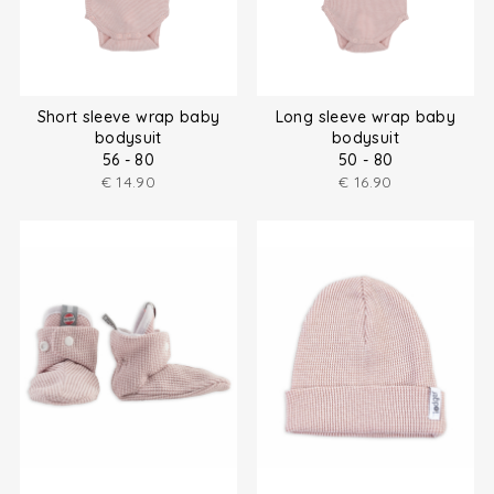
Short sleeve wrap baby
Long sleeve wrap baby
bodysuit
bodysuit
56 - 80
50 - 80
€
14.90
€
16.90