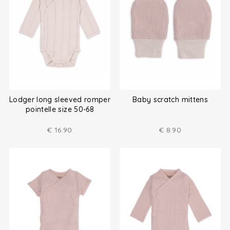
Lodger long sleeved romper
Baby scratch mittens
pointelle size 50-68
€
16.90
€
8.90