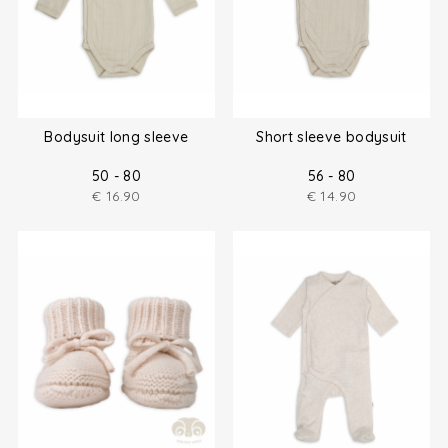
Bodysuit long sleeve
Short sleeve bodysuit
50 - 80
56 - 80
€
16.90
€
14.90