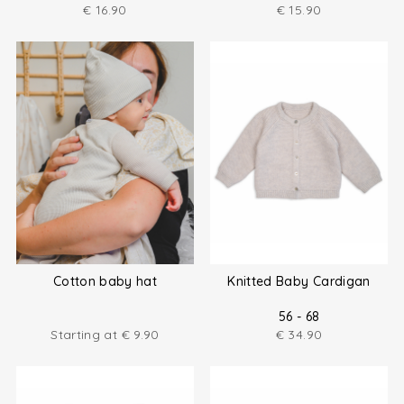
€
16.90
€
15.90
Cotton baby hat
Knitted Baby Cardigan
56 - 68
Starting at
€
9.90
€
34.90