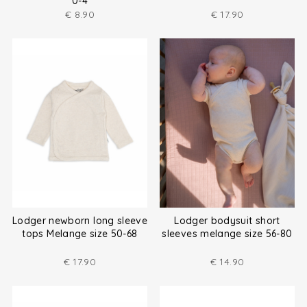
0-4
€
8.90
€
17.90
Lodger newborn long sleeve
Lodger bodysuit short
tops Melange size 50-68
sleeves melange size 56-80
€
17.90
€
14.90