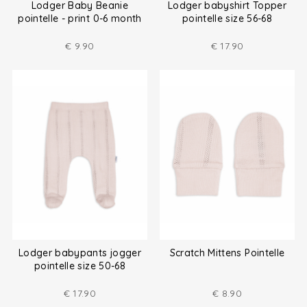
Lodger Baby Beanie
Lodger babyshirt Topper
pointelle - print 0-6 month
pointelle size 56-68
€
9.90
€
17.90
Lodger babypants jogger
Scratch Mittens Pointelle
pointelle size 50-68
€
17.90
€
8.90