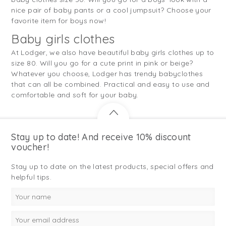
nice pair of baby pants or a cool jumpsuit? Choose your
favorite item for boys now!
Baby girls clothes
At Lodger, we also have beautiful baby girls clothes up to
size 80. Will you go for a cute print in pink or beige?
Whatever you choose, Lodger has trendy babyclothes
that can all be combined. Practical and easy to use and
comfortable and soft for your baby.
Stay up to date! And receive 10% discount
voucher!
Stay up to date on the latest products, special offers and
helpful tips.