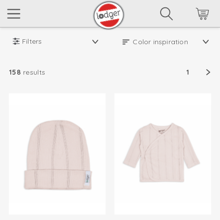
Filters
158
results
1