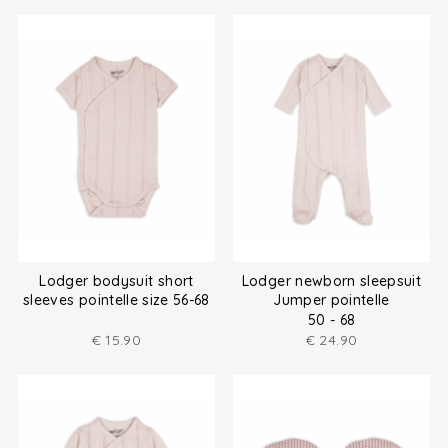
Lodger bodysuit short
Lodger newborn sleepsuit
sleeves pointelle size 56-68
Jumper pointelle
50 - 68
€
15.90
€
24.90