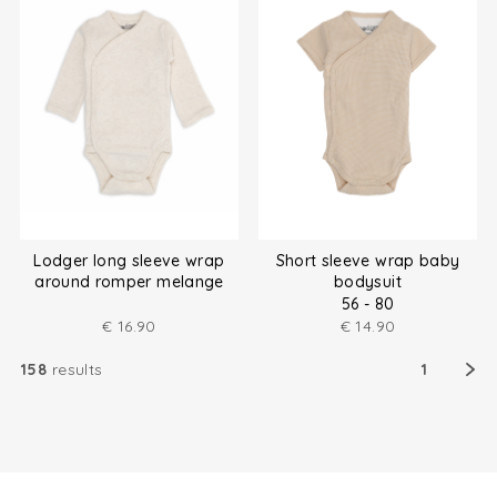
Lodger long sleeve wrap
Short sleeve wrap baby
around romper melange
bodysuit
size (50-80)
56 - 80
€
16.90
€
14.90
158
results
1