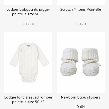
Lodger babypants jogger
Scratch Mittens Pointelle
pointelle size 50-68
€
17.90
€
8.90
Lodger long sleeved romper
Newborn baby slippers
pointelle size 50-68
0-6M