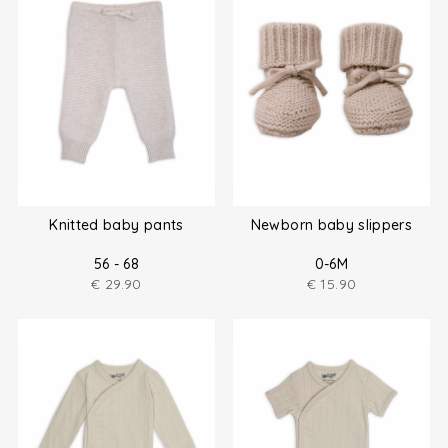
Knitted baby pants
Newborn baby slippers
56 - 68
0-6M
€
29.90
€
15.90