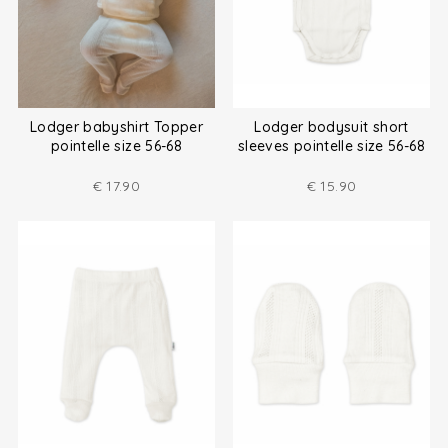
Lodger babyshirt Topper
Lodger bodysuit short
pointelle size 56-68
sleeves pointelle size 56-68
€
17.90
€
15.90