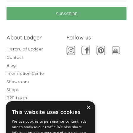
About Lodger
Follow us
History of Lodger
Contact
Blog
Information Center
Showroom
Shops
B2B Login
×
Buitenslaapzakken
This website uses cookies
Become wholesale partner
We use cookies to personalise content, ads
Customer service
and to analyse our traffic. We also share
information about your use of our site with