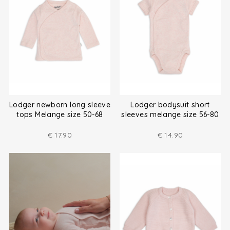
Lodger newborn long sleeve
Lodger bodysuit short
tops Melange size 50-68
sleeves melange size 56-80
€
17.90
€
14.90