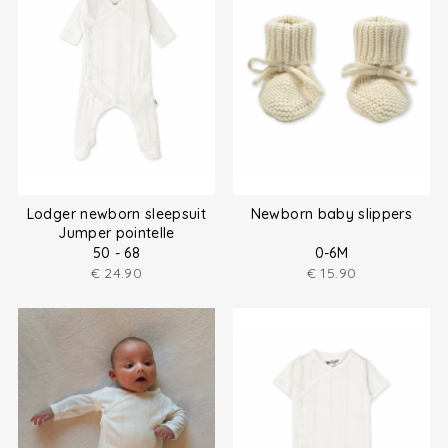
Lodger newborn sleepsuit
Newborn baby slippers
Jumper pointelle
50 - 68
0-6M
€
24.90
€
15.90