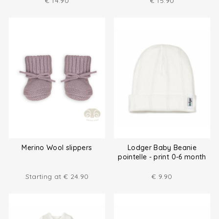
€
14.90
€
15.90
Merino Wool slippers
Lodger Baby Beanie
pointelle - print 0-6 month
Starting at
€
24.90
€
9.90