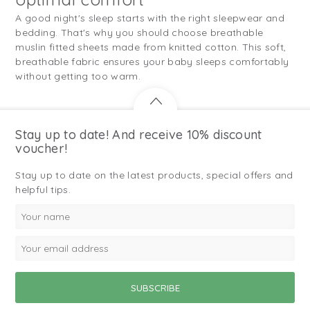
A good night's sleep starts with the right sleepwear and
bedding. That's why you should choose breathable
muslin fitted sheets made from knitted cotton. This soft,
breathable fabric ensures your baby sleeps comfortably
without getting too warm.
Stay up to date! And receive 10% discount
voucher!
Stay up to date on the latest products, special offers and
helpful tips.