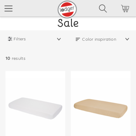
Filters
10
results