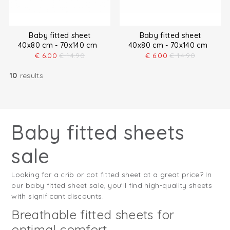
Baby fitted sheet
Baby fitted sheet
40x80 cm - 70x140 cm
40x80 cm - 70x140 cm
€
6.00
€
14.90
€
6.00
€
14.90
10
results
Baby fitted sheets
sale
Looking for a crib or cot fitted sheet at a great price? In
our baby fitted sheet sale, you'll find high-quality sheets
with significant discounts.
Breathable fitted sheets for
optimal comfort