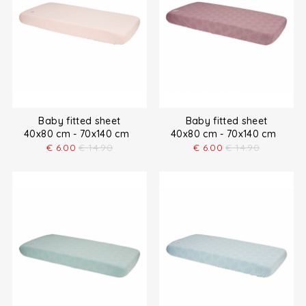
Baby fitted sheet
Baby fitted sheet
40x80 cm - 70x140 cm
40x80 cm - 70x140 cm
€
6.00
€
14.90
€
6.00
€
14.90