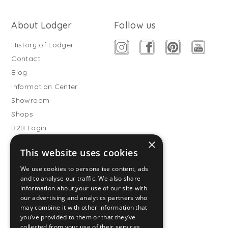
About Lodger
Follow us
History of Lodger
Contact
Blog
Information Center
Showroom
Shops
B2B Login
×
Buitenslaapzakken
This website uses cookies
Become wholesale partner
We use cookies to personalise content, ads
Customer service
and to analyse our traffic. We also share
information about your use of our site with
FAQ
our advertising and analytics partners who
Shipping
may combine it with other information that
you’ve provided to them or that they’ve
Returns
collected from your use of their services.