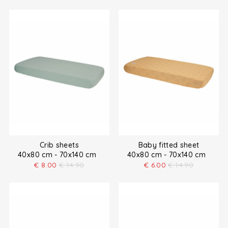
Crib sheets
Baby fitted sheet
40x80 cm - 70x140 cm
40x80 cm - 70x140 cm
€
8.00
€
14.90
€
6.00
€
14.90