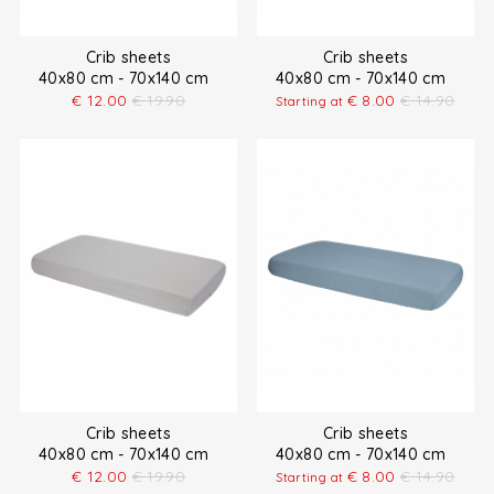
Crib sheets
Crib sheets
40x80 cm - 70x140 cm
40x80 cm - 70x140 cm
€
12.00
€
19.90
€
8.00
€
14.90
Starting at
Crib sheets
Crib sheets
40x80 cm - 70x140 cm
40x80 cm - 70x140 cm
€
12.00
€
19.90
€
8.00
€
14.90
Starting at