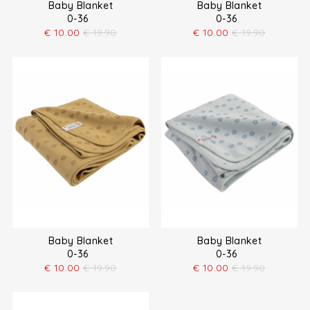
Baby Blanket
Baby Blanket
0-36
0-36
€
10.00
€
19.90
€
10.00
€
19.90
Baby Blanket
Baby Blanket
0-36
0-36
€
10.00
€
19.90
€
10.00
€
19.90