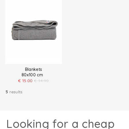
Blankets
80x100 cm
€
15.00
€
34.90
5
results
Looking for a cheap