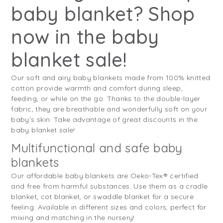
baby blanket? Shop
now in the baby
blanket sale!
Our soft and airy baby blankets made from 100% knitted
cotton provide warmth and comfort during sleep,
feeding, or while on the go. Thanks to the double-layer
fabric, they are breathable and wonderfully soft on your
baby’s skin. Take advantage of great discounts in the
baby blanket sale!
Multifunctional and safe baby
blankets
Our affordable baby blankets are Oeko-Tex® certified
and free from harmful substances. Use them as a cradle
blanket, cot blanket, or swaddle blanket for a secure
feeling. Available in different sizes and colors, perfect for
mixing and matching in the nursery!