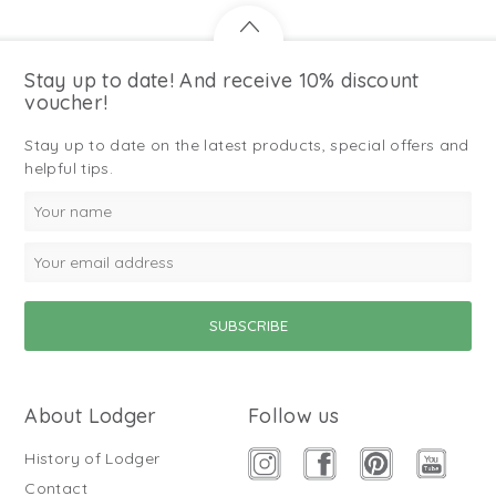
Stay up to date! And receive 10% discount
voucher!
Stay up to date on the latest products, special offers and
helpful tips.
About Lodger
Follow us
History of Lodger
Contact