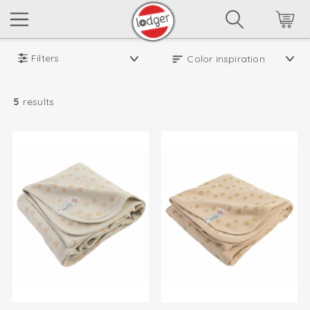
Filters
5
results