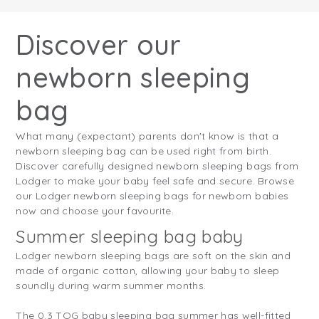
Discover our
newborn sleeping
bag
What many (expectant) parents don't know is that a
newborn sleeping bag can be used right from birth.
Discover carefully designed newborn sleeping bags from
Lodger to make your baby feel safe and secure. Browse
our Lodger newborn sleeping bags for newborn babies
now and choose your favourite.
Summer sleeping bag baby
Lodger newborn sleeping bags are soft on the skin and
made of organic cotton, allowing your baby to sleep
soundly during warm summer months.
The 0.3 TOG baby sleeping bag summer has well-fitted