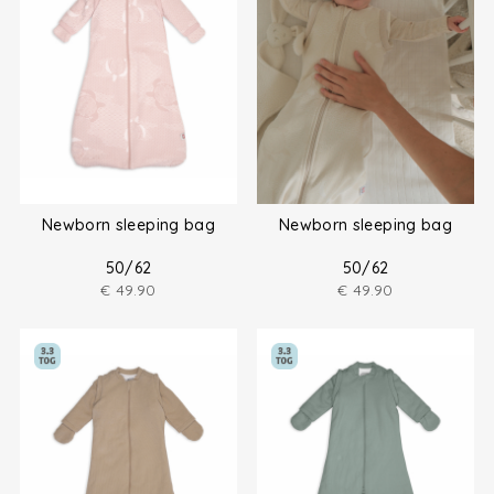
Newborn sleeping bag
Newborn sleeping bag
50/62
50/62
€
49.90
€
49.90