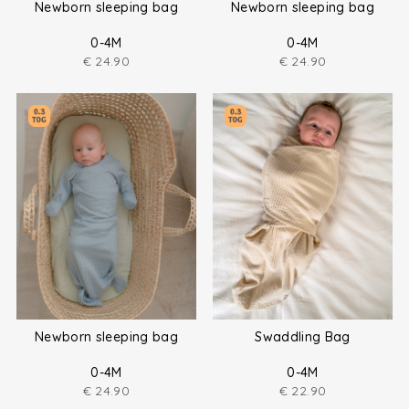
Newborn sleeping bag
Newborn sleeping bag
0-4M
0-4M
€
24.90
€
24.90
Newborn sleeping bag
Swaddling Bag
0-4M
0-4M
€
24.90
€
22.90