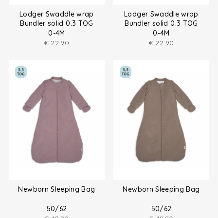
Lodger Swaddle wrap
Lodger Swaddle wrap
Bundler solid 0.3 TOG
Bundler solid 0.3 TOG
0-4M
0-4M
€
22.90
€
22.90
Newborn Sleeping Bag
Newborn Sleeping Bag
50/62
50/62