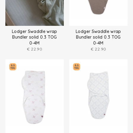
Lodger Swaddle wrap
Lodger Swaddle wrap
Bundler solid 0.3 TOG
Bundler solid 0.3 TOG
0-4M
0-4M
€
22.90
€
22.90