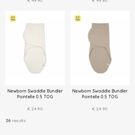
€
49.90
€
49.90
Newborn Swaddle Bundler
Newborn Swaddle Bundler
Pointelle 0.5 TOG
Pointelle 0.5 TOG
€
24.90
€
24.90
26
results