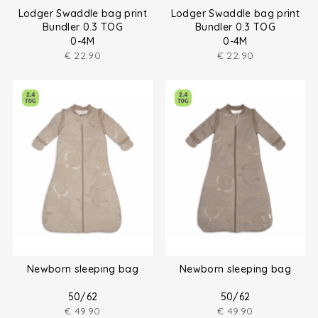
Lodger Swaddle bag print
Lodger Swaddle bag print
Bundler 0.3 TOG
Bundler 0.3 TOG
0-4M
0-4M
€
22.90
€
22.90
Newborn sleeping bag
Newborn sleeping bag
50/62
50/62
€
49.90
€
49.90