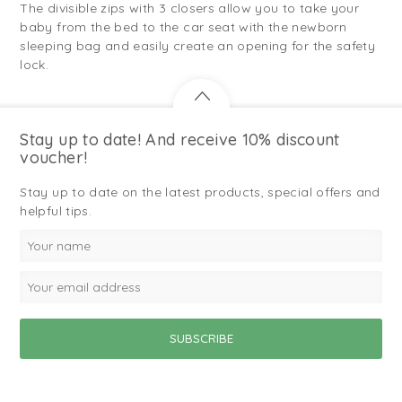
The divisible zips with 3 closers allow you to take your
baby from the bed to the car seat with the newborn
sleeping bag and easily create an opening for the safety
lock.
Stay up to date! And receive 10% discount
voucher!
Stay up to date on the latest products, special offers and
helpful tips.