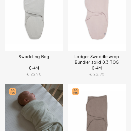
Swaddling Bag
Lodger Swaddle wrap
Bundler solid 0.3 TOG
0-4M
0-4M
€
22.90
€
22.90