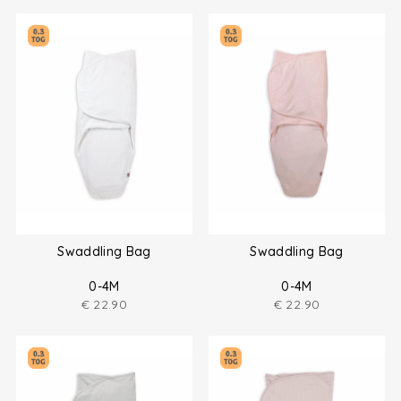
Swaddling Bag
Swaddling Bag
0-4M
0-4M
€
22.90
€
22.90