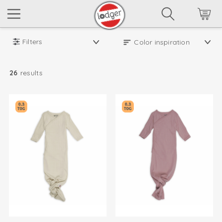
Filters
26
results