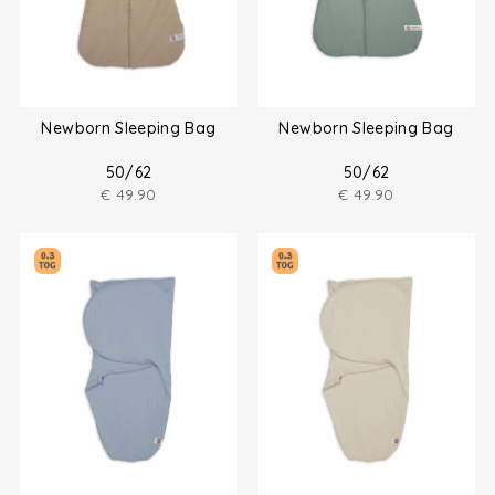
Newborn Sleeping Bag
Newborn Sleeping Bag
50/62
50/62
€
49.90
€
49.90