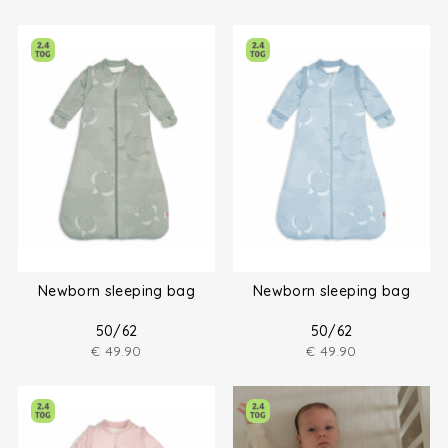
Newborn sleeping bag
Newborn sleeping bag
50/62
50/62
€
49.90
€
49.90