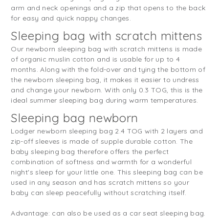
arm and neck openings and a zip that opens to the back
for easy and quick nappy changes.
Sleeping bag with scratch mittens
Our newborn sleeping bag with scratch mittens is made
of organic muslin cotton and is usable for up to 4
months. Along with the fold-over and tying the bottom of
the newborn sleeping bag, it makes it easier to undress
and change your newborn. With only 0.3 TOG, this is the
ideal summer sleeping bag during warm temperatures.
Sleeping bag newborn
Lodger newborn sleeping bag 2.4 TOG with 2 layers and
zip-off sleeves is made of supple durable cotton. The
baby sleeping bag therefore offers the perfect
combination of softness and warmth for a wonderful
night's sleep for your little one. This sleeping bag can be
used in any season and has scratch mittens so your
baby can sleep peacefully without scratching itself.
Advantage: can also be used as a car seat sleeping bag.