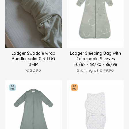
Lodger Swaddle wrap
Lodger Sleeping Bag with
Bundler solid 0.3 TOG
Detachable Sleeves
0-4M
50/62 - 68/80 - 86/98
€
22.90
Starting at
€
49.90