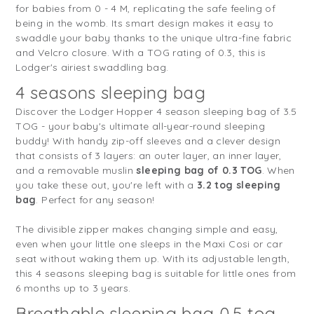
for babies from 0 - 4 M, replicating the safe feeling of
being in the womb. Its smart design makes it easy to
swaddle your baby thanks to the unique ultra-fine fabric
and Velcro closure. With a TOG rating of 0.3, this is
Lodger's airiest swaddling bag.
4 seasons sleeping bag
Discover the Lodger Hopper 4 season sleeping bag of 3.5
TOG - your baby's ultimate all-year-round sleeping
buddy! With handy zip-off sleeves and a clever design
that consists of 3 layers: an outer layer, an inner layer,
and a removable muslin
sleeping bag of 0.3 TOG
. When
you take these out, you're left with a
3.2 tog sleeping
bag
. Perfect for any season!
The divisible zipper makes changing simple and easy,
even when your little one sleeps in the Maxi Cosi or car
seat without waking them up. With its adjustable length,
this 4 seasons sleeping bag is suitable for little ones from
6 months up to 3 years.
Breathable sleeping bag 0.5 tog