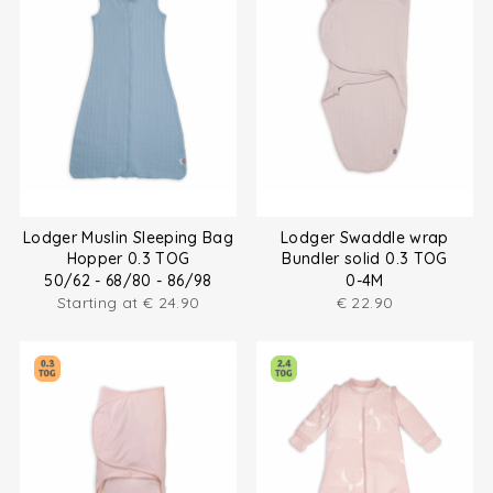
Lodger Muslin Sleeping Bag
Lodger Swaddle wrap
Hopper 0.3 TOG
Bundler solid 0.3 TOG
50/62 - 68/80 - 86/98
0-4M
Starting at
€
24.90
€
22.90