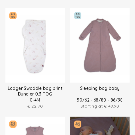
Lodger Swaddle bag print
Sleeping bag baby
Bundler 0.3 TOG
0-4M
50/62 - 68/80 - 86/98
€
22.90
Starting at
€
49.90