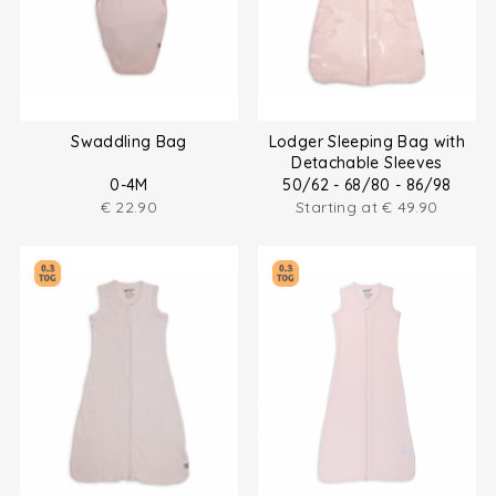
Swaddling Bag
Lodger Sleeping Bag with
Detachable Sleeves
0-4M
50/62 - 68/80 - 86/98
€
22.90
Starting at
€
49.90