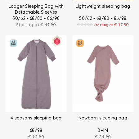
Lodger Sleeping Bag with
Lightweight sleeping bag
Detachable Sleeves
50/62 - 68/80 - 86/98
50/62 - 68/80 - 86/98
Starting at
€
49.90
€
24.90
€
17.50
Starting at
4 seasons sleeping bag
Newborn sleeping bag
68/98
0-4M
€
92.90
€
24.90