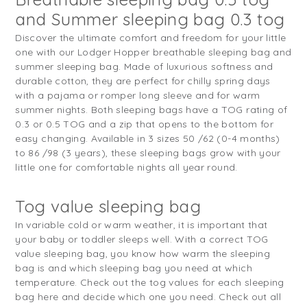
and Summer sleeping bag 0.3 tog
Discover the ultimate comfort and freedom for your little
one with our Lodger Hopper breathable sleeping bag and
summer sleeping bag. Made of luxurious softness and
durable cotton, they are perfect for chilly spring days
with a pajama or romper long sleeve and for warm
summer nights. Both sleeping bags have a TOG rating of
0.3 or 0.5 TOG and a zip that opens to the bottom for
easy changing. Available in 3 sizes 50 /62 (0-4 months)
to 86 /98 (3 years), these sleeping bags grow with your
little one for comfortable nights all year round.
Tog value sleeping bag
In variable cold or warm weather, it is important that
your baby or toddler sleeps well. With a correct TOG
value sleeping bag, you know how warm the sleeping
bag is and which sleeping bag you need at which
temperature. Check out the tog values for each sleeping
bag here and decide which one you need. Check out all