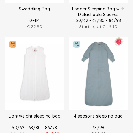
Swaddling Bag
Lodger Sleeping Bag with
Detachable Sleeves
0-4M
50/62 - 68/80 - 86/98
€
22.90
Starting at
€
49.90
Lightweight sleeping bag
4 seasons sleeping bag
50/62 - 68/80 - 86/98
68/98