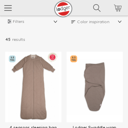
Filters
45
results
4 seasons sleeping bag
Lodger Swaddle wrap