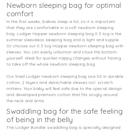
Newborn sleeping bag for optimal
comfort
In the first weeks, babies sleep a lot, so it is important
that they are comfortable in a soft newborn sleeping
bag. Lodger Hopper newborn sleeping bag 0.3 tog is the
summer sleeveless sleeping bag and is light and supple.
Or choose our 0.3 tog Hopper newborn sleeping bag with
sleeves. You can easily unbutton and close the bottom
yourself. Ideal for quicker nappy changes without having
to take off the whole newborn sleeping bag.
Our lined Lodger newborn sleeping bag size 50 in durable
cotton, 2 layers and detachable sleeves incl. scratch
mittens. Your baby will feel safe due to the special design
and developed premium cotton that fits snugly around
the neck and arms.
Swaddling bag for the safe feeling
of being in the belly
The Lodger Bundler swaddling bag is specially designed