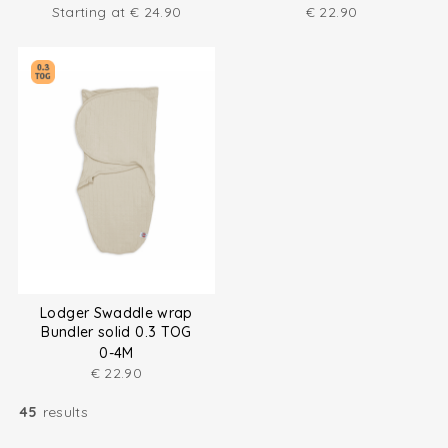
Starting at
€
24.90
€
22.90
Lodger Swaddle wrap
Bundler solid 0.3 TOG
0-4M
€
22.90
45
results