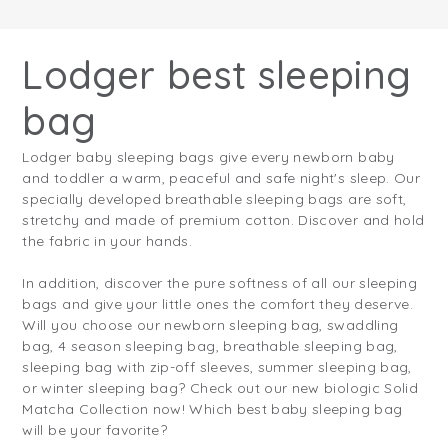
Lodger best sleeping
bag
Lodger baby sleeping bags give every newborn baby
and toddler a warm, peaceful and safe night's sleep. Our
specially developed breathable sleeping bags are soft,
stretchy and made of premium cotton. Discover and hold
the fabric in your hands.
In addition, discover the pure softness of all our sleeping
bags and give your little ones the comfort they deserve.
Will you choose our newborn sleeping bag, swaddling
bag, 4 season sleeping bag, breathable sleeping bag,
sleeping bag with zip-off sleeves, summer sleeping bag,
or winter sleeping bag? Check out our new biologic Solid
Matcha Collection now! Which best baby sleeping bag
will be your favorite?