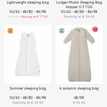
Lightweight sleeping bag
Lodger Muslin Sleeping Bag
Hopper 0.3 TOG
50/62 - 68/80 - 86/98
50/62 - 68/80 - 86/98
€
24.90
€
17.50
Starting at
€
24.90
Starting at
Summer sleeping bag
4 seasons sleeping bag
50/62 - 68/80 - 86/98
68/98
Starting at
€
24.90
€
92.90