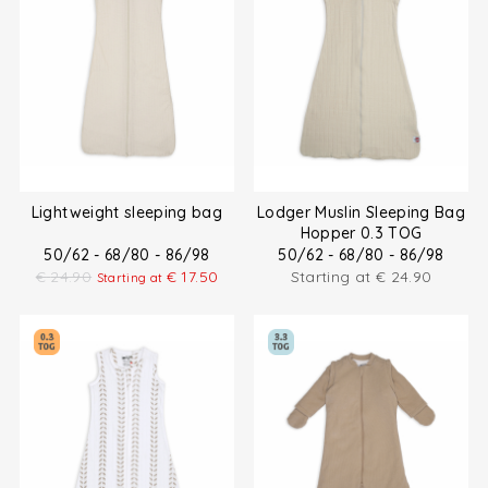
Lightweight sleeping bag
Lodger Muslin Sleeping Bag
Hopper 0.3 TOG
50/62 - 68/80 - 86/98
50/62 - 68/80 - 86/98
€
24.90
€
17.50
Starting at
€
24.90
Starting at