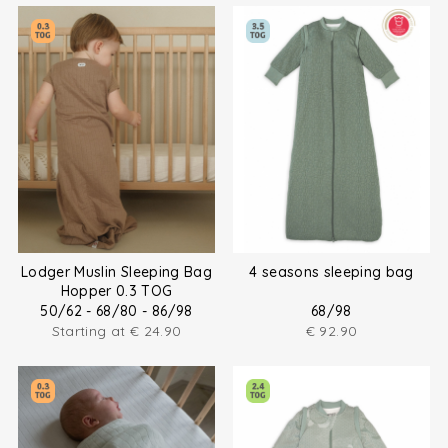
Lodger Muslin Sleeping Bag
4 seasons sleeping bag
Hopper 0.3 TOG
50/62 - 68/80 - 86/98
68/98
Starting at
€
24.90
€
92.90