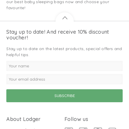
our best baby sleeping bags now and choose your
favourite!
Stay up to date! And receive 10% discount
voucher!
Stay up to date on the latest products, special offers and
helpful tips.
About Lodger
Follow us