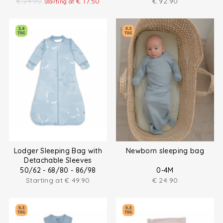
€
24.90
€
17.50
€
92.90
Starting at
Lodger Sleeping Bag with
Newborn sleeping bag
Detachable Sleeves
50/62 - 68/80 - 86/98
0-4M
Starting at
€
49.90
€
24.90