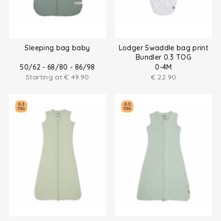
Sleeping bag baby
Lodger Swaddle bag print
Bundler 0.3 TOG
50/62 - 68/80 - 86/98
0-4M
Starting at
€
49.90
€
22.90