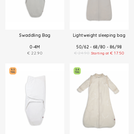
Swaddling Bag
Lightweight sleeping bag
0-4M
50/62 - 68/80 - 86/98
€
22.90
€
24.90
€
17.50
Starting at