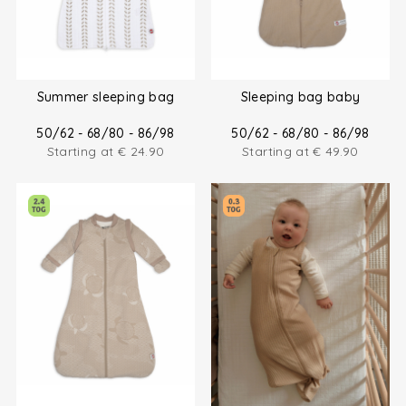
Summer sleeping bag
Sleeping bag baby
50/62 - 68/80 - 86/98
50/62 - 68/80 - 86/98
Starting at
€
24.90
Starting at
€
49.90