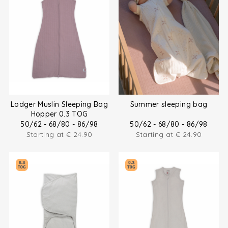
Lodger Muslin Sleeping Bag
Summer sleeping bag
Hopper 0.3 TOG
50/62 - 68/80 - 86/98
50/62 - 68/80 - 86/98
Starting at
€
24.90
Starting at
€
24.90