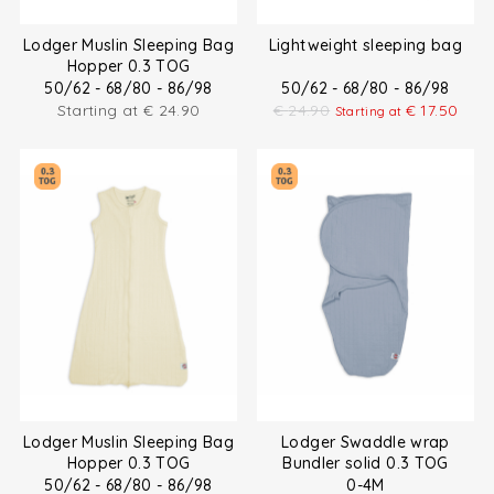
Lodger Muslin Sleeping Bag
Lightweight sleeping bag
Hopper 0.3 TOG
50/62 - 68/80 - 86/98
50/62 - 68/80 - 86/98
Starting at
€
24.90
€
24.90
€
17.50
Starting at
Lodger Muslin Sleeping Bag
Lodger Swaddle wrap
Hopper 0.3 TOG
Bundler solid 0.3 TOG
50/62 - 68/80 - 86/98
0-4M