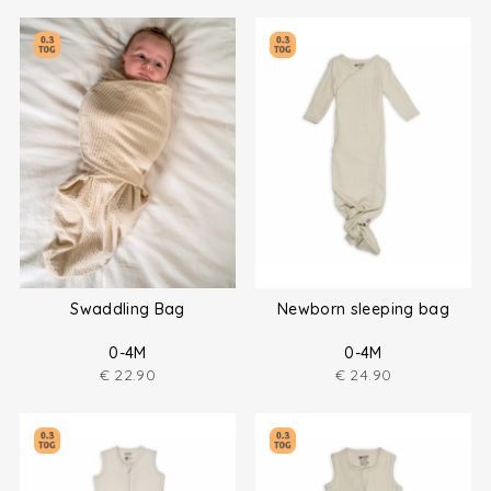
Swaddling Bag
Newborn sleeping bag
0-4M
0-4M
€
22.90
€
24.90