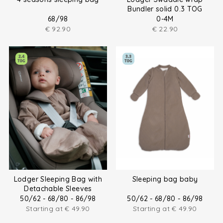
Bundler solid 0.3 TOG
68/98
0-4M
€
92.90
€
22.90
Lodger Sleeping Bag with
Sleeping bag baby
Detachable Sleeves
50/62 - 68/80 - 86/98
50/62 - 68/80 - 86/98
Starting at
€
49.90
Starting at
€
49.90