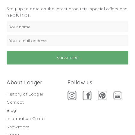
Stay up to date on the latest products, special offers and
helpful tips.
About Lodger
Follow us
History of Lodger
Contact
Blog
Information Center
Showroom