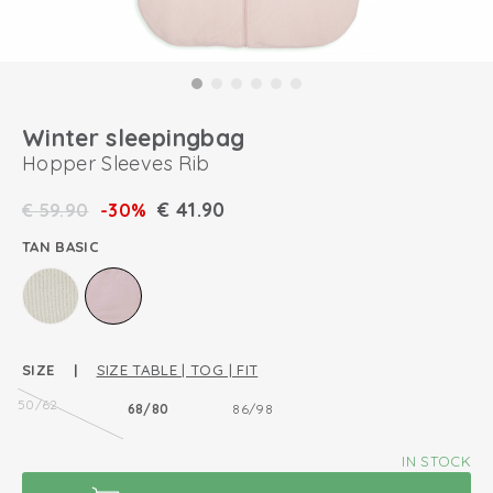
Winter sleepingbag
Hopper Sleeves Rib
€
41.90
€
59.90
-30%
TAN BASIC
SIZE |
SIZE TABLE | TOG | FIT
50/62
68/80
86/98
IN STOCK