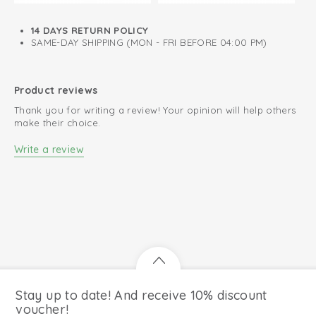
Easy changing diapers thanks to zipper right to the back
14 DAYS RETURN POLICY
Lined with soft cotton
SAME-DAY SHIPPING (MON - FRI BEFORE 04:00 PM)
Product reviews
Thank you for writing a review! Your opinion will help others
make their choice.
Write a review
Stay up to date! And receive 10% discount
voucher!