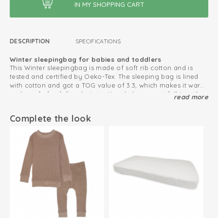
DESCRIPTION
SPECIFICATIONS
Winter sleepingbag for babies and toddlers
This Winter sleepingbag is made of soft rib cotton and is
tested and certified by Oeko-Tex. The sleeping bag is lined
with cotton and got a TOG value of 3.3, which makes it warm
and comfy for fall and winter. Your baby cannot fall into the
read more
Easy diaper changes due to the zipper
winter sleepingbag because it fits very well. Newborn size
The handy zipper with three closures makes diaper changes
50/62 provides anti scratch mittens.
easy. Also, the winter sleeping bag is suitable in the car seat
Complete the look
and maxi cosi. Perfect when your baby falls asleep a lot in
the car.
For extra warmth, combine the baby sleeping bag with a
bodysuit or pajamas.
3.3 TOG
Suitable for Maxi Cosi or car seat
Detachable sleeves
Divisible zipper with 3 sliders for use in car seats