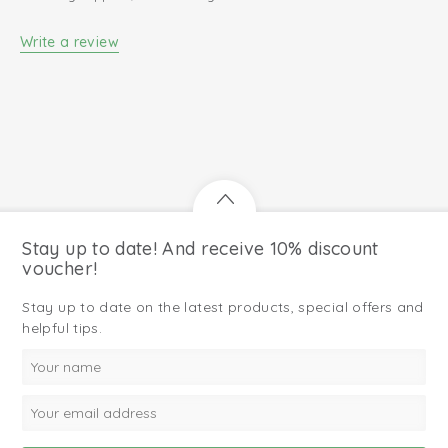
Write a review
Stay up to date! And receive 10% discount
voucher!
Stay up to date on the latest products, special offers and
helpful tips.