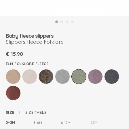
Baby fleece slippers
Slippers fleece Folklore
€
15.90
ELM FOLKLORE FLEECE
SIZE |
SIZE TABLE
0-3M
3-6M
6-12M
1-1,5Y