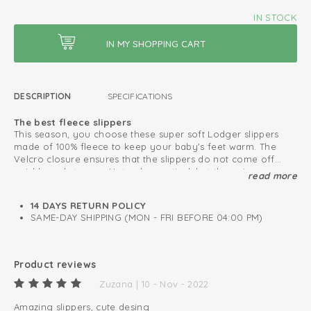
IN STOCK
DESCRIPTION
SPECIFICATIONS
The best fleece slippers
This season, you choose these super soft Lodger slippers
made of 100% fleece to keep your baby's feet warm. The
Velcro closure ensures that the slippers do not come off
quickly and stay on. Not only practical, but the unique
read more
Safe due to the non-slip sole
folklore design makes the slippers very fashionable.
From 6 months, the slippers features an anti-slip sole, which
makes the winter slippers safe for standing and taking the
14 DAYS RETURN POLICY
first steps. Complete your winter set with a matching hat,
SAME-DAY SHIPPING (MON - FRI BEFORE 04:00 PM)
scarf and mittens and to stay warm when going outside.
This is how to keep your fleece products looking great
for as long as possible
Product reviews
Lined with warm and soft fleece
Zuzana | 10 - Nov - 2022
Easy to put on and take off
Amazing slippers, cute desing