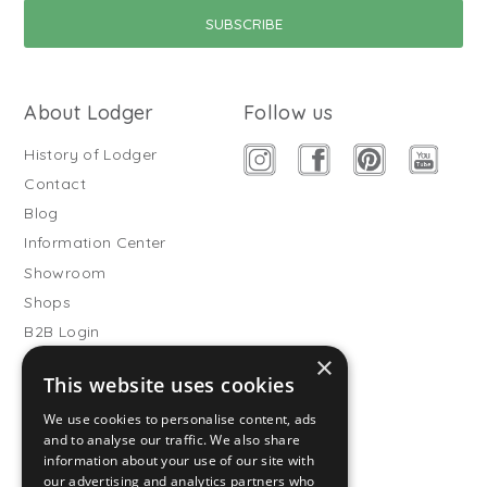
About Lodger
Follow us
History of Lodger
Contact
Blog
Information Center
Showroom
Shops
B2B Login
×
Buitenslaapzakken
This website uses cookies
Become wholesale partner
We use cookies to personalise content, ads
Customer service
and to analyse our traffic. We also share
information about your use of our site with
FAQ
our advertising and analytics partners who