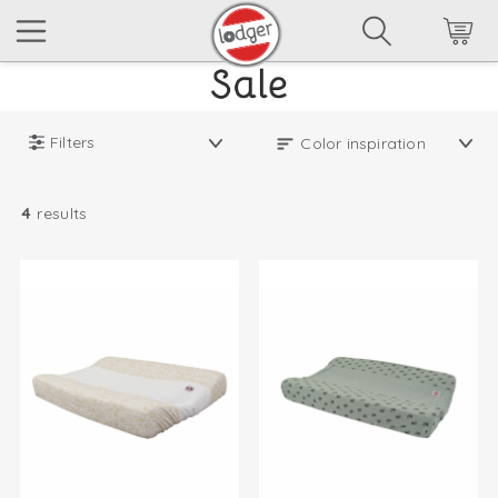
Filters
4
results