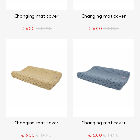
Changing mat cover
Changing mat cover
€
6.00
€
14.90
€
6.00
€
14.90
Changing mat cover
Changing mat cover
€
6.00
€
14.90
€
6.00
€
14.90