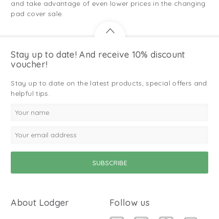
and take advantage of even lower prices in the changing
pad cover sale.
Stay up to date! And receive 10% discount
voucher!
Stay up to date on the latest products, special offers and
helpful tips.
About Lodger
Follow us