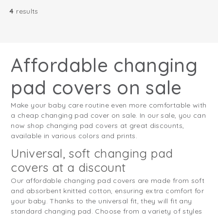
4
results
Affordable changing
pad covers on sale
Make your baby care routine even more comfortable with
a cheap changing pad cover on sale. In our sale, you can
now shop changing pad covers at great discounts,
available in various colors and prints.
Universal, soft changing pad
covers at a discount
Our affordable changing pad covers are made from soft
and absorbent knitted cotton, ensuring extra comfort for
your baby. Thanks to the universal fit, they will fit any
standard changing pad. Choose from a variety of styles