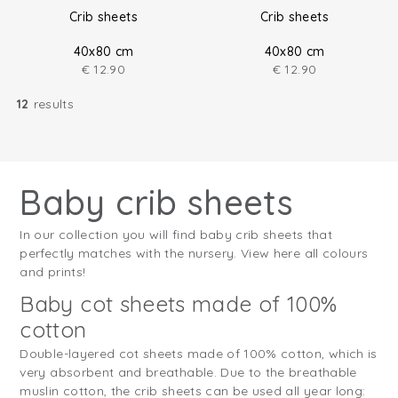
Crib sheets
Crib sheets
40x80 cm
40x80 cm
€
12.90
€
12.90
12
results
Baby crib sheets
In our collection you will find baby crib sheets that
perfectly matches with the nursery. View here all colours
and prints!
Baby cot sheets made of 100%
cotton
Double-layered cot sheets made of 100% cotton, which is
very absorbent and breathable. Due to the breathable
muslin cotton, the crib sheets can be used all year long: