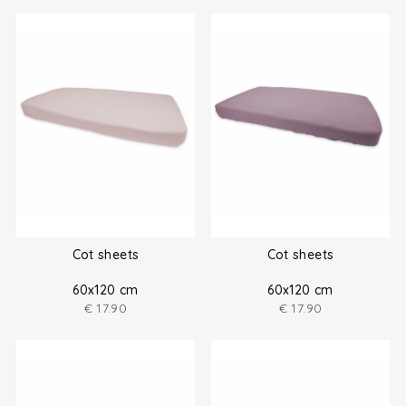
Cot sheets
Cot sheets
60x120 cm
60x120 cm
€
17.90
€
17.90