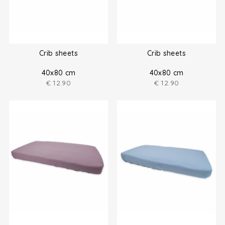
Crib sheets
Crib sheets
40x80 cm
40x80 cm
€
12.90
€
12.90