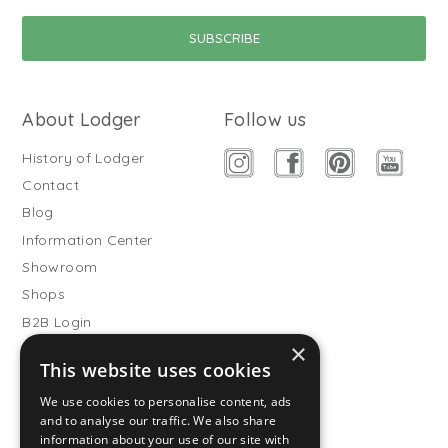
About Lodger
Follow us
History of Lodger
Contact
Blog
Information Center
Showroom
Shops
B2B Login
×
Buitenslaapzakken
This website uses cookies
Become wholesale partner
We use cookies to personalise content, ads
Customer service
and to analyse our traffic. We also share
information about your use of our site with
FAQ