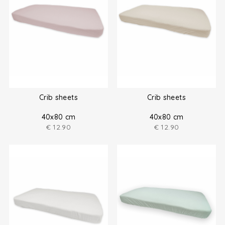
Crib sheets
Crib sheets
40x80 cm
40x80 cm
€
12.90
€
12.90