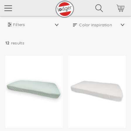
Filters
12
results