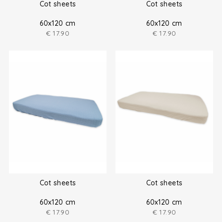
Cot sheets
Cot sheets
60x120 cm
60x120 cm
€
17.90
€
17.90
Cot sheets
Cot sheets
60x120 cm
60x120 cm
€
17.90
€
17.90