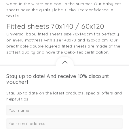
warm in the winter and cool in the summer. Our baby cot
sheets have the quality label Oeko-Tex 'confidence in
textile'.
Fitted sheets 70x140 / 60x120
Universal baby fitted sheets size 70x140cm fits perfectly
on every mattress with size 140x70 and 120x60 cm. Our
breathable double-layered fitted sheets are made of the
softest quality and have the Oeko-Tex certification.
Stay up to date! And receive 10% discount
voucher!
Stay up to date on the latest products, special offers and
helpful tips.