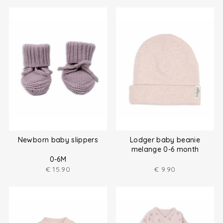
Newborn baby slippers
Lodger baby beanie
melange 0-6 month
0-6M
€
15.90
€
9.90