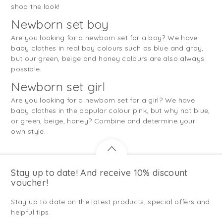
shop the look!
Newborn set boy
Are you looking for a newborn set for a boy? We have
baby clothes in real boy colours such as blue and gray,
but our green, beige and honey colours are also always
possible.
Newborn set girl
Are you looking for a newborn set for a girl? We have
baby clothes in the popular colour pink, but why not blue,
or green, beige, honey? Combine and determine your
own style.
Stay up to date! And receive 10% discount
voucher!
Stay up to date on the latest products, special offers and
helpful tips.