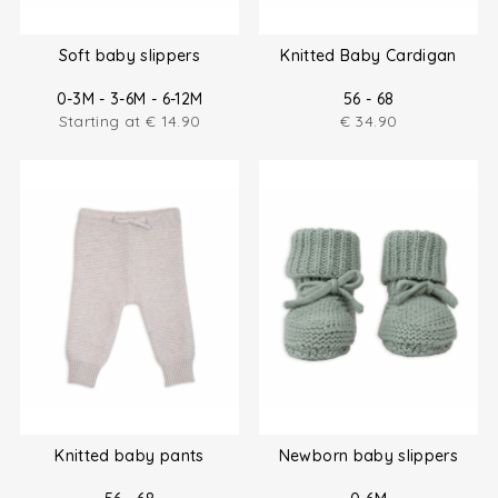
Soft baby slippers
Knitted Baby Cardigan
0-3M - 3-6M - 6-12M
56 - 68
Starting at
€
14.90
€
34.90
Knitted baby pants
Newborn baby slippers