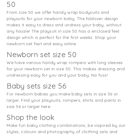
50
From size 50 we offer handy wrap bodysuits and
playsuits for your newborn baby. The foldover design
makes it easy to dress and undress your baby, without
any hassle! The playsuit in size 50 has a enclosed feet
design which is perfect for the first weeks. Shop your
newborn set fast and easy online.
Newborn set size 50
We have various handy wrap rompers with long sleeves
for your newborn set in size 50. This makes dressing and
undressing easy for you and your baby. No fuss!
Baby sets size 56
For newborn babies you make baby sets in size 56 or
larger. Find your playsuits, rompers, shirts and pants in
size 56 or larger here.
Shop the look
Make fun baby clothing combinations, be inspired by our
styles, colours and photography of clothing sets and