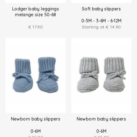
Lodger baby leggings
Soft baby slippers
melange size 50-68
0-3M - 3-6M - 6-12M
€
17.90
Starting at
€
14.90
Newborn baby slippers
Newborn baby slippers
0-6M
0-6M