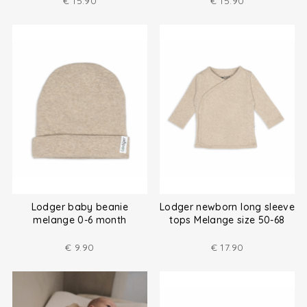
€
15.90
€
15.90
Lodger baby beanie
Lodger newborn long sleeve
melange 0-6 month
tops Melange size 50-68
€
9.90
€
17.90