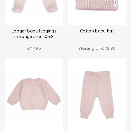
Lodger baby leggings
Cotton baby hat
melange size 50-68
€
17.90
Starting at
€
12.90