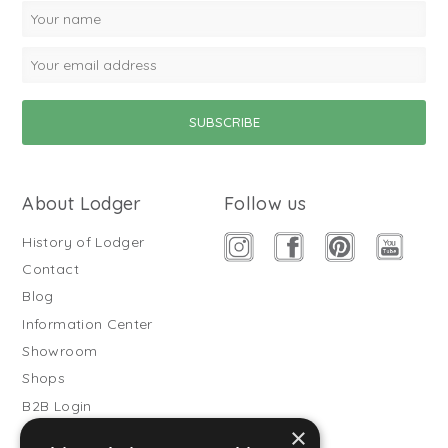
About Lodger
Follow us
History of Lodger
Contact
Blog
Information Center
Showroom
Shops
B2B Login
×
Buitenslaapzakken