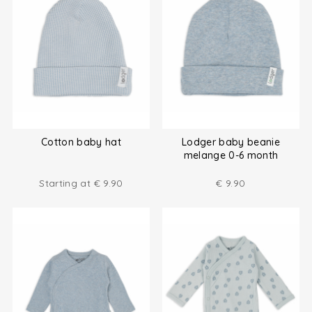
Cotton baby hat
Lodger baby beanie
melange 0-6 month
Starting at
€
9.90
€
9.90