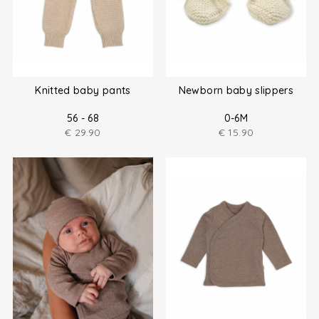
Knitted baby pants
Newborn baby slippers
56 - 68
0-6M
€
29.90
€
15.90