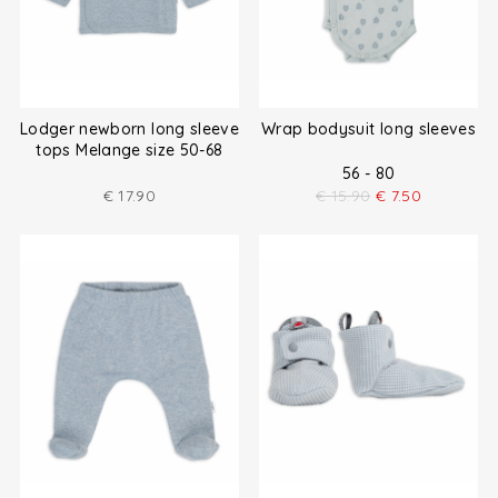
Lodger newborn long sleeve
Wrap bodysuit long sleeves
tops Melange size 50-68
56 - 80
€
17.90
€
15.90
€
7.50