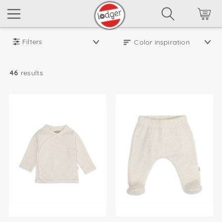
Filters
46
results