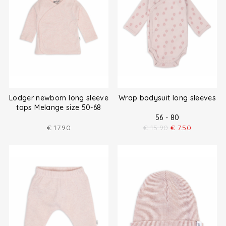
Lodger newborn long sleeve
Wrap bodysuit long sleeves
tops Melange size 50-68
56 - 80
€
17.90
€
15.90
€
7.50