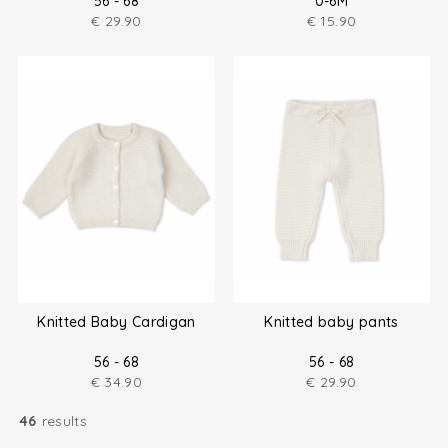
56 - 68
0-6M
€
29.90
€
15.90
Knitted Baby Cardigan
Knitted baby pants
56 - 68
56 - 68
€
34.90
€
29.90
46
results