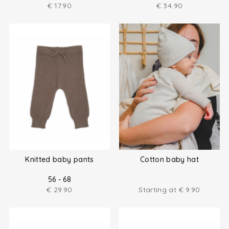
€
17.90
€
34.90
Knitted baby pants
Cotton baby hat
56 - 68
€
29.90
Starting at
€
9.90