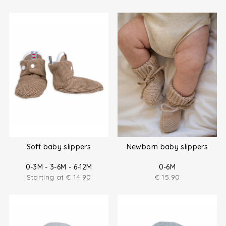
Soft baby slippers
Newborn baby slippers
0-3M - 3-6M - 6-12M
0-6M
Starting at
€
14.90
€
15.90