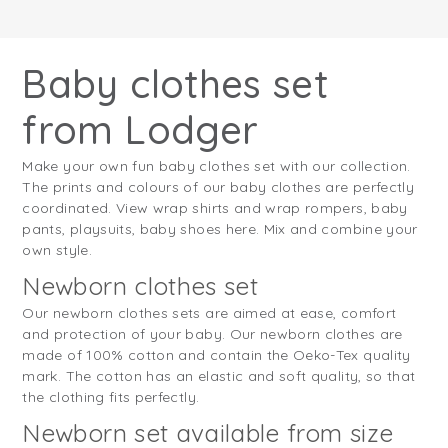
Baby clothes set
from Lodger
Make your own fun baby clothes set with our collection.
The prints and colours of our baby clothes are perfectly
coordinated. View wrap shirts and wrap rompers, baby
pants, playsuits, baby shoes here. Mix and combine your
own style.
Newborn clothes set
Our newborn clothes sets are aimed at ease, comfort
and protection of your baby. Our newborn clothes are
made of 100% cotton and contain the Oeko-Tex quality
mark. The cotton has an elastic and soft quality, so that
the clothing fits perfectly.
Newborn set available from size