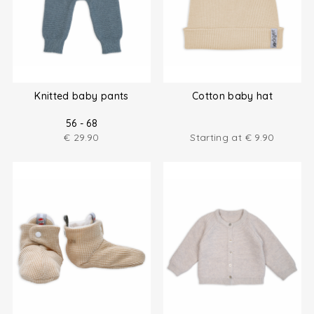
Knitted baby pants
Cotton baby hat
56 - 68
€
29.90
Starting at
€
9.90