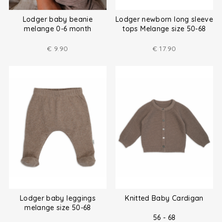
Lodger baby beanie
Lodger newborn long sleeve
melange 0-6 month
tops Melange size 50-68
€
9.90
€
17.90
Lodger baby leggings
Knitted Baby Cardigan
melange size 50-68
56 - 68