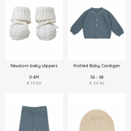
Newborn baby slippers
Knitted Baby Cardigan
0-6M
56 - 68
€
15.90
€
34.90