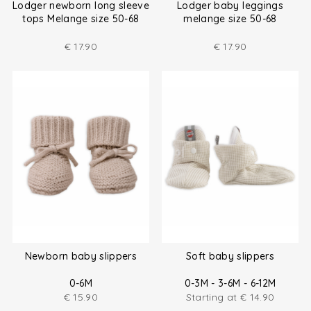
Lodger newborn long sleeve
Lodger baby leggings
tops Melange size 50-68
melange size 50-68
€
17.90
€
17.90
Newborn baby slippers
Soft baby slippers
0-6M
0-3M - 3-6M - 6-12M
€
15.90
Starting at
€
14.90