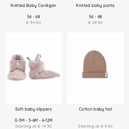
Knitted Baby Cardigan
Knitted baby pants
56 - 68
56 - 68
€
34.90
€
29.90
Soft baby slippers
Cotton baby hat
0-3M - 3-6M - 6-12M
Starting at
€
14.90
Starting at
€
9.90