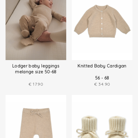
Lodger baby leggings
Knitted Baby Cardigan
melange size 50-68
56 - 68
€
17.90
€
34.90