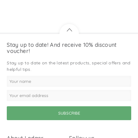
Stay up to date! And receive 10% discount
voucher!
Stay up to date on the latest products, special offers and
helpful tips.