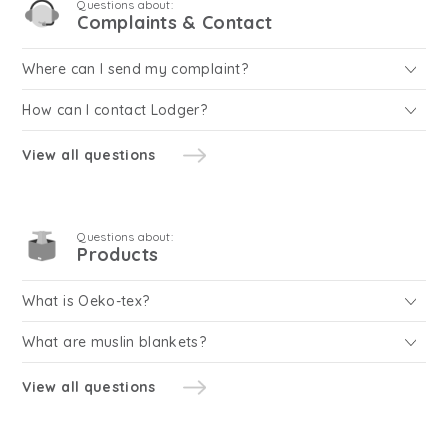
Questions about:
Complaints & Contact
Where can I send my complaint?
How can I contact Lodger?
View all questions
Questions about:
Products
What is Oeko-tex?
What are muslin blankets?
View all questions