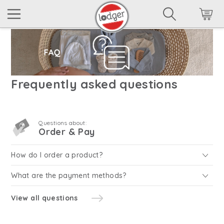
Frequently asked questions
Questions about:
Order & Pay
How do I order a product?
What are the payment methods?
View all questions