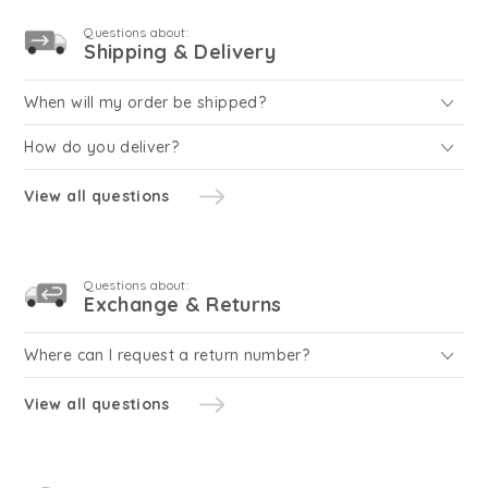
Questions about:
Shipping & Delivery
When will my order be shipped?
How do you deliver?
View all questions
Questions about:
Exchange & Returns
Where can I request a return number?
View all questions