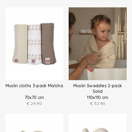
Muslin cloths 3-pack Matcha
Muslin Swaddles 2-pack
Solid
70x70 cm
110x110 cm
€
24.90
€
32.90