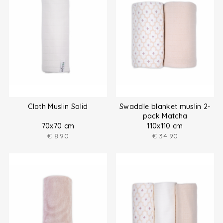
Cloth Muslin Solid
Swaddle blanket muslin 2-
pack Matcha
70x70 cm
110x110 cm
€
8.90
€
34.90