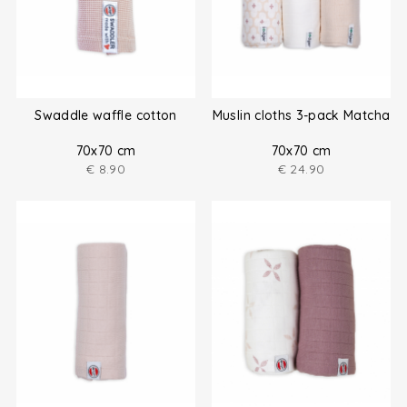
Swaddle waffle cotton
Muslin cloths 3-pack Matcha
70x70 cm
70x70 cm
€
8.90
€
24.90