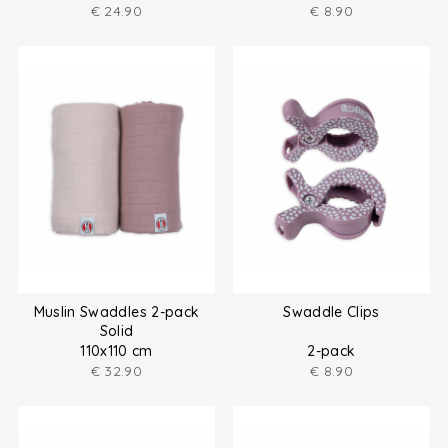
€
24.90
€
8.90
Muslin Swaddles 2-pack
Swaddle Clips
Solid
110x110 cm
2-pack
€
32.90
€
8.90