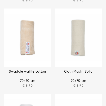
€
8.90
€
8.90
Swaddle waffle cotton
Cloth Muslin Solid
70x70 cm
70x70 cm
€
8.90
€
8.90