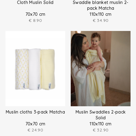
Cloth Muslin Solid
Swaddle blanket muslin 2-
pack Matcha
70x70 cm
110x110 cm
€
8.90
€
34.90
Muslin cloths 3-pack Matcha
Muslin Swaddles 2-pack
Solid
70x70 cm
110x110 cm
€
24.90
€
32.90