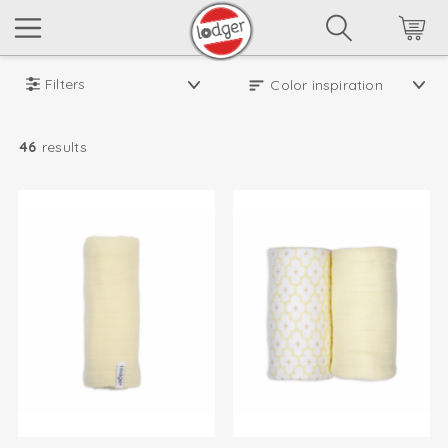
Filters
46
results