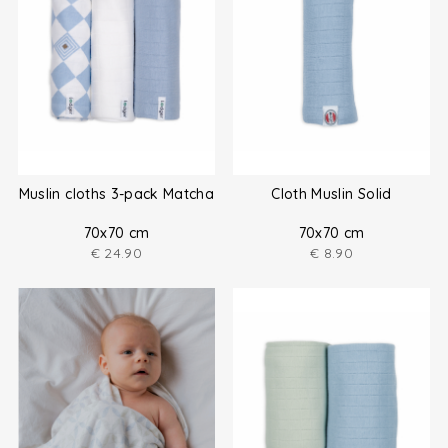
Muslin cloths 3-pack Matcha
Cloth Muslin Solid
70x70 cm
70x70 cm
€
24.90
€
8.90