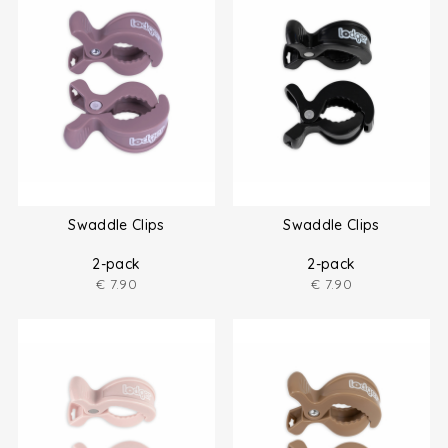
Swaddle Clips
Swaddle Clips
2-pack
2-pack
€
7.90
€
7.90