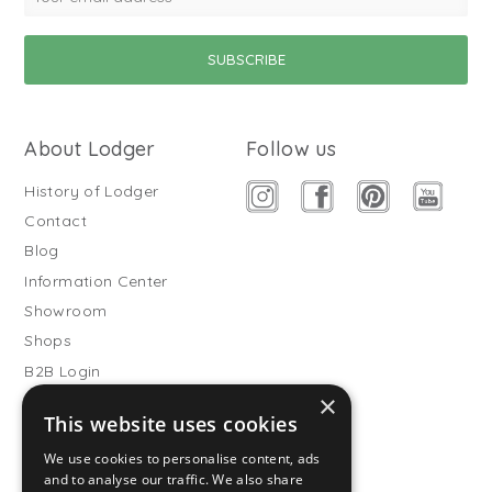
About Lodger
Follow us
History of Lodger
Contact
Blog
Information Center
Showroom
Shops
B2B Login
×
Buitenslaapzakken
This website uses cookies
Become wholesale partner
We use cookies to personalise content, ads
Customer service
and to analyse our traffic. We also share