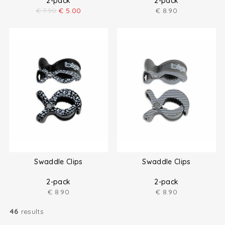
2-pack
2-pack
€
7.90
€
5.00
€
8.90
Swaddle Clips
Swaddle Clips
2-pack
2-pack
€
8.90
€
8.90
46
results