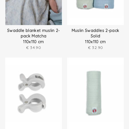
Swaddle blanket muslin 2-
Muslin Swaddles 2-pack
pack Matcha
Solid
110x110 cm
110x110 cm
€
34.90
€
32.90