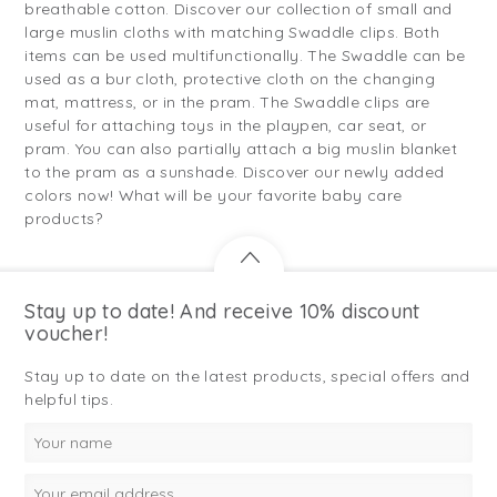
breathable cotton. Discover our collection of small and
large muslin cloths with matching Swaddle clips. Both
items can be used multifunctionally. The Swaddle can be
used as a bur cloth, protective cloth on the changing
mat, mattress, or in the pram. The Swaddle clips are
useful for attaching toys in the playpen, car seat, or
pram. You can also partially attach a big muslin blanket
to the pram as a sunshade. Discover our newly added
colors now! What will be your favorite baby care
products?
Stay up to date! And receive 10% discount
voucher!
Stay up to date on the latest products, special offers and
helpful tips.