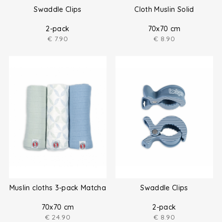
Swaddle Clips
Cloth Muslin Solid
2-pack
70x70 cm
€
7.90
€
8.90
Muslin cloths 3-pack Matcha
Swaddle Clips
70x70 cm
2-pack
€
24.90
€
8.90