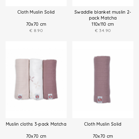
Cloth Muslin Solid
Swaddle blanket muslin 2-
pack Matcha
70x70 cm
110x110 cm
€
8.90
€
34.90
Muslin cloths 3-pack Matcha
Cloth Muslin Solid
70x70 cm
70x70 cm