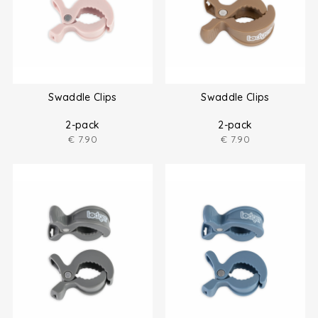
Swaddle Clips
Swaddle Clips
2-pack
2-pack
€
7.90
€
7.90