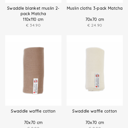
Swaddle blanket muslin 2-
Muslin cloths 3-pack Matcha
pack Matcha
110x110 cm
70x70 cm
€
34.90
€
24.90
Swaddle waffle cotton
Swaddle waffle cotton
70x70 cm
70x70 cm