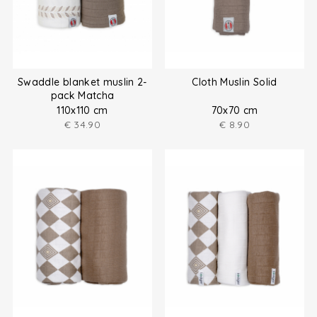
Swaddle blanket muslin 2-
Cloth Muslin Solid
pack Matcha
110x110 cm
70x70 cm
€
34.90
€
8.90