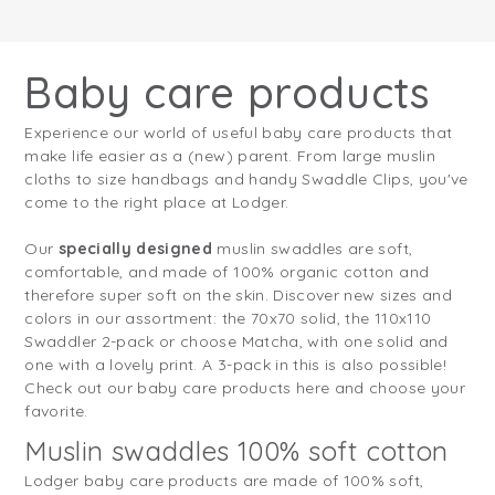
Baby care products
Experience our world of useful baby care products that
make life easier as a (new) parent. From large muslin
cloths to size handbags and handy Swaddle Clips, you've
come to the right place at Lodger.
Our
specially designed
muslin swaddles are soft,
comfortable, and made of 100% organic cotton and
therefore super soft on the skin. Discover new sizes and
colors in our assortment: the 70x70 solid, the 110x110
Swaddler 2-pack or choose Matcha, with one solid and
one with a lovely print. A 3-pack in this is also possible!
Check out our baby care products here and choose your
favorite.
Muslin swaddles 100% soft cotton
Lodger baby care products are made of 100% soft,