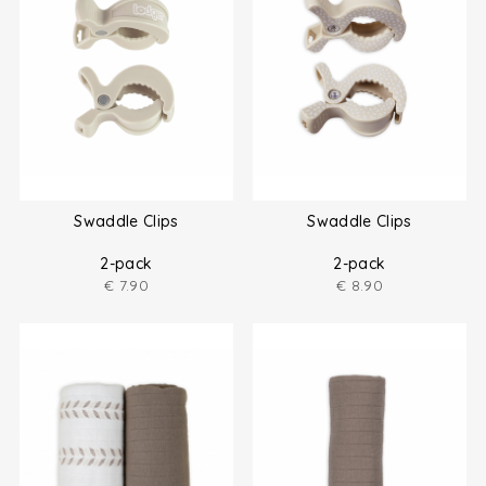
Swaddle Clips
Swaddle Clips
2-pack
2-pack
€
7.90
€
8.90