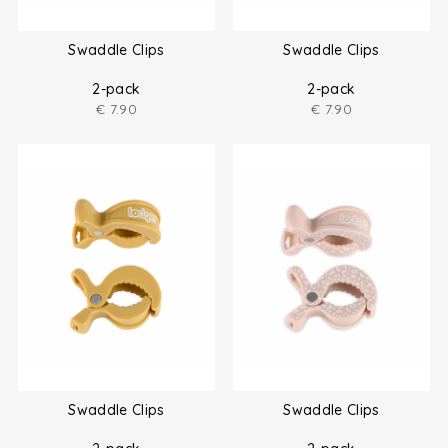
Swaddle Clips
Swaddle Clips
2-pack
2-pack
€
7.90
€
7.90
Swaddle Clips
Swaddle Clips