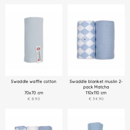
Swaddle waffle cotton
Swaddle blanket muslin 2-
pack Matcha
70x70 cm
110x110 cm
€
8.90
€
34.90