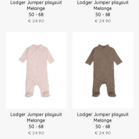
Lodger Jumper playsuit
Lodger Jumper playsuit
Melange
Melange
50 - 68
50 - 68
€
24.90
€
24.90
Lodger Jumper playsuit
Lodger Jumper playsuit
Melange
Melange
50 - 68
50 - 68
€
24.90
€
24.90