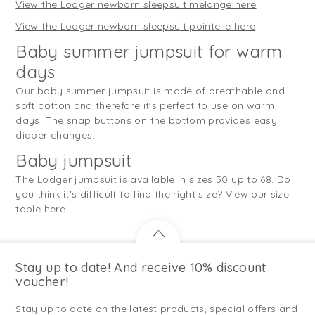
View the Lodger newborn sleepsuit melange here
View the Lodger newborn sleepsuit pointelle here
Baby summer jumpsuit for warm
days
Our baby summer jumpsuit is made of breathable and
soft cotton and therefore it's perfect to use on warm
days. The snap buttons on the bottom provides easy
diaper changes.
Baby jumpsuit
The Lodger jumpsuit is available in sizes 50 up to 68. Do
you think it's difficult to find the right size? View our size
table here.
Stay up to date! And receive 10% discount
voucher!
Stay up to date on the latest products, special offers and