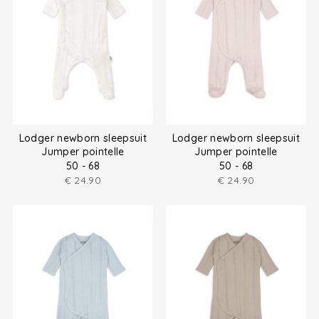
Lodger newborn sleepsuit
Lodger newborn sleepsuit
Jumper pointelle
Jumper pointelle
50 - 68
50 - 68
€
24.90
€
24.90