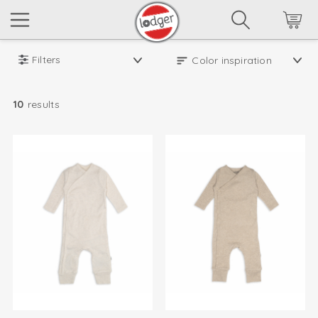
Filters
10
results