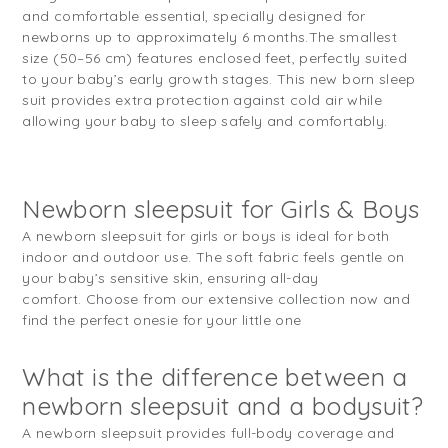
and comfortable essential, specially designed for
newborns up to approximately 6 months.
The smallest
size (50–56 cm) features enclosed feet, perfectly suited
to your baby’s early growth stages. This new born sleep
suit provides extra protection against cold air while
allowing your baby to sleep safely and comfortably.
Newborn sleepsuit for Girls & Boys
A newborn sleepsuit for girls or boys is ideal for both
indoor and outdoor use. The soft fabric feels gentle on
your baby’s sensitive skin, ensuring all-day
comfort. Choose from our extensive collection now and
find the perfect onesie for your little one
What is the difference between a
newborn sleepsuit and a bodysuit?
A newborn sleepsuit provides full-body coverage and