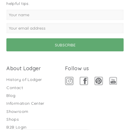
helpful tips.
About Lodger
Follow us
History of Lodger
Contact
Blog
Information Center
Showroom
Shops
B2B Login