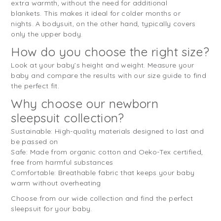
extra warmth, without the need for additional
blankets. This makes it ideal for colder months or
nights. A bodysuit, on the other hand, typically covers
only the upper body.
How do you choose the right size?
Look at your baby’s height and weight. Measure your
baby and compare the results with our size guide to find
the perfect fit.
Why choose our newborn
sleepsuit collection?
Sustainable: High-quality materials designed to last and
be passed on
Safe: Made from organic cotton and Oeko-Tex certified,
free from harmful substances
Comfortable: Breathable fabric that keeps your baby
warm without overheating
Choose from our wide collection and find the perfect
sleepsuit for your baby.