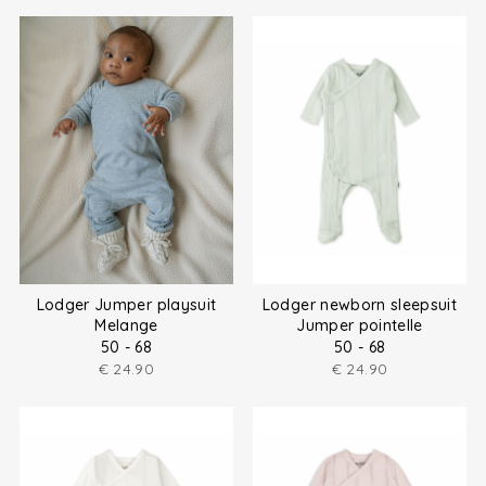
Lodger Jumper playsuit
Lodger newborn sleepsuit
Melange
Jumper pointelle
50 - 68
50 - 68
€
24.90
€
24.90