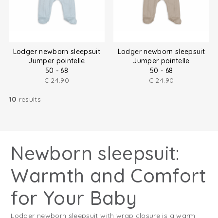
Lodger newborn sleepsuit
Lodger newborn sleepsuit
Jumper pointelle
Jumper pointelle
50 - 68
50 - 68
€
24.90
€
24.90
10
results
Newborn sleepsuit:
Warmth and Comfort
for Your Baby
Lodger newborn sleepsuit with wrap closure is a warm