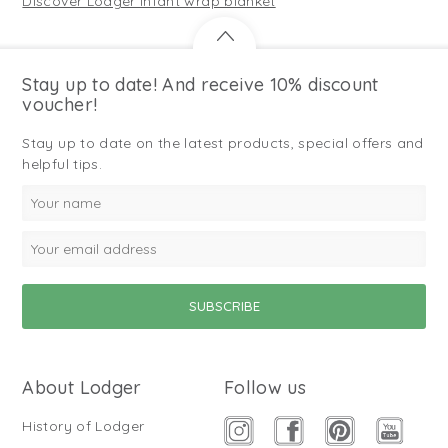
Discover Lodger infant wrap blanket
Stay up to date! And receive 10% discount
voucher!
Stay up to date on the latest products, special offers and
helpful tips.
About Lodger
Follow us
History of Lodger