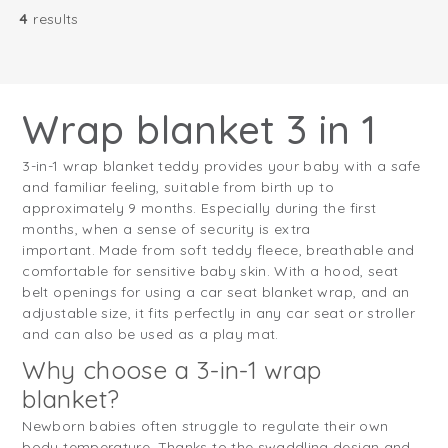
4
results
Wrap blanket 3 in 1
3-in-1 wrap blanket teddy provides your baby with a safe
and familiar feeling, suitable from birth up to
approximately 9 months. Especially during the first
months, when a sense of security is extra
important. Made from soft teddy fleece, breathable and
comfortable for sensitive baby skin. With a hood, seat
belt openings for using a car seat blanket wrap, and an
adjustable size, it fits perfectly in any car seat or stroller
and can also be used as a play mat.
Why choose a 3-in-1 wrap
blanket?
Newborn babies often struggle to regulate their own
body temperature. Thanks to the swaddling design and