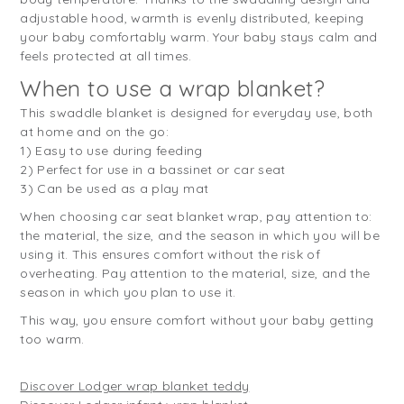
adjustable hood, warmth is evenly distributed, keeping
your baby comfortably warm. Your baby stays calm and
feels protected at all times.
When to use a wrap blanket?
This swaddle blanket is designed for everyday use, both
at home and on the go:
1) Easy to use during feeding
2) Perfect for use in a bassinet or car seat
3) Can be used as a play mat
When choosing car seat blanket wrap, pay attention to:
the material, the size, and the season in which you will be
using it. This ensures comfort without the risk of
overheating. Pay attention to the material, size, and the
season in which you plan to use it.
This way, you ensure comfort without your baby getting
too warm.
Discover Lodger wrap blanket teddy