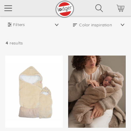
Filters
4
results