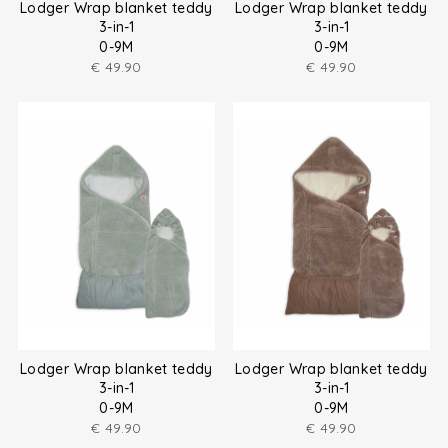
Lodger Wrap blanket teddy
Lodger Wrap blanket teddy
3-in-1
3-in-1
0-9M
0-9M
€
49.90
€
49.90
Lodger Wrap blanket teddy
Lodger Wrap blanket teddy
3-in-1
3-in-1
0-9M
0-9M
€
49.90
€
49.90