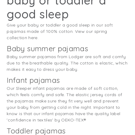
baby or toddler a
good sleep
Give your baby or toddler a good sleep in our soft
pajamas made of 100% cotton. View our spring
collection here.
Baby summer pajamas
Baby summer pajamas from Lodger are soft and comfy
due to the breathable quality. The cotton is elastic, which
makes it easy to dress your baby.
Infant pajamas
Our Sleeper infant pajamas are made of soft cotton,
which feels comfy and safe. The elastic jersey cords of
the pajamas make sure they fit very well and prevent
your baby from getting cold in the night. Important to
know is that our infant pajamas have the quality label
'confidence in textiles' by OEKO-TEX®
Toddler pajamas