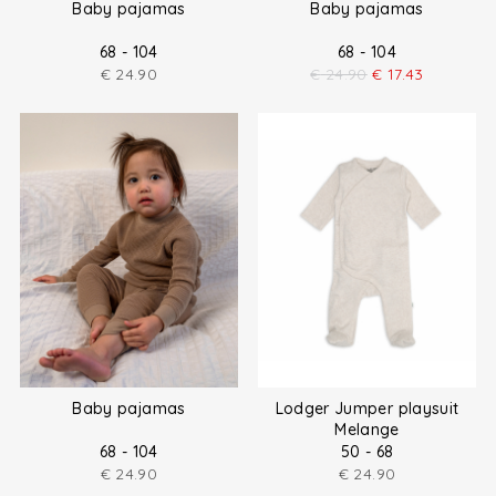
Baby pajamas
Baby pajamas
68 - 104
68 - 104
€
24.90
€
24.90
€
17.43
Baby pajamas
Lodger Jumper playsuit
Melange
68 - 104
50 - 68
€
24.90
€
24.90