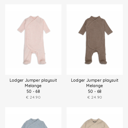
Lodger Jumper playsuit
Lodger Jumper playsuit
Melange
Melange
50 - 68
50 - 68
€
24.90
€
24.90