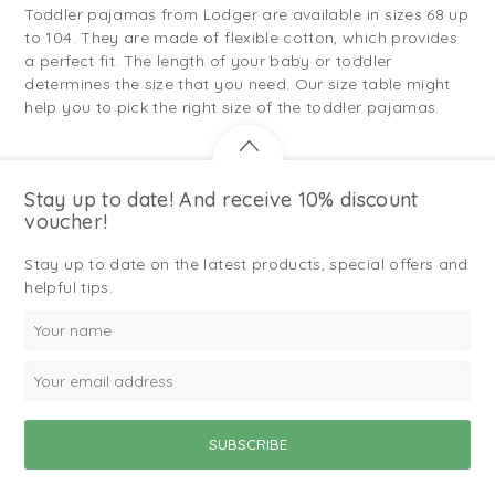
Toddler pajamas from Lodger are available in sizes 68 up
to 104. They are made of flexible cotton, which provides
a perfect fit. The length of your baby or toddler
determines the size that you need. Our size table might
help you to pick the right size of the toddler pajamas.
Stay up to date! And receive 10% discount
voucher!
Stay up to date on the latest products, special offers and
helpful tips.