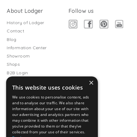
About Lodger
Follow us
History of Lodger
Contact
Blog
Information Center
Showroom
Shops
B2B Login
×
Buitenslaapzakken
This website uses cookies
Become wholesale partner
We use cookies to personalise content, ads
Customer service
and to analyse our traffic. We also share
information about your use of our site with
FAQ
our advertising and analytics partners who
Shipping
may combine it with other information that
you’ve provided to them or that they’ve
Returns
collected from your use of their services.
Payment methods