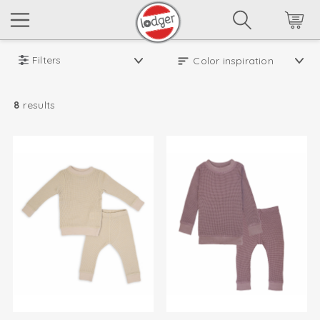
Filters
8
results