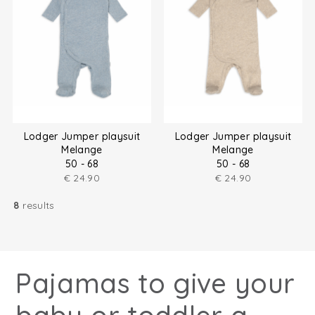
Lodger Jumper playsuit
Lodger Jumper playsuit
Melange
Melange
50 - 68
50 - 68
€
24.90
€
24.90
8
results
Pajamas to give your