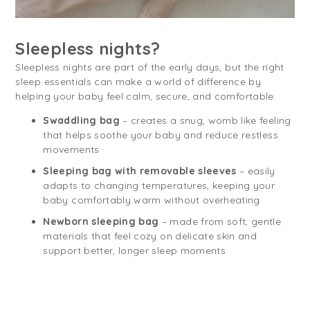
Sleepless nights?
Sleepless nights are part of the early days, but the right
sleep essentials can make a world of difference by
helping your baby feel calm, secure, and comfortable.
Swaddling bag
– creates a snug, womb like feeling
that helps soothe your baby and reduce restless
movements
Sleeping bag with removable sleeves
– easily
adapts to changing temperatures, keeping your
baby comfortably warm without overheating
Newborn sleeping bag
– made from soft, gentle
materials that feel cozy on delicate skin and
support better, longer sleep moments