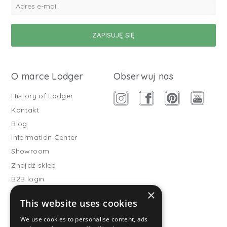
O marce Lodger
Obserwuj nas
History of Lodger
Kontakt
Blog
Information Center
Showroom
Znajdź sklep
B2B login
×
Buitenslaapzakken
This website uses cookies
Become wholesale partner
We use cookies to personalise content, ads
Customer service