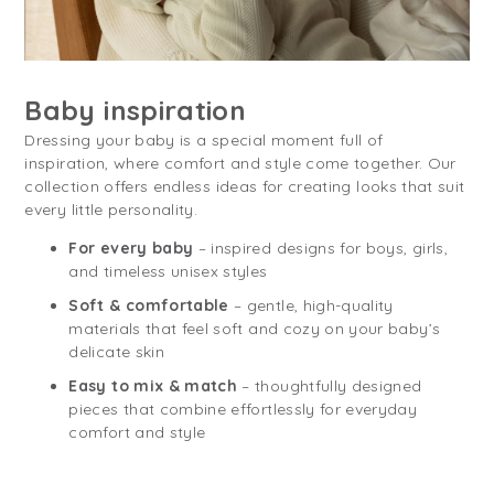
Baby inspiration
Dressing your baby is a special moment full of
inspiration, where comfort and style come together. Our
collection offers endless ideas for creating looks that suit
every little personality.
For every baby
– inspired designs for boys, girls,
and timeless unisex styles
Soft & comfortable
– gentle, high-quality
materials that feel soft and cozy on your baby’s
delicate skin
Easy to mix & match
– thoughtfully designed
pieces that combine effortlessly for everyday
comfort and style