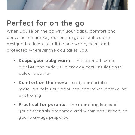
Perfect for on the go
When you’re on the go with your baby, comfort and
convenience are key our on the go essentials are
designed to keep your little one warm, cozy, and
protected wherever the day takes you.
Keeps your baby warm
– the footmuff, wrap
blanket, and teddy suit provide cozy insulation in
colder weather
Comfort on the move
– soft, comfortable
materials help your baby feel secure while traveling
or strolling
Practical for parents
– the mom bag keeps all
your essentials organized and within easy reach, so
you’re always prepared