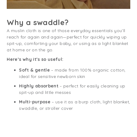
Why a swaddle?
A muslin cloth is one of those everyday essentials you’ll
reach for again and again—perfect for quickly wiping up
spit-up, comforting your baby, or using as a light blanket
at home or on the go.
Here’s why it’s so useful:
Soft & gentle
– made from 100% organic cotton,
ideal for sensitive newborn skin
Highly absorbent
– perfect for easily cleaning up
spit-up and little messes
Multi-purpose
– use it as a burp cloth, light blanket,
swaddle, or stroller cover