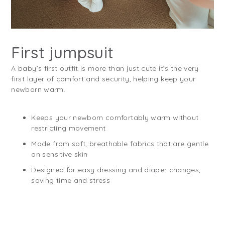
First jumpsuit
A baby’s first outfit is more than just cute it’s the very
first layer of comfort and security, helping keep your
newborn warm.
Keeps your newborn comfortably warm without
restricting movement
Made from soft, breathable fabrics that are gentle
on sensitive skin
Designed for easy dressing and diaper changes,
saving time and stress