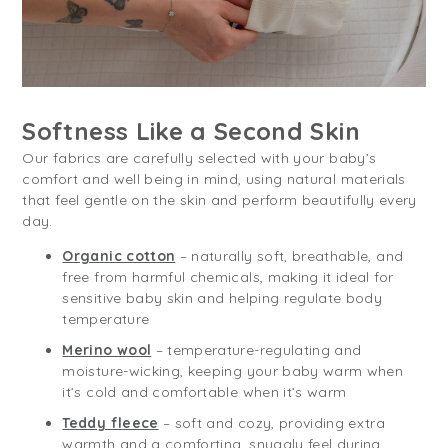
Softness Like a Second Skin
Our fabrics are carefully selected with your baby’s
comfort and well being in mind, using natural materials
that feel gentle on the skin and perform beautifully every
day.
Organic cotton
– naturally soft, breathable, and
free from harmful chemicals, making it ideal for
sensitive baby skin and helping regulate body
temperature
Merino wool
– temperature-regulating and
moisture-wicking, keeping your baby warm when
it’s cold and comfortable when it’s warm
Teddy fleece
– soft and cozy, providing extra
warmth and a comforting, snuggly feel during