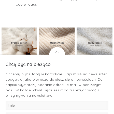
cooler days
Chcę być na bieżąco
Chcemy być z tobą w kontakcie. Zapisz się na newsletter
Lodger, a jako pierwsza dowiesz się o nowościach. Do
zapisu wystarczy podanie adresu e-mail w poniższym
polu. W każdej chwili będziesz mogła zrezygnować z
otrzymywania newslettera.