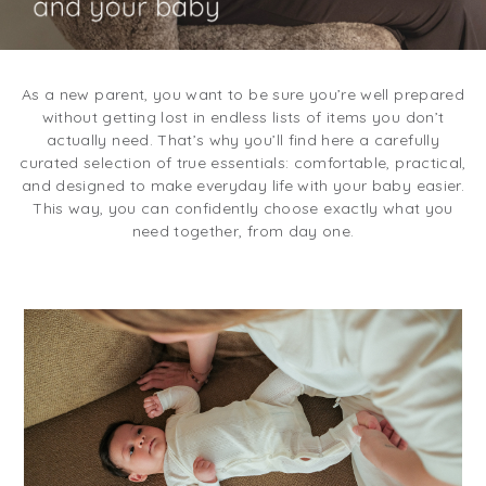
As a new parent, you want to be sure you’re well prepared
without getting lost in endless lists of items you don’t
actually need. That’s why you’ll find here a carefully
curated selection of true essentials: comfortable, practical,
and designed to make everyday life with your baby easier.
This way, you can confidently choose exactly what you
need together, from day one.