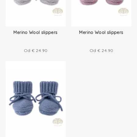
Merino Wool slippers
Merino Wool slippers
Od
€
24.90
Od
€
24.90