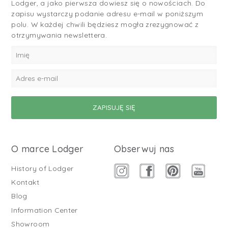
Lodger, a jako pierwsza dowiesz się o nowościach. Do
zapisu wystarczy podanie adresu e-mail w poniższym
polu. W każdej chwili będziesz mogła zrezygnować z
otrzymywania newslettera.
O marce Lodger
Obserwuj nas
History of Lodger
Kontakt
Blog
Information Center
Showroom