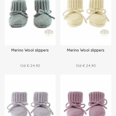
Merino Wool slippers
Merino Wool slippers
Od
€
24.90
Od
€
24.90