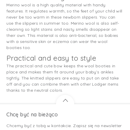
Merino wool is a high quality material with handy
features. It regulates warmth, so the feet of your child will
never be too warm in these newborn slippers. You can
use the slippers in summer too. Merino wool is also self-
cleaning so light stains and nasty smells disappear on
their own. This material is also anti-bacterial, so babies
with a sensitive skin or eczema can wear the wool
booties too.
Practical and easy to style
The practical and cute bow keeps the wool booties in
place and makes them fit around your baby’s ankles
tightly. The knitted slippers are easy to put on and take
off and you can combine them with other Lodger items
thanks to the neutral colors.
Chcę być na bieżąco
Chcemy być z tobą w kontakcie. Zapisz się na newsletter