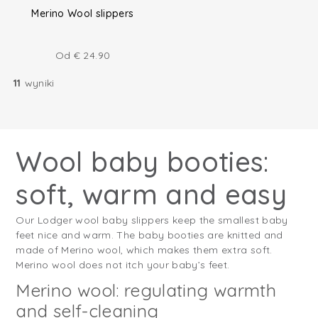
Merino Wool slippers
Od
€
24.90
11
wyniki
Wool baby booties:
soft, warm and easy
Our Lodger wool baby slippers keep the smallest baby
feet nice and warm. The baby booties are knitted and
made of Merino wool, which makes them extra soft.
Merino wool does not itch your baby’s feet.
Merino wool: regulating warmth
and self-cleaning