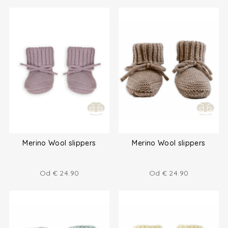
Merino Wool slippers
Merino Wool slippers
Od
€
24.90
Od
€
24.90