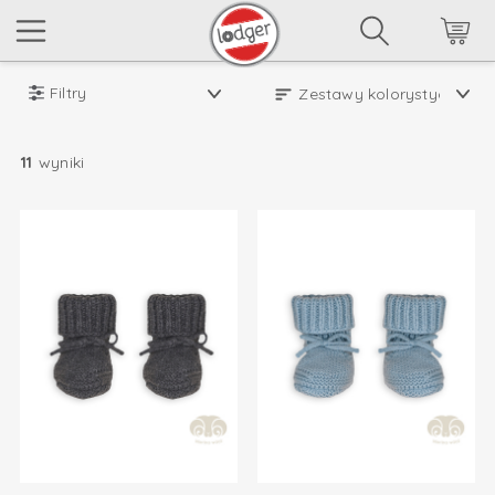
Filtry
11
wyniki