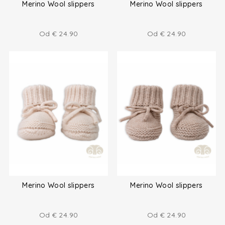
Merino Wool slippers
Merino Wool slippers
Od
€
24.90
Od
€
24.90
Merino Wool slippers
Merino Wool slippers
Od
€
24.90
Od
€
24.90