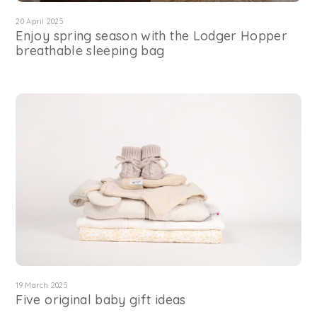
20 April 2025
Enjoy spring season with the Lodger Hopper
breathable sleeping bag
19 March 2025
Five original baby gift ideas