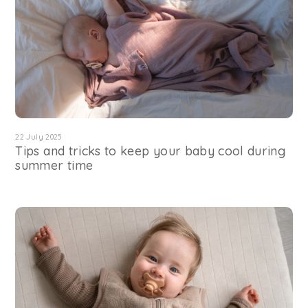
22 July 2025
Tips and tricks to keep your baby cool during
summer time