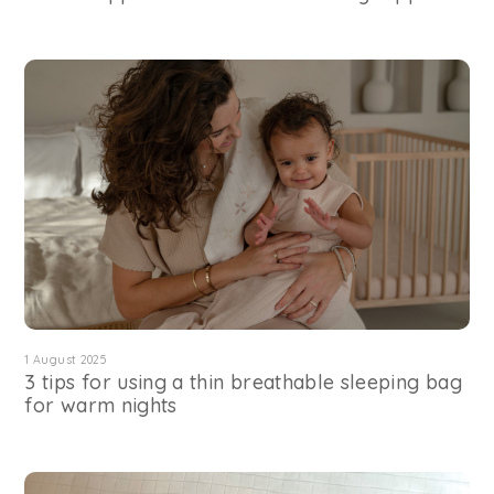
1 August 2025
3 tips for using a thin breathable sleeping bag
for warm nights