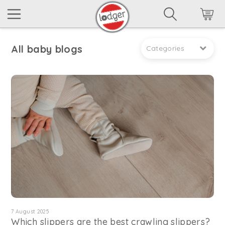
All baby blogs
Categories
7 August 2025
Which slippers are the best crawling slippers?