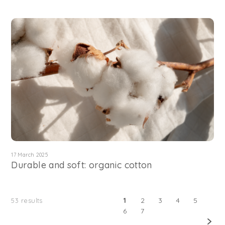
17 March 2025
Durable and soft: organic cotton
1
2
3
4
5
53
results
6
7