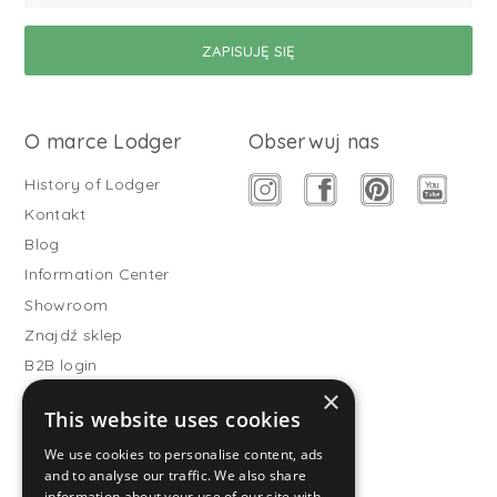
O marce Lodger
Obserwuj nas
History of Lodger
Kontakt
Blog
Information Center
Showroom
Znajdź sklep
B2B login
×
Buitenslaapzakken
This website uses cookies
Become wholesale partner
We use cookies to personalise content, ads
Customer service
and to analyse our traffic. We also share
information about your use of our site with