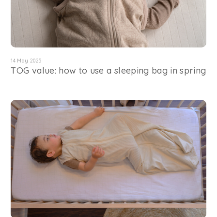
14 May 2025
TOG value: how to use a sleeping bag in spring