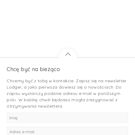
Chcę być na bieżąco
Chcemy być z tobą w kontakcie. Zapisz się na newsletter
Lodger, a jako pierwsza dowiesz się o nowościach. Do
zapisu wystarczy podanie adresu e-mail w poniższym
polu. W każdej chwili będziesz mogła zrezygnować z
otrzymywania newslettera.