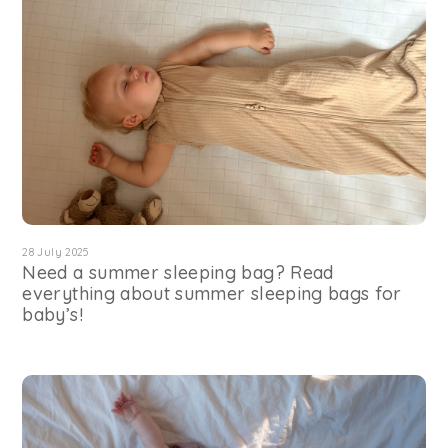
28 July 2025
Need a summer sleeping bag? Read
everything about summer sleeping bags for
baby’s!