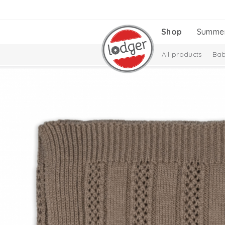
Shop
Summe
All products
Bab
Melange Collectio