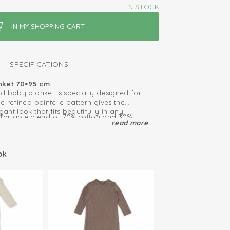
IN STOCK
SPECIFICATIONS
nket 70×95 cm
ted baby blanket is specially designed for
he refined pointelle pattern gives the
gant look that fits beautifully in any
ortable blend of 70% cotton and 30%
read more
lanket feels wonderfully soft, is
elps regulate your baby’s body
ally. Perfect for newborns and gentle on
ize, this blanket is ideal as a crib blanket,
ok
b or pram, cot or for wrapping your baby
y moments.
and timeless – an essential blanket for a
tart.
r the crib or carrycot
 year round: warm in winter, cool in