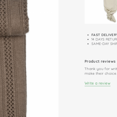
summer
Can be used im
Oeko-Tex certif
FAST DELIVER
14 DAYS RETU
SAME-DAY SHIP
Product reviews
Thank you for writ
make their choice
Write a review