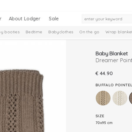
r
About Lodger
Sale
y booties
Bedtime
Babyclothes
On the go
Wrap blanke
n
Baby Blanket
Dreamer Point
€
44.90
BUFFALO POINTEL
SIZE
70x95 cm