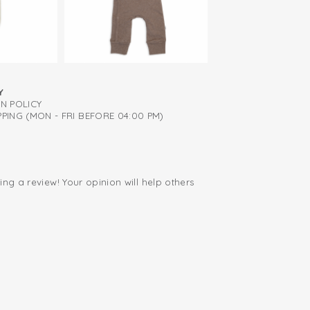
mediately from birth
ied: free of harmful substances
Y
RN POLICY
PING (MON - FRI BEFORE 04:00 PM)
ing a review! Your opinion will help others
.