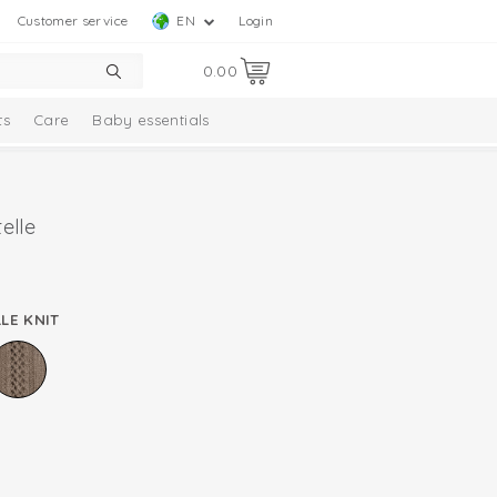
Customer service
EN
Login
0.00
ts
Care
Baby essentials
elle
LE KNIT