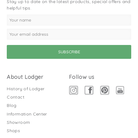
Stay up to date on the latest products, special offers and
helpful tips.
About Lodger
Follow us
History of Lodger
Contact
Blog
Information Center
Showroom
Shops