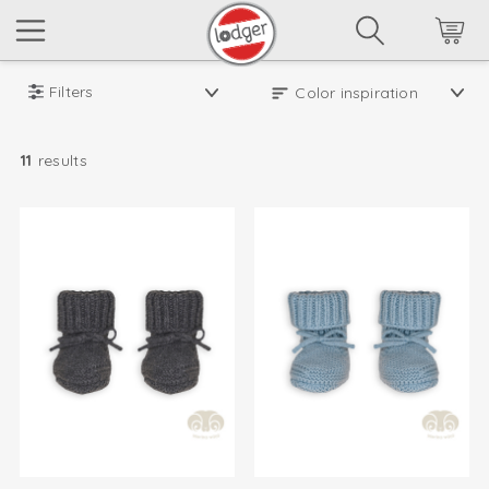
Filters
11
results