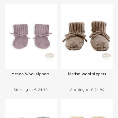
Merino Wool slippers
Merino Wool slippers
Starting at
€
24.90
Starting at
€
24.90