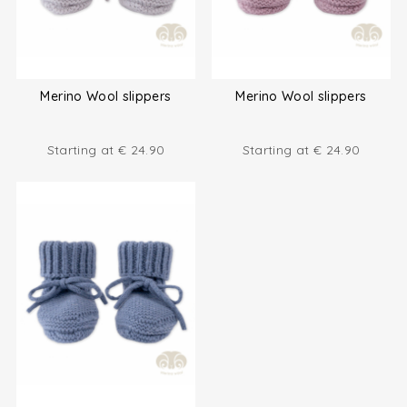
Merino Wool slippers
Merino Wool slippers
Starting at
€
24.90
Starting at
€
24.90