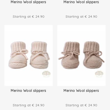
Merino Wool slippers
Merino Wool slippers
Starting at
€
24.90
Starting at
€
24.90
Merino Wool slippers
Merino Wool slippers
Starting at
€
24.90
Starting at
€
24.90