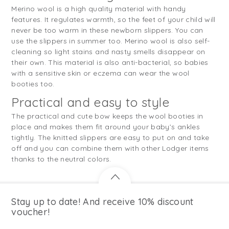
Merino wool is a high quality material with handy
features. It regulates warmth, so the feet of your child will
never be too warm in these newborn slippers. You can
use the slippers in summer too. Merino wool is also self-
cleaning so light stains and nasty smells disappear on
their own. This material is also anti-bacterial, so babies
with a sensitive skin or eczema can wear the wool
booties too.
Practical and easy to style
The practical and cute bow keeps the wool booties in
place and makes them fit around your baby’s ankles
tightly. The knitted slippers are easy to put on and take
off and you can combine them with other Lodger items
thanks to the neutral colors.
Stay up to date! And receive 10% discount
voucher!