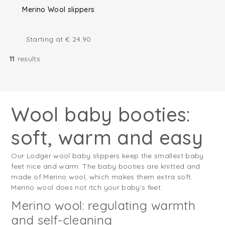
Merino Wool slippers
Starting at
€
24.90
11
results
Wool baby booties:
soft, warm and easy
Our Lodger wool baby slippers keep the smallest baby
feet nice and warm. The baby booties are knitted and
made of Merino wool, which makes them extra soft.
Merino wool does not itch your baby’s feet.
Merino wool: regulating warmth
and self-cleaning