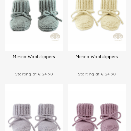
Merino Wool slippers
Merino Wool slippers
Starting at
€
24.90
Starting at
€
24.90