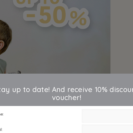
tay up to date! And receive 10% discou
voucher!
e:
l: