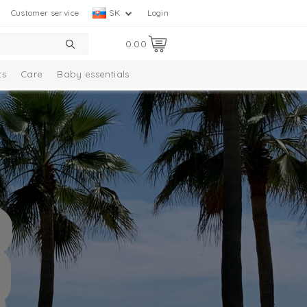
Customer service
SK
Login
0.00
ts
Care
Baby essentials
ection
Baby socks