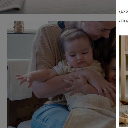
(Exp
(DD