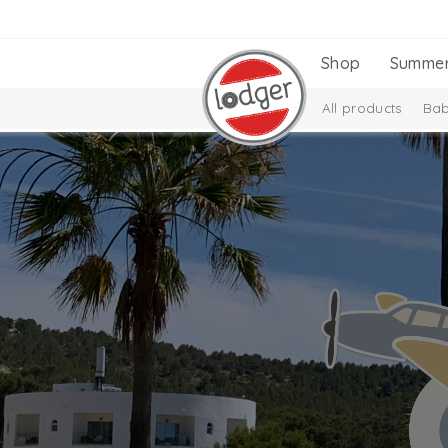
Shop
Summe
All products
Bab
Gift Set
New Coll