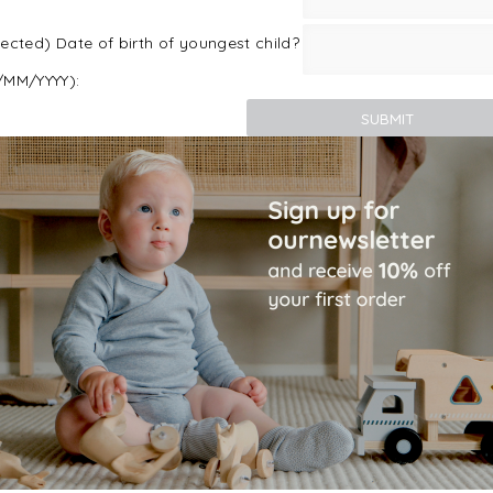
ected) Date of birth of youngest child?
/MM/YYYY):