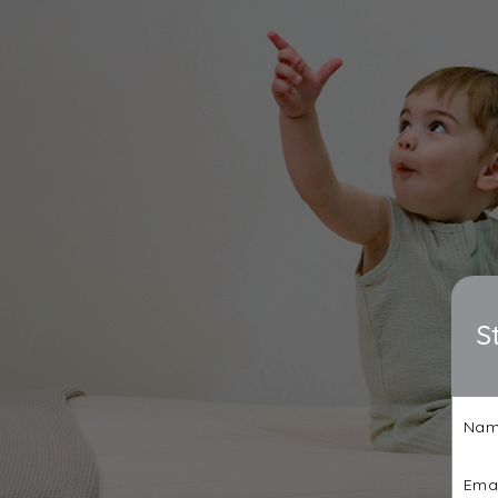
S
Nam
Emai