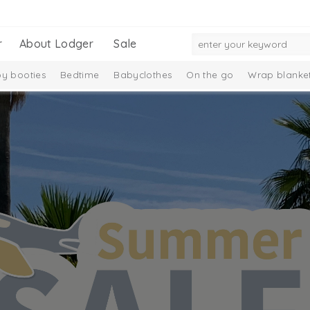
r
About Lodger
Sale
y booties
Bedtime
Babyclothes
On the go
Wrap blanke
ection
Ciumbelle Collection
Melange Collection
Taslon Coll