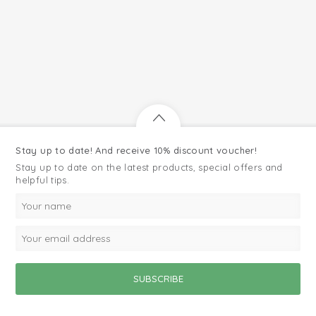
Stay up to date! And receive 10% discount voucher!
Stay up to date on the latest products, special offers and
helpful tips.