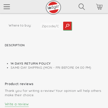
Where to buy:
DESCRIPTION
read more
14 DAYS RETURN POLICY
SAME-DAY SHIPPING (MON - FRI BEFORE 04:00 PM)
Product reviews
Thank you for writing a review! Your opinion will help others
make their choice.
Write a review